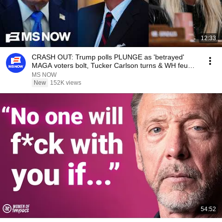
12:33
CRASH OUT: Trump polls PLUNGE as 'betrayed'
MAGA voters bolt, Tucker Carlson turns & WH feuds
erupt
MS NOW
New
152K views
54:52