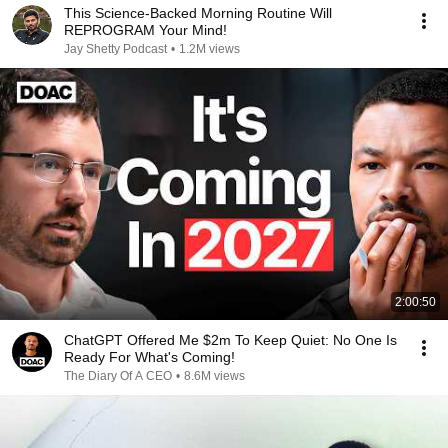
This Science-Backed Morning Routine Will
REPROGRAM Your Mind!
Jay Shetty Podcast
•
1.2M views
2:00:50
ChatGPT Offered Me $2m To Keep Quiet: No One Is
Ready For What's Coming!
The Diary Of A CEO
•
8.6M views