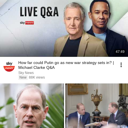
47:49
How far could Putin go as new war strategy sets in? |
Michael Clarke Q&A
Sky News
New
88K views