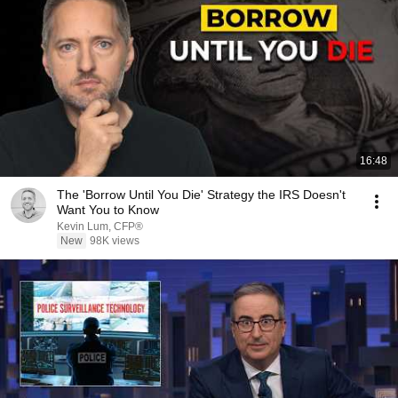
16:48
The 'Borrow Until You Die' Strategy the IRS Doesn't
Want You to Know
Kevin Lum, CFP®
New
98K views