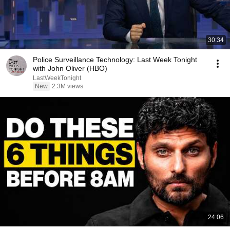
30:34
Police Surveillance Technology: Last Week Tonight
with John Oliver (HBO)
LastWeekTonight
New
2.3M views
24:06