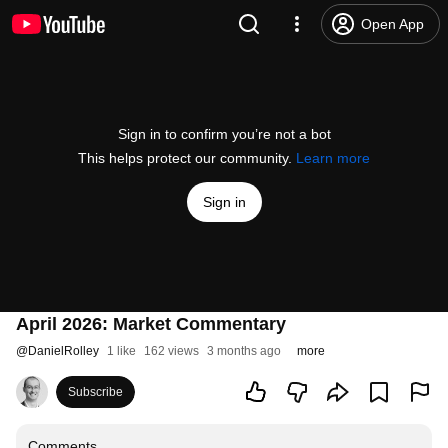
Open App
Sign in to confirm you’re not a bot
This helps protect our community.
Learn more
Sign in
April 2026: Market Commentary
@
DanielRolley
1 like
162 views
3 months ago
more
Subscribe
Comments