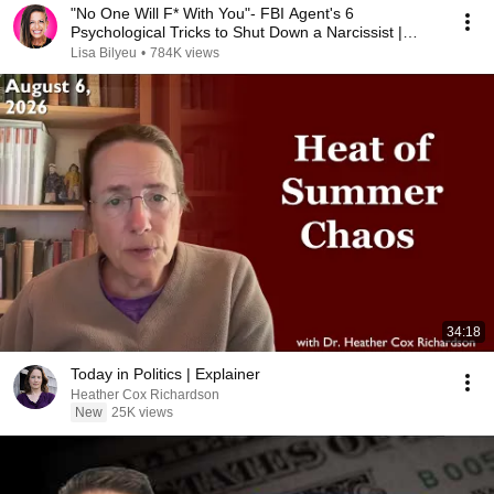
"No One Will F* With You"- FBI Agent's 6
Psychological Tricks to Shut Down a Narcissist |
Chris Voss
Lisa Bilyeu
•
784K views
34:18
Today in Politics | Explainer
Heather Cox Richardson
New
25K views