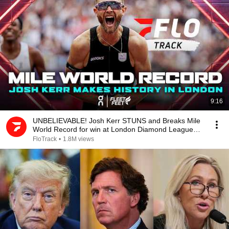
9:16
UNBELIEVABLE! Josh Kerr STUNS and Breaks Mile
World Record for win at London Diamond League
2026
FloTrack
•
1.8M views