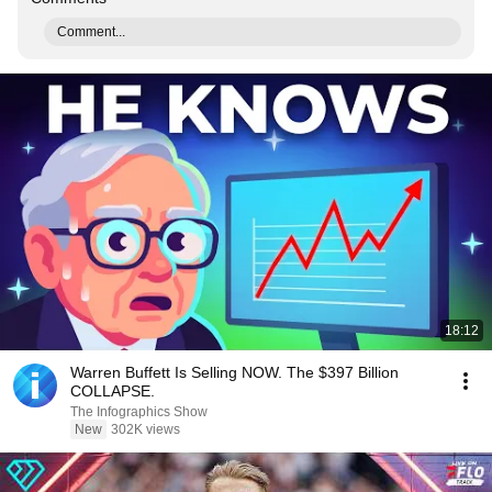
Comment...
18:12
Warren Buffett Is Selling NOW. The $397 Billion
COLLAPSE.
The Infographics Show
New
302K views