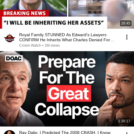
26:45
Royal Family STUNNED As Edward's Lawyers
CONFIRM He Inherits What Charles Denied For
Years!
Crown Watch
•
2M views
1:30:17
Ray Dalio: I Predicted The 2008 CRASH, I Know