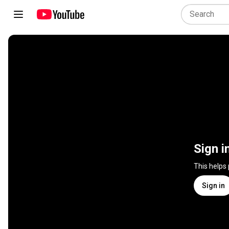
Sign i
This helps
Sign in