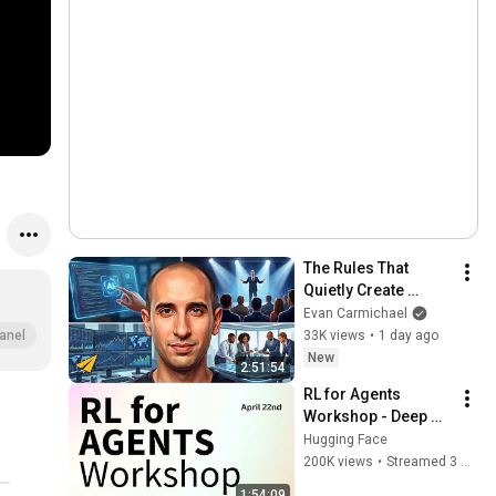
The Rules That 
Quietly Create 
Millionaires
Evan Carmichael
33K views
•
1 day ago
anel
New
2:51:54
RL for Agents 
Workshop - Deep 
Dive on Training 
Hugging Face
Agents with RL and 
200K views
•
Streamed 3 months ago
Open Source
1:54:09