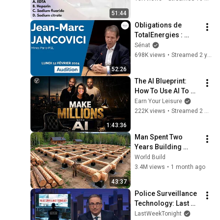
#Phlebotomy
51:44
Obligations de 
TotalEnergies : 
audition de Jean-
Sénat
Marc Jancovici
698K views
•
Streamed 2 years ago
52:26
The AI Blueprint: 
How To Use AI To 
Make Millions, & 
Earn Your Leisure
Change Your Life w/ 
222K views
•
Streamed 2 months ago
Alicia Lyttle 🚀
1:43:36
Man Spent Two 
Years Building 
HUGE Wooden 
World Build
House for his 
3.4M views
•
1 month ago
Family | Start to 
43:37
Finish by 
Police Surveillance 
@bjornbrenton
Technology: Last 
Week Tonight with 
LastWeekTonight