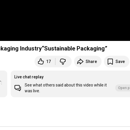
kaging Industry“Sustainable Packaging”
17
Share
Save
Live chat replay
: 
See what others said about this video while it
Open p
was live.