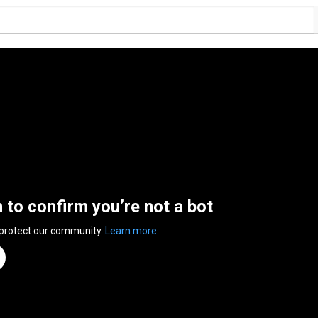
n to confirm you’re not a bot
 protect our community.
Learn more