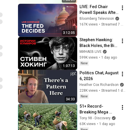
LIVE: Fed Chair 
Powell Speaks After 
Cutting Rates by 25 
Bloomberg Television
Basis Points
167K views
•
Streamed 7 months ago
3:12:05
Stephen Hawking: 
Black Holes, the Big 
Bang, and the End of 
МИНАЕВ LIVE
the Universe / Idol 
599K views
•
1 day ago
Stories / MINAEV
New
1:07:13
Politics Chat, August 
6, 2026
Heather Cox Richardson
228K views
•
Streamed 1 day ago
New
34:33
51+ Record-
Breaking Mega 
Harvests 💥 You 
Tony 98 - Discovery
Won't Believe How 
63K views
•
1 day ago
Massive Amounts 
New