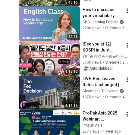
40:16
Are Harvested
How to increase 
your vocabulary: 
Live English Class
BBC Learning English
220K views
•
Streamed 6 months ago
32:56
[See you at 12] 
KOSPI in July 
Searching for 
김어준의 겸손은힘들다 뉴스공장
Direction! Starting 
575K views
•
Streamed 2 weeks ago
Up Today... Is This 
Auto-dubbed
1:13:13
the First Ste...
LIVE: Fed Leaves 
Rates Unchanged | 
Chair Powell Speaks
Bloomberg Television
107K views
•
Streamed 4 months ago
3:15:16
ProPak Asia 2025 
Webinar: 
Sustainable 
ProPak Asia
Packaging Design
257 views
•
1 year ago