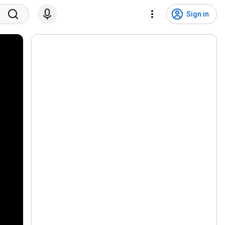
Sign in