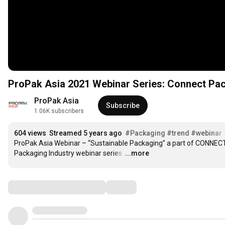
ProPak Asia 2021 Webinar Series: Connect Pac
ProPak Asia
Subscribe
1.06K subscribers
604 views
Streamed 5 years ago
#Packaging
#trend
#webinar
ProPak Asia Webinar – “Sustainable Packaging” a part of CONNECT
Packaging Industry webinar series.
…
...more
Comments