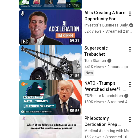
1:11:30
AI Is Creating A Rare 
Opportunity For 
Investors. How Jim 
Investor's Business Daily
Roppel Is Playing It. 
62K views
•
Streamed 2 months ago
| Investing With IBD
59:31
Supersonic 
Trebuchet
Tom Stanton
441K views
•
9 hours ago
New
21:56
NATO - Trump's 
"wretched slave"? | 
The Trump Effect 
ZDFheute Nachrichten
#66 | 
189K views
•
Streamed 4 weeks ago
auslandsjournal - 
55:56
the podcast
Phlebotomy 
Certication Prep 
#CPT 
Medical Assisting with Ms. K
#NPSCertification 
15K views
•
Streamed 10 months ago