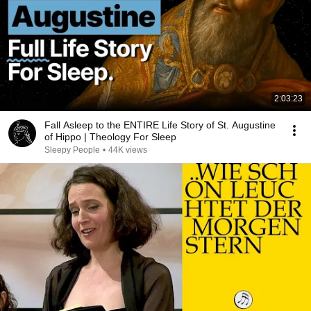
2:03:23
Fall Asleep to the ENTIRE Life Story of St. Augustine
of Hippo | Theology For Sleep
Sleepy People
•
44K views