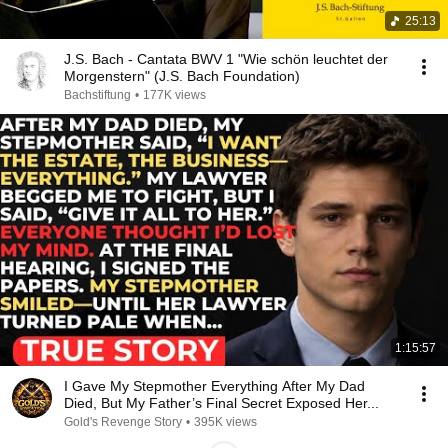
25:13
J.S. Bach - Cantata BWV 1 "Wie schön leuchtet der
Morgenstern" (J.S. Bach Foundation)
Bachstiftung
•
177K views
1:15:57
I Gave My Stepmother Everything After My Dad
Died, But My Father’s Final Secret Exposed Her...
Gold's Revenge Story
•
395K views