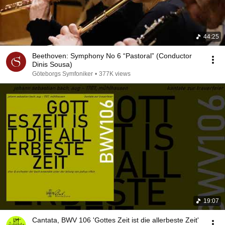
44:25
Beethoven: Symphony No 6 “Pastoral” (Conductor
Dinis Sousa)
Göteborgs Symfoniker
•
377K views
19:07
Cantata, BWV 106 'Gottes Zeit ist die allerbeste Zeit'