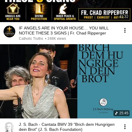
41:32
IF ANGELS ARE IN YOUR HOUSE… YOU WILL
NOTICE THESE 3 SIGNS | Fr. Chad Ripperger
Catholic Truths
•
248K views
25:45
J. S. Bach - Cantata BWV 39 "Brich dem Hungrigen
dein Brot" (J. S. Bach Foundation)