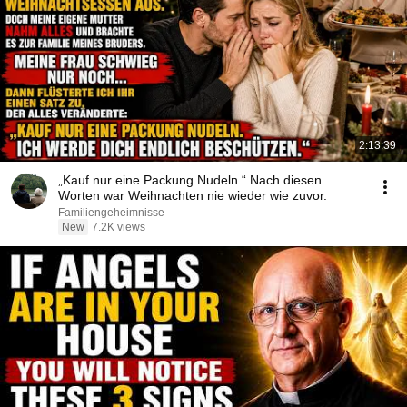
2:13:39
„Kauf nur eine Packung Nudeln.“ Nach diesen
Worten war Weihnachten nie wieder wie zuvor.
Familiengeheimnisse
New
7.2K views