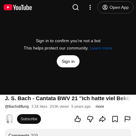
Open App
Sign in to confirm you’re not a bot
This helps protect our community.
Learn more
Sign in
J. S. Bach - Cantata BWV 21 "Ich hatte viel Beküm
@
Bachstiftung
3.1K likes
253K views
5 years ago
more
Subscribe
Comments
309