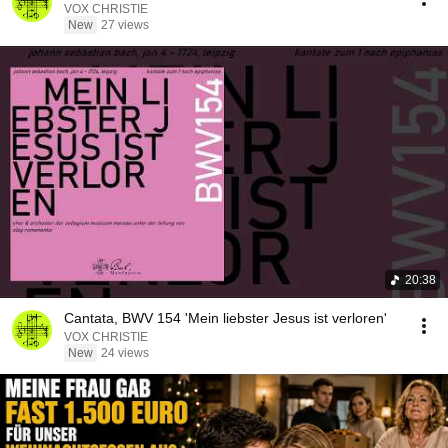
VOX CHRISTIE
New
27 views
20:38
Cantata, BWV 154 'Mein liebster Jesus ist verloren'
VOX CHRISTIE
New
24 views