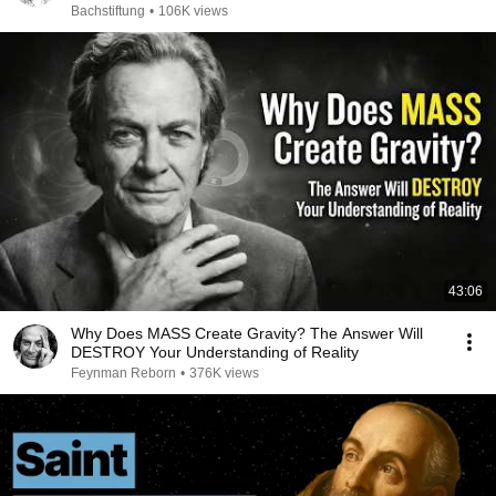
Bachstiftung
•
106K views
43:06
Why Does MASS Create Gravity? The Answer Will
DESTROY Your Understanding of Reality
Feynman Reborn
•
376K views