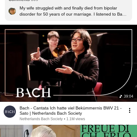
My wife struggled with and finally died from bipolar 
disorder for 50 years of our marriage. I listened to Bach 
for hope and patience and often thought of the faceless 
millions of God's children who faced sickness and death 
and heartache and found hope in J.S. Bach. And he 
comforts us today. Thank you.
39:04
Bach - Cantata Ich hatte viel Bekümmernis BWV 21 -
Sato | Netherlands Bach Society
Netherlands Bach Society
•
1.1M views