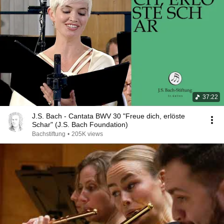
37:22
J.S. Bach - Cantata BWV 30 "Freue dich, erlöste
Schar" (J.S. Bach Foundation)
Bachstiftung
•
205K views