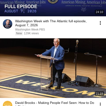
24:10
Washington Week with The Atlantic full episode,
August 7, 2026
Washington Week PBS
New
129K views
21:23
David Brooks - Making People Feel Seen: How to Do