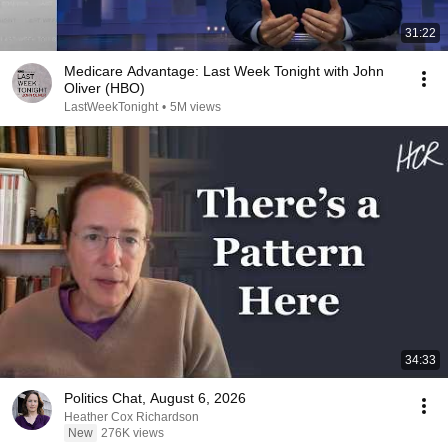
31:22
Medicare Advantage: Last Week Tonight with John
Oliver (HBO)
LastWeekTonight
•
5M views
34:33
Politics Chat, August 6, 2026
Heather Cox Richardson
New
276K views