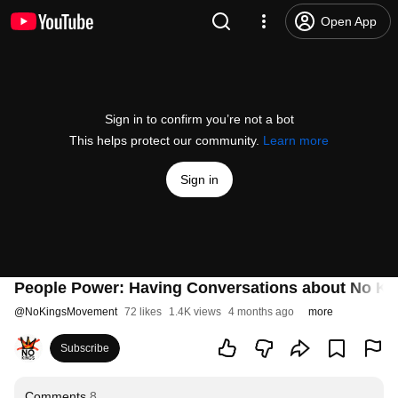
Open App
Sign in to confirm you’re not a bot
This helps protect our community.
Learn more
Sign in
People Power: Having Conversations about No Ki
@
NoKingsMovement
72 likes
1.4K views
4 months ago
more
Subscribe
Comments
8