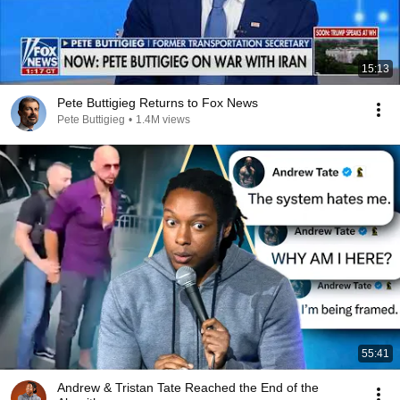
15:13
Pete Buttigieg Returns to Fox News
Pete Buttigieg
•
1.4M views
55:41
Andrew & Tristan Tate Reached the End of the