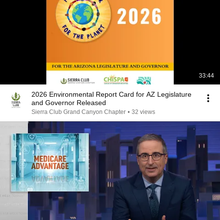
33:44
2026 Environmental Report Card for AZ Legislature
and Governor Released
Sierra Club Grand Canyon Chapter
•
32 views