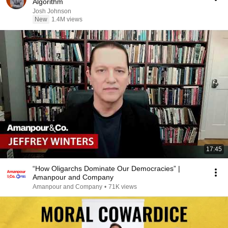
Algorithm
Josh Johnson
New
1.4M views
17:45
“How Oligarchs Dominate Our Democracies” |
Amanpour and Company
Amanpour and Company
•
71K views