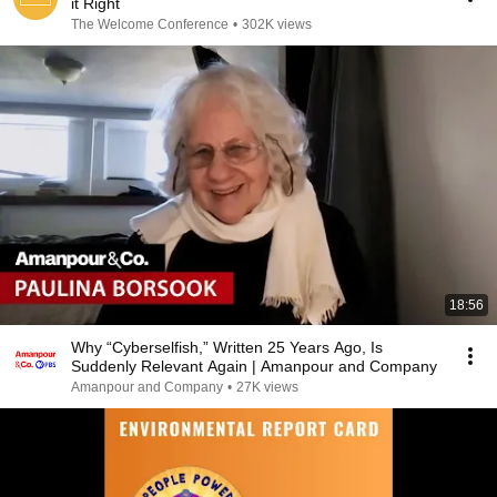
it Right
The Welcome Conference
•
302K views
18:56
Why “Cyberselfish,” Written 25 Years Ago, Is
Suddenly Relevant Again | Amanpour and Company
Amanpour and Company
•
27K views