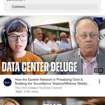
Comment...
41:35
How the Epstein Network is Privatizing Govt &
Building the Surveillance State(w/Whitney Webb)
|TCHR
The Chris Hedges YouTube Channel
New
276K views