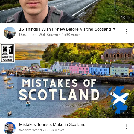
10:12
16 Things I Wish I Knew Before Visiting Scotland 🏴󠁧󠁢󠁳󠁣󠁴󠁿
Destination Well Known
•
159K views
10:23
Mistakes Tourists Make in Scotland
Wolters World
•
608K views