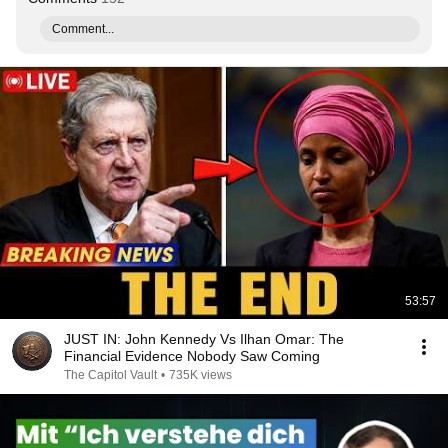
Comment...
53:57
JUST IN: John Kennedy Vs Ilhan Omar: The
Financial Evidence Nobody Saw Coming
The Capitol Vault
•
735K views