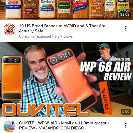
31:08
10 US Bread Brands to AVOID and 3 That Are
Actually Safe
Consumer Exposed
•
3.3M views
5:00
OUKITEL WP68 AIR - Movil de 11.9mm grosor -
REVIEW - VIAJANDO CON DIEGO