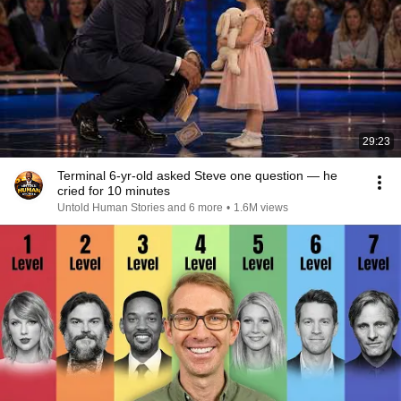
29:23
Terminal 6-yr-old asked Steve one question — he
cried for 10 minutes
Untold Human Stories and 6 more
•
1.6M views