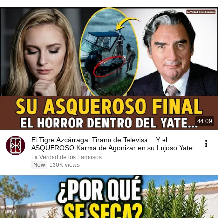
44:09
El Tigre Azcárraga: Tirano de Televisa... Y el
ASQUEROSO Karma de Agonizar en su Lujoso Yate.
La Verdad de los Famosos
New
130K views