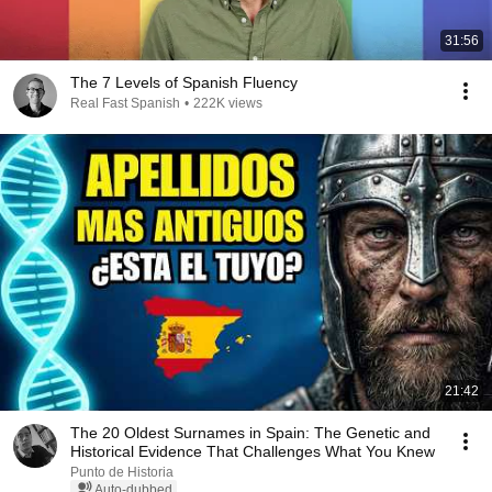
31:56
The 7 Levels of Spanish Fluency
Real Fast Spanish
•
222K views
21:42
The 20 Oldest Surnames in Spain: The Genetic and
Historical Evidence That Challenges What You Knew
Punto de Historia
Auto-dubbed