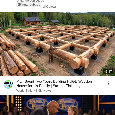
Viajando con Diego
Auto-dubbed
18K views
43:37
Man Spent Two Years Building HUGE Wooden
House for his Family | Start to Finish by
@bjornbrenton
World Build
•
3.6M views