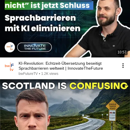
10:57
KI-Revolution: Echtzeit-Übersetzung beseitigt
Sprachbarrieren weltweit | InnovateTheFuture
bwFutureTV
•
1.2K views