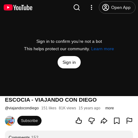
Open App
Sign in to confirm you’re not a bot
This helps protect our community.
Learn more
Sign in
ESCOCIA - VIAJANDO CON DIEGO
@
viajandocondiego
151 likes
81K views
15 years ago
more
Subscribe
Comments
152