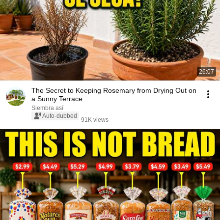
26:07
The Secret to Keeping Rosemary from Drying Out on
a Sunny Terrace
Siembra así
Auto-dubbed
91K views