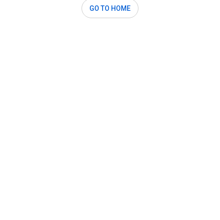
GO TO HOME