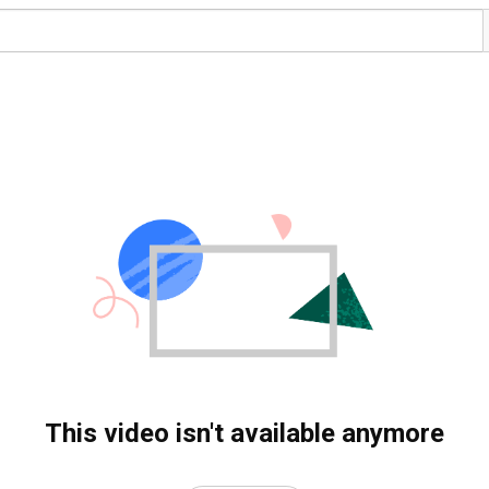
This video isn't available anymore