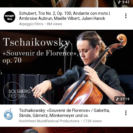
9:42
Schubert, Trio No. 2, Op. 100, Andante con moto |
Ambroise Aubrun, Maëlle Vilbert, Julien Hanck
Arpeggio Films
•
8M views
37:19
Tschaikowsky: «Souvenir de Florence» / Gabetta,
Skride, Gârnetz, Mönkemeyer und co.
Hochrhein Musikfestival Productions
•
172K views