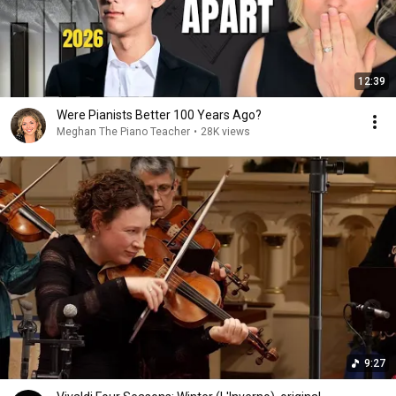
12:39
Were Pianists Better 100 Years Ago?
Meghan The Piano Teacher
•
28K views
9:27