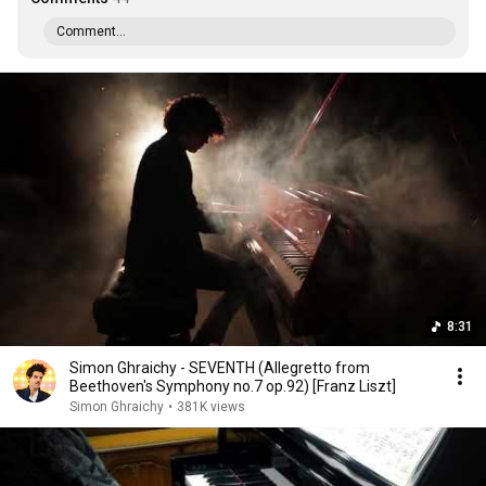
Comment...
8:31
Simon Ghraichy - SEVENTH (Allegretto from
Beethoven's Symphony no.7 op.92) [Franz Liszt]
Simon Ghraichy
•
381K views