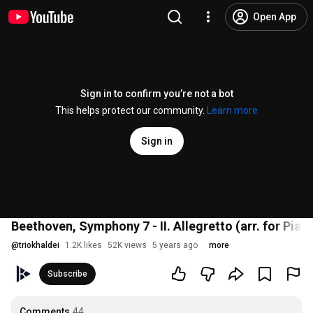
Open App
Sign in to confirm you’re not a bot
This helps protect our community.
Learn more
Sign in
Beethoven, Symphony 7 - II. Allegretto (arr. for Pian
@
triokhaldei
1.2K likes
52K views
5 years ago
more
Subscribe
Comments
44