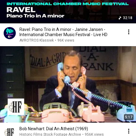
32:18
Ravel: Piano Trio in A minor - Janine Jansen -
International Chamber Music Festival - Live HD
AVROTROS Klassiek
•
96K views
5:17
Bob Newhart: Dial An Atheist (1969)
Historic Films Stock Footage Archive
•
956K views