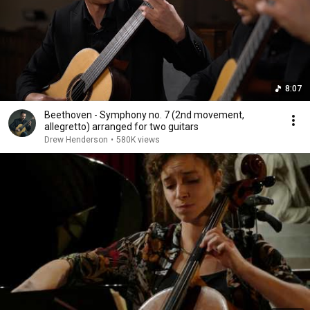
8:07
Beethoven - Symphony no. 7 (2nd movement,
allegretto) arranged for two guitars
Drew Henderson
•
580K views