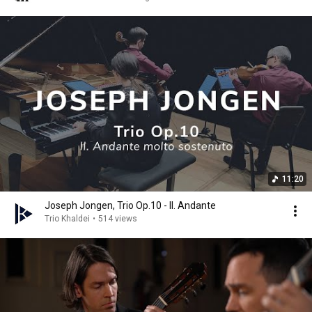
11:20
Joseph Jongen, Trio Op.10 - II. Andante
Trio Khaldei
•
514 views