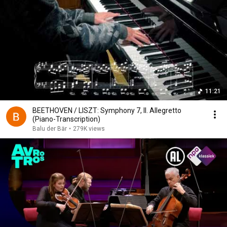
11:21
BEETHOVEN / LISZT: Symphony 7, II. Allegretto
(Piano-Transcription)
Balu der Bär
•
279K views