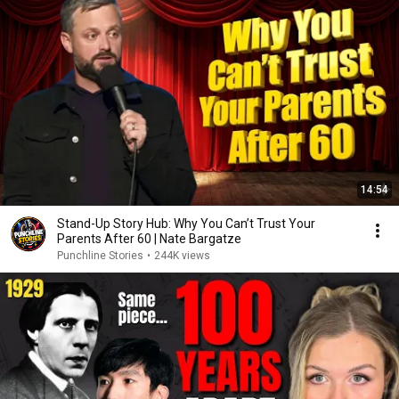
14:54
Stand-Up Story Hub: Why You Can’t Trust Your
Parents After 60 | Nate Bargatze
Punchline Stories
•
244K views