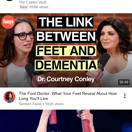
The Capitol Vault
New
608K views
36:49
The Foot Doctor: What Your Feet Reveal About How
Long You'll Live
Tamsen Fadal
•
591K views