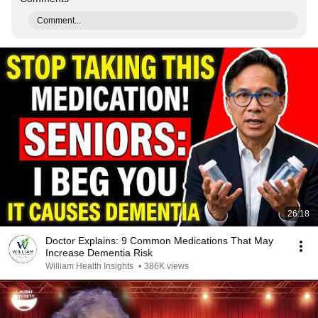
Comment...
26:18
Doctor Explains: 9 Common Medications That May
Increase Dementia Risk
William Health Insights
•
386K views