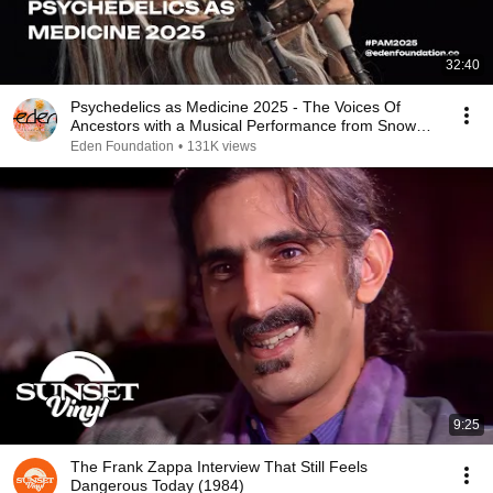
32:40
Psychedelics as Medicine 2025 - The Voices Of
Ancestors with a Musical Performance from Snow
Raven
Eden Foundation
•
131K views
9:25
The Frank Zappa Interview That Still Feels
Dangerous Today (1984)