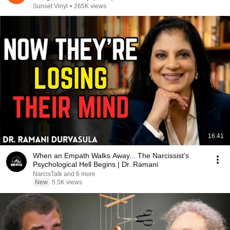
Sunset Vinyl
•
265K views
16:41
When an Empath Walks Away... The Narcissist's
Psychological Hell Begins | Dr. Ramani
NarcisTalk and 6 more
New
5.5K views