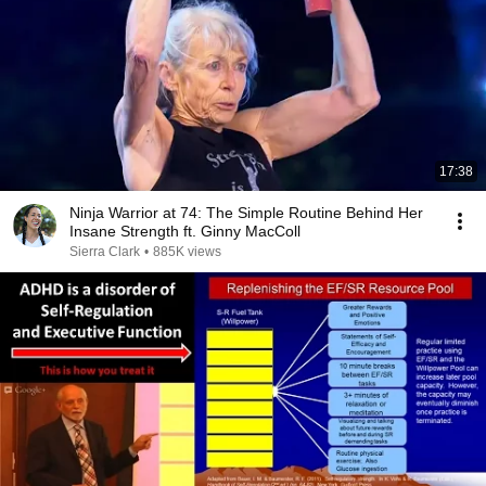
17:38
Ninja Warrior at 74: The Simple Routine Behind Her
Insane Strength ft. Ginny MacColl
Sierra Clark
•
885K views