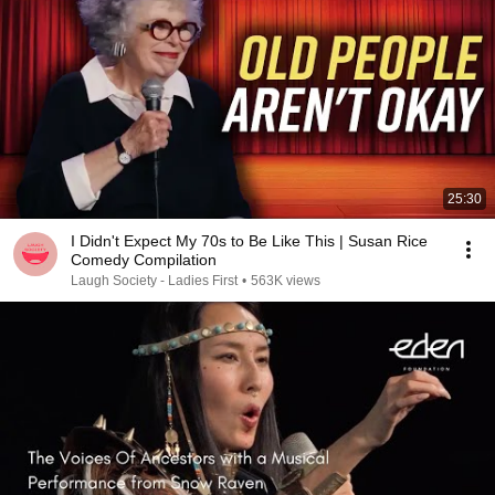
25:30
I Didn't Expect My 70s to Be Like This | Susan Rice
Comedy Compilation
Laugh Society - Ladies First
•
563K views