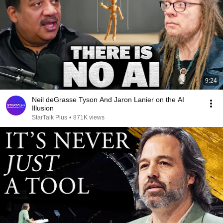
9:24
Neil deGrasse Tyson And Jaron Lanier on the AI
Illusion
StarTalk Plus
•
871K views