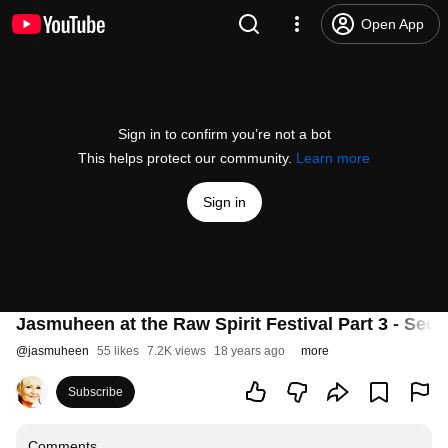
Open App
Sign in to confirm you’re not a bot
This helps protect our community.
Learn more
Sign in
Jasmuheen at the Raw Spirit Festival Part 3 - Sedo
@
jasmuheen
55 likes
7.2K views
18 years ago
more
Subscribe
Comments