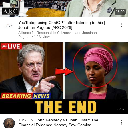
18:00
You’ll stop using ChatGPT after listening to this |
Jonathan Pageau [ARC 2026]
Alliance for Responsible Citizenship and Jonathan
Pageau
•
1.1M views
53:57
JUST IN: John Kennedy Vs Ilhan Omar: The
Financial Evidence Nobody Saw Coming