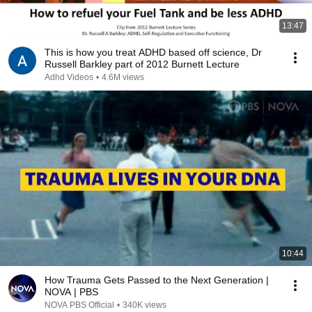
13:47
This is how you treat ADHD based off science, Dr
Russell Barkley part of 2012 Burnett Lecture
Adhd Videos
•
4.6M views
10:44
How Trauma Gets Passed to the Next Generation |
NOVA | PBS
NOVA PBS Official
•
340K views