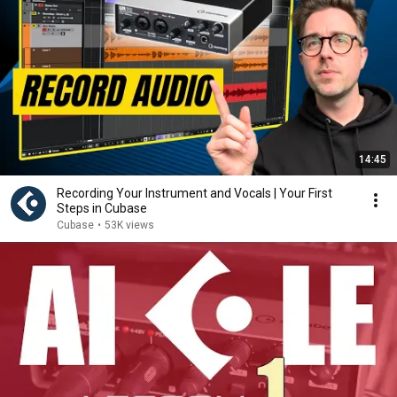
14:45
Recording Your Instrument and Vocals | Your First
Steps in Cubase
Cubase
•
53K views