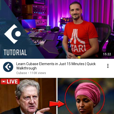
15:22
Learn Cubase Elements in Just 15 Minutes | Quick
Walkthrough
Cubase
•
110K views