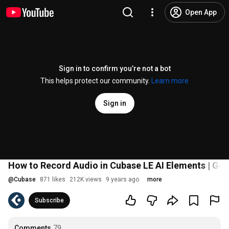
Open App
Sign in to confirm you’re not a bot
This helps protect our community.
Learn more
Sign in
How to Record Audio in Cubase LE AI Elements | Get
@
Cubase
871 likes
212K views
9 years ago
more
Subscribe
Comments
79