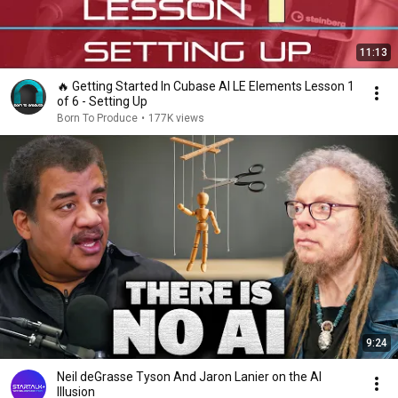
11:13
🔥 Getting Started In Cubase AI LE Elements Lesson 1
of 6 - Setting Up
Born To Produce
•
177K views
9:24
Neil deGrasse Tyson And Jaron Lanier on the AI
Illusion