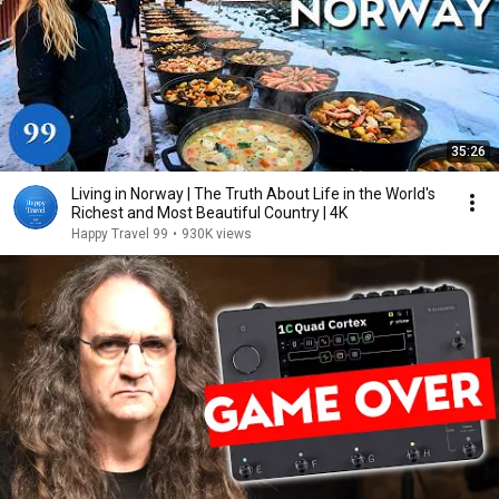
35:26
Living in Norway | The Truth About Life in the World's
Richest and Most Beautiful Country | 4K
Happy Travel 99
•
930K views