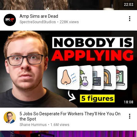
22:02
Amp Sims are Dead
SpectreSoundStudios
•
228K views
18:08
5 Jobs So Desperate For Workers They'll Hire You On
the Spot
Shane Hummus
•
1.6M views