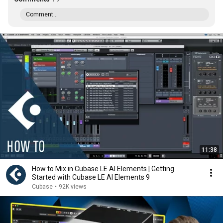
Comment...
11:38
How to Mix in Cubase LE AI Elements | Getting
Started with Cubase LE AI Elements 9
Cubase
•
92K views