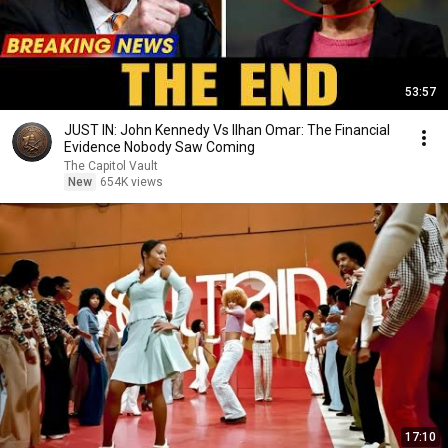
53:57
JUST IN: John Kennedy Vs Ilhan Omar: The Financial
Evidence Nobody Saw Coming
The Capitol Vault
New
654K views
17:10