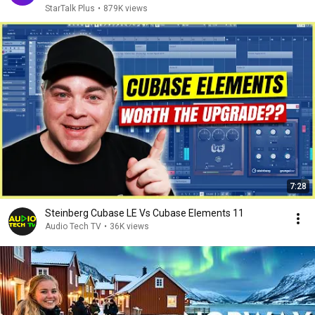
StarTalk Plus
•
879K views
7:28
Steinberg Cubase LE Vs Cubase Elements 11
Audio Tech TV
•
36K views