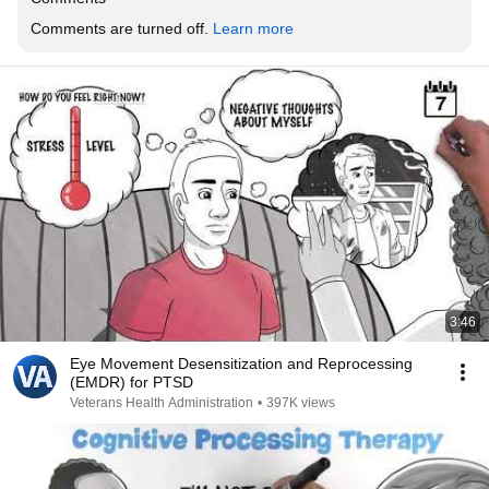
Comments are turned off. 
Learn more
3:46
Eye Movement Desensitization and Reprocessing
(EMDR) for PTSD
Veterans Health Administration
•
397K views