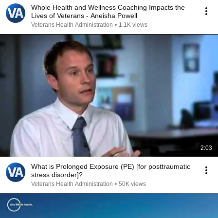
Whole Health and Wellness Coaching Impacts the
Lives of Veterans - Aneisha Powell
Veterans Health Administration
•
1.1K views
2:03
What is Prolonged Exposure (PE) [for posttraumatic
stress disorder]?
Veterans Health Administration
•
50K views