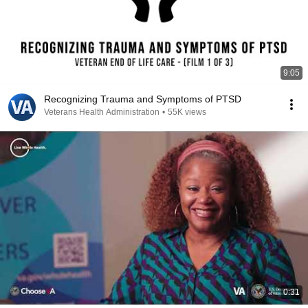
9:05
Recognizing Trauma and Symptoms of PTSD
Veterans Health Administration
•
55K views
0:31