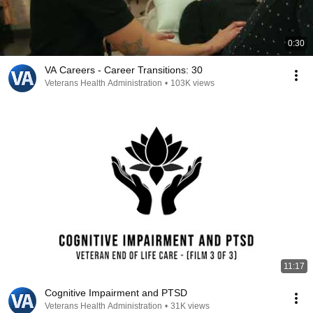
0:30
VA Careers - Career Transitions: 30
Veterans Health Administration
•
103K views
11:17
Cognitive Impairment and PTSD
Veterans Health Administration
•
31K views