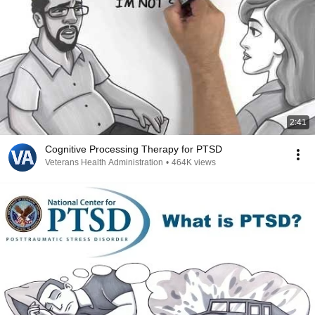
2:41
Cognitive Processing Therapy for PTSD
Veterans Health Administration
•
464K views