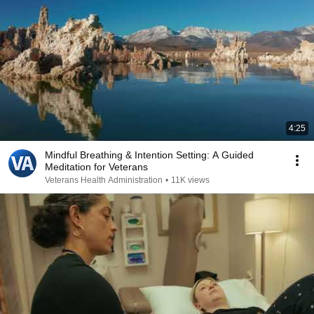
4:25
Mindful Breathing & Intention Setting: A Guided
Meditation for Veterans
Veterans Health Administration
•
11K views