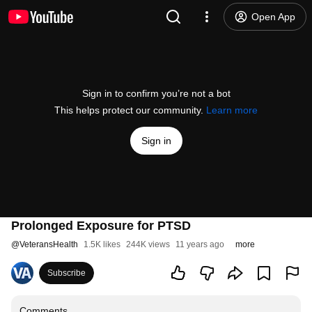
Open App
Sign in to confirm you’re not a bot
This helps protect our community.
Learn more
Sign in
Prolonged Exposure for PTSD
@
VeteransHealth
1.5K likes
244K views
11 years ago
more
Subscribe
Comments