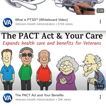
3:38
What is PTSD? (Whiteboard Video)
Veterans Health Administration
•
976K views
3:41
The PACT Act and Your Benefits
Veterans Health Administration
•
39K views