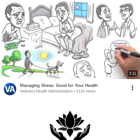
3:11
Managing Stress: Good for Your Health
Veterans Health Administration
•
511K views