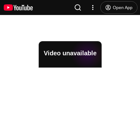
Open App
Video unavailable