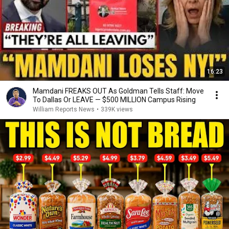
16:23
Mamdani FREAKS OUT As Goldman Tells Staff: Move
To Dallas Or LEAVE — $500 MILLION Campus Rising
William Reports News
•
339K views