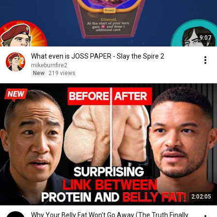
9:07
What even is JOSS PAPER - Slay the Spire 2
mikeburnfire2
New
219 views
2:02:05
Why Your Belly Fat Won't Go Away (The Truth Finally