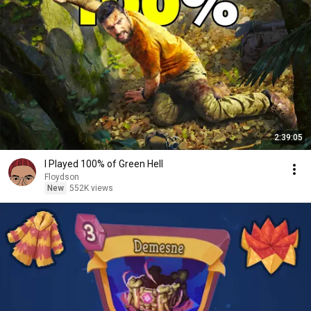
2:39:05
I Played 100% of Green Hell
Floydson
New
552K views