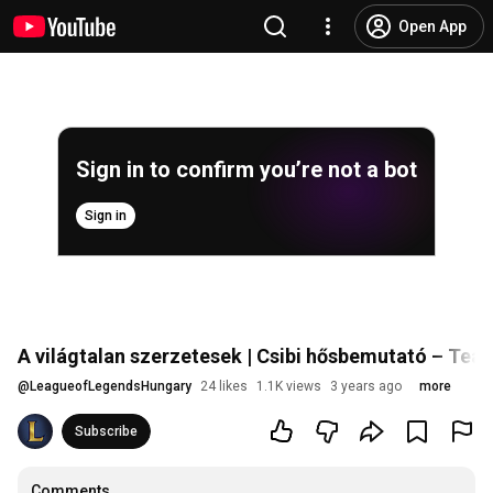
Open App
Sign in to confirm you’re not a bot
Sign in
A világtalan szerzetesek | Csibi hősbemutató – Tea
@
LeagueofLegendsHungary
24 likes
1.1K views
3 years ago
more
Subscribe
Comments