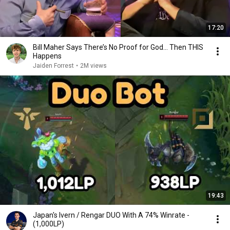
17:20
Bill Maher Says There’s No Proof for God... Then THIS
Happens
Jaiden Forrest
•
2M views
19:43
Japan's Ivern / Rengar DUO With A 74% Winrate -
(1,000LP)