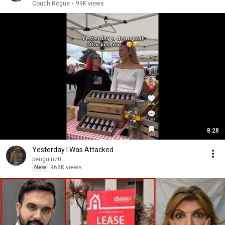
Couch Rogue
•
99K views
8:28
Yesterday I Was Attacked
penguinz0
New
968K views