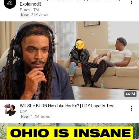
Explained!)
Fitness TM
New
21K views
44:24
Will She BURN Him Like His Ex? | UDY Loyalty Test
UDY
New
1.4M views