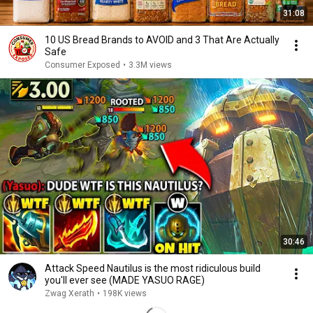
31:08
10 US Bread Brands to AVOID and 3 That Are Actually
Safe
Consumer Exposed
•
3.3M views
30:46
Attack Speed Nautilus is the most ridiculous build
you'll ever see (MADE YASUO RAGE)
Zwag Xerath
•
198K views