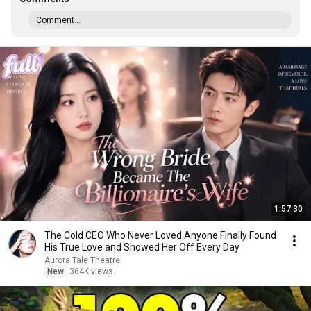
Comment...
1:57:30
The Cold CEO Who Never Loved Anyone Finally Found
His True Love and Showed Her Off Every Day
Aurora Tale Theatre
New
364K views