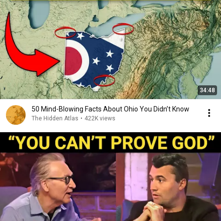
34:48
50 Mind-Blowing Facts About Ohio You Didn’t Know
The Hidden Atlas
•
422K views