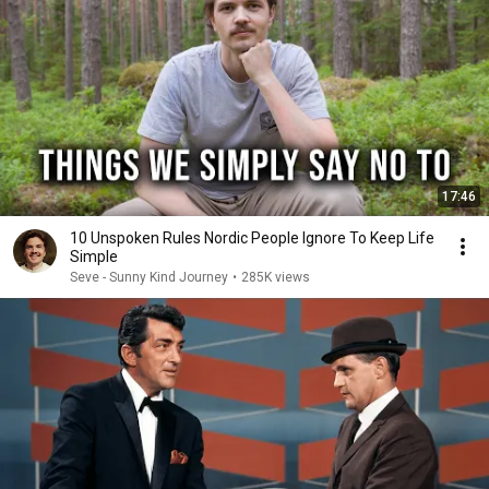
17:46
10 Unspoken Rules Nordic People Ignore To Keep Life
Simple
Seve - Sunny Kind Journey
•
285K views