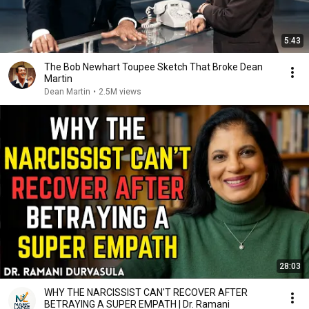
5:43
The Bob Newhart Toupee Sketch That Broke Dean
Martin
Dean Martin
•
2.5M views
28:03
WHY THE NARCISSIST CAN'T RECOVER AFTER
BETRAYING A SUPER EMPATH | Dr. Ramani