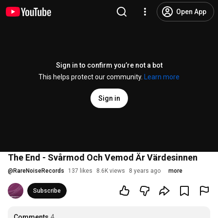
Open App
Sign in to confirm you’re not a bot
This helps protect our community.
Learn more
Sign in
The End - Svårmod Och Vemod Är Värdesinnen
@
RareNoiseRecords
137 likes
8.6K views
8 years ago
more
Subscribe
Comments
4