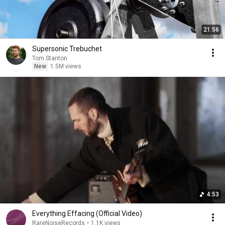
21:56
Supersonic Trebuchet
Tom Stanton
New
1.5M views
4:53
Everything Effacing (Official Video)
RareNoiseRecords
•
1.1K views