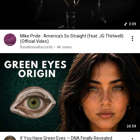
3:09
Mike Pride : America's So Straight (feat. JG Thirlwell)
(Official Video)
RareNoiseRecords
•
4K views
24:59
If You Have Green Eyes — DNA Finally Revealed