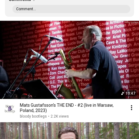
Comment...
10:47
Mats Gustafsson's THE END - #2 (live in Warsaw,
Poland, 2023)
bloody bootlegs
•
2.2K views