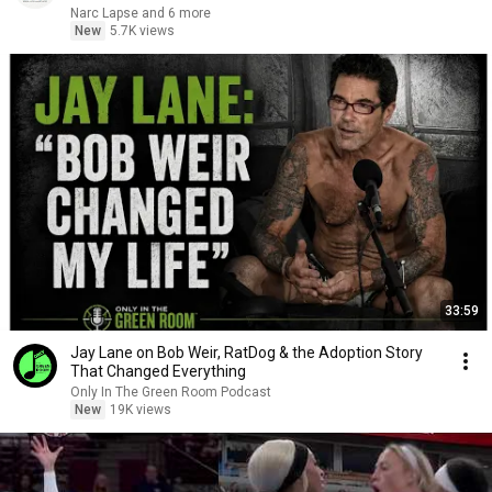
Narc Lapse and 6 more
New
5.7K views
33:59
Jay Lane on Bob Weir, RatDog & the Adoption Story
That Changed Everything
Only In The Green Room Podcast
New
19K views