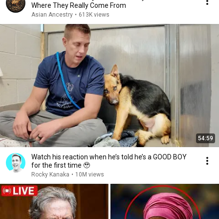
Where They Really Come From
Asian Ancestry
•
613K views
54:59
Watch his reaction when he’s told he’s a GOOD BOY
for the first time 🥹
Rocky Kanaka
•
10M views