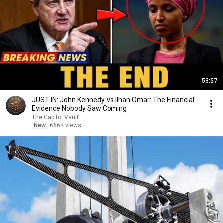
53:57
JUST IN: John Kennedy Vs Ilhan Omar: The Financial
Evidence Nobody Saw Coming
The Capitol Vault
New
666K views