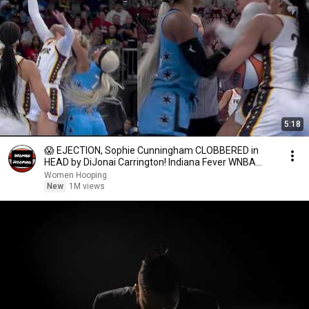
5:18
😱 EJECTION, Sophie Cunningham CLOBBERED in
HEAD by DiJonai Carrington! Indiana Fever WNBA
basketball
Women Hooping
New
1M views