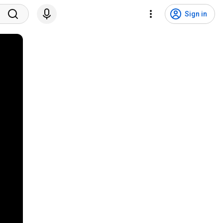
Sign in