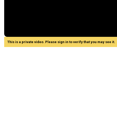
This is a private video. Please sign in to verify that you may see it.