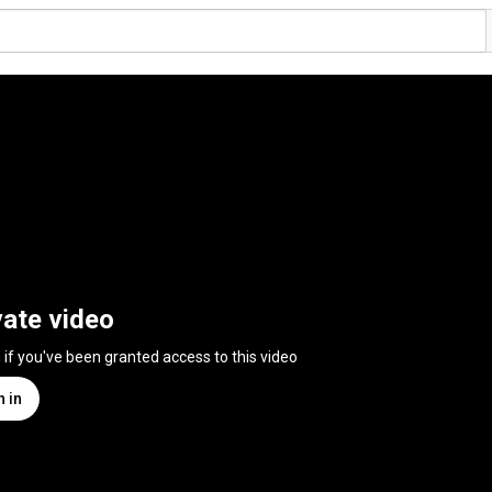
vate video
n if you've been granted access to this video
n in