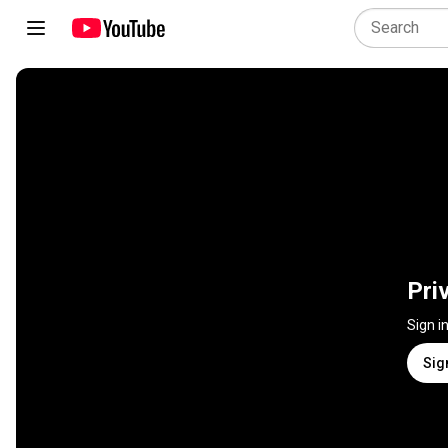
Pri
Sign i
Sig