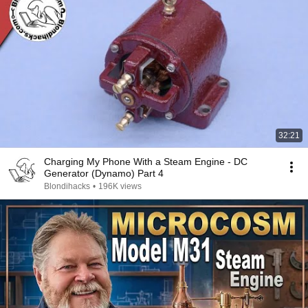
32:21
Charging My Phone With a Steam Engine - DC
Generator (Dynamo) Part 4
Blondihacks
•
196K views