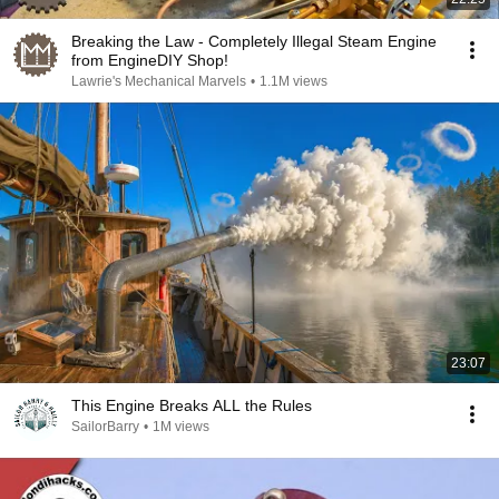
Breaking the Law - Completely Illegal Steam Engine
from EngineDIY Shop!
Lawrie's Mechanical Marvels
•
1.1M views
23:07
This Engine Breaks ALL the Rules
SailorBarry
•
1M views