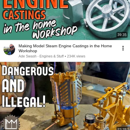
39:35
Making Model Steam Engine Castings in the Home
Workshop
Ade Swash - Engines & Stuff
•
234K views
22:25