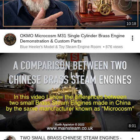
10:18
OKMO Microcosm M31 Single Cylinder Brass Engine
Demonstration & Custom Parts
Blue Heeler's Model & Toy Steam Engine Room
•
876 views
8:01
TWO SMALL BRASS CHINESE STEAM ENGINES -