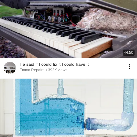
44:50
He said if I could fix it I could have it
Emma Repairs
•
392K views