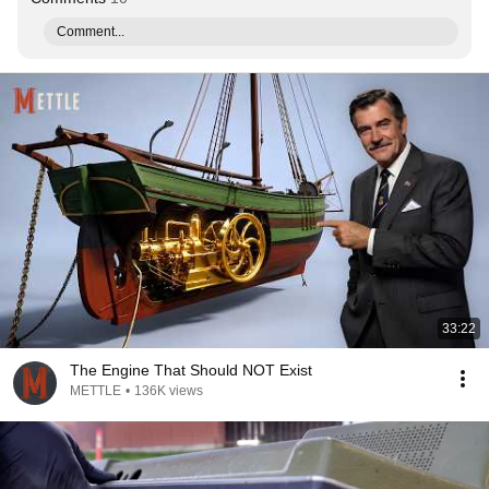
Comment...
33:22
The Engine That Should NOT Exist
METTLE
•
136K views