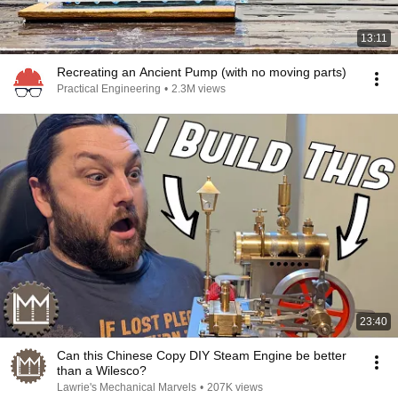
13:11
Recreating an Ancient Pump (with no moving parts)
Practical Engineering
•
2.3M views
23:40
Can this Chinese Copy DIY Steam Engine be better
than a Wilesco?
Lawrie's Mechanical Marvels
•
207K views