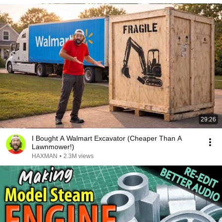
29:26
I Bought A Walmart Excavator (Cheaper Than A
Lawnmower!)
HAXMAN
•
2.3M views