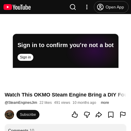
Open App
Sign in to confirm you’re not a bot
Sign in
Watch This OKMO Steam Engine Bring a DIY Founta
@
SteamEnginesJim
22 likes
491 views
10 months ago
more
Subscribe
Comments
10