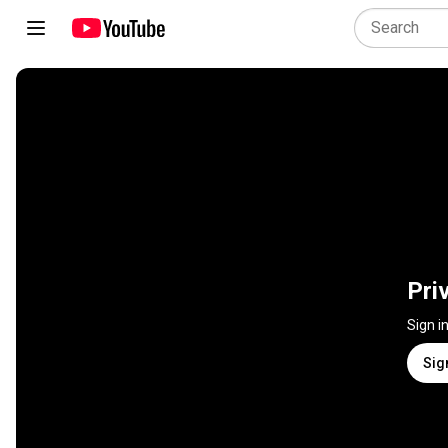
Pri
Sign i
Sig