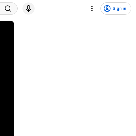
Sign in