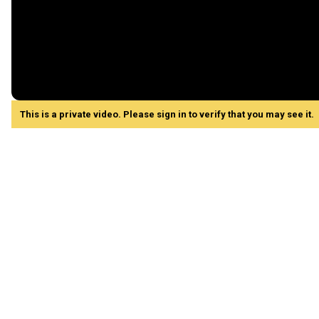
This is a private video. Please sign in to verify that you may see it.