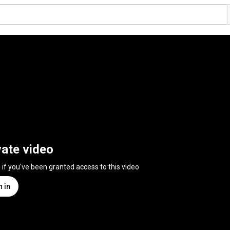
vate video
n if you've been granted access to this video
n in