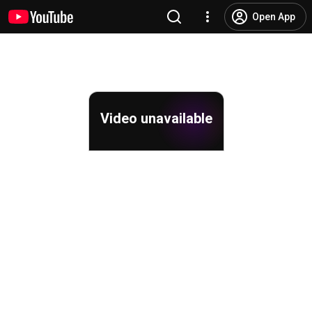
Open App
Video unavailable