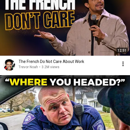
12:51
The French Do Not Care About Work
Trevor Noah
•
3.2M views