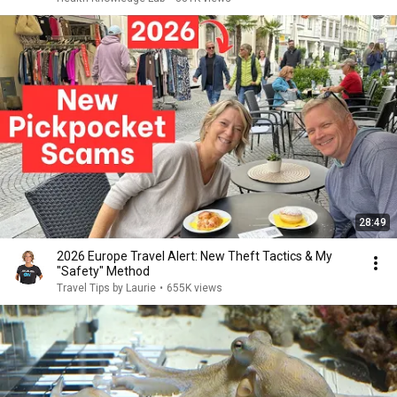
28:49
2026 Europe Travel Alert: New Theft Tactics & My
"Safety" Method
Travel Tips by Laurie
•
655K views