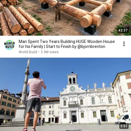
43:37
Man Spent Two Years Building HUGE Wooden House
for his Family | Start to Finish by @bjornbrenton
World Build
•
3.3M views
5:51