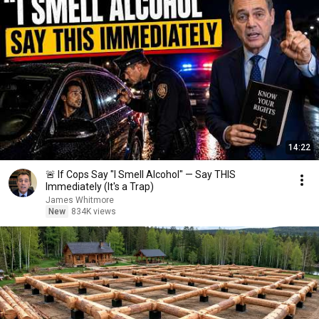
14:22
🚨 If Cops Say "I Smell Alcohol" — Say THIS
Immediately (It's a Trap)
James Whitmore
New
834K views