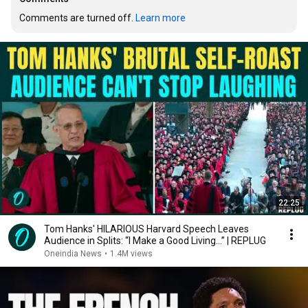
Comments are turned off. 
Learn more
22:25
Tom Hanks' HILARIOUS Harvard Speech Leaves
Audience in Splits: “I Make a Good Living...” | REPLUG
Oneindia News
•
1.4M views