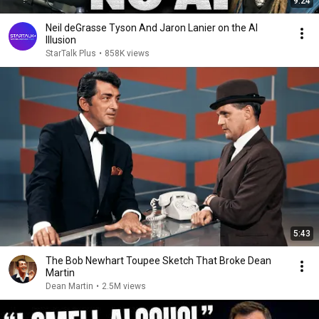
9:24
Neil deGrasse Tyson And Jaron Lanier on the AI
Illusion
StarTalk Plus
•
858K views
5:43
The Bob Newhart Toupee Sketch That Broke Dean
Martin
Dean Martin
•
2.5M views