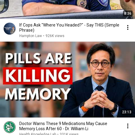
8:36
If Cops Ask "Where You Headed?" - Say THIS (Simple
Phrase)
Hampton Law
•
926K views
23:13
Doctor Warns These 9 Medications May Cause
Memory Loss After 60 - Dr. William Li
Health Knowledge Lab
•
331K views