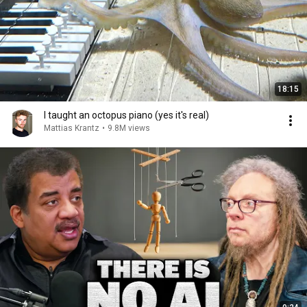
18:15
I taught an octopus piano (yes it's real)
Mattias Krantz
•
9.8M views