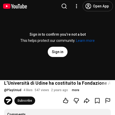
Open App
Sign in to confirm you’re not a bot
This helps protect our community.
Learn more
Sign in
L’Università di Udine ha costituito la Fondazione Att
@
PlayUniud
4 likes
547 views
2 years ago
more
Subscribe
Comments