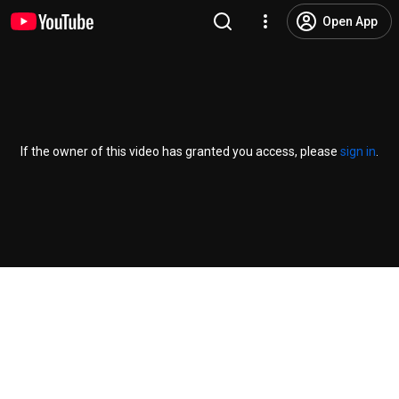
Open App
If the owner of this video has granted you access, please
sign in
.