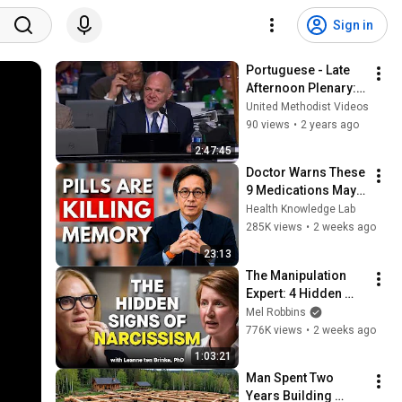
Sign in
Portuguese - Late 
Afternoon Plenary: 
April 30 - General 
United Methodist Videos
Conference 2020
90 views
•
2 years ago
2:47:45
Doctor Warns These 
9 Medications May 
Cause Memory Loss 
Health Knowledge Lab
After 60 - Dr. William 
285K views
•
2 weeks ago
Li
23:13
The Manipulation 
Expert: 4 Hidden 
Signs You’re 
Mel Robbins
Dealing With a Toxic 
776K views
•
2 weeks ago
Person
1:03:21
Man Spent Two 
Years Building 