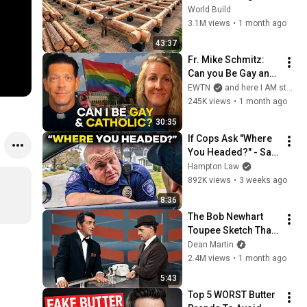
HUGE Wooden 
World Build
House for his 
3.1M views
•
1 month ago
Family | Start to 
43:37
Finish by 
Fr. Mike Schmitz: 
@bjornbrenton
Can you Be Gay and 
Catholic?
EWTN
and here I AM stories
245K views
•
1 month ago
30:35
If Cops Ask "Where 
You Headed?" - Say 
THIS (Simple 
Hampton Law
Phrase)
892K views
•
3 weeks ago
8:36
The Bob Newhart 
Toupee Sketch That 
Broke Dean Martin
Dean Martin
2.4M views
•
1 month ago
5:43
Top 5 WORST Butter 