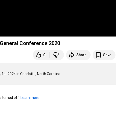
- General Conference 2020
0
Share
Save
turned off. 
Learn more