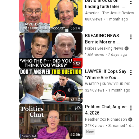
David Brooks on 
finding faith later in 
life
America - The Jesuit Review
88K views
•
1 month ago
56:14
BREAKING NEWS: 
Bernie Moreno 
Goes Absolutely 
Forbes Breaking News
Nuclear On Fauci In 
1.6M views
•
7 days ago
Fierce Senate 
9:52
Hearing
LAWYER: If Cops Say 
"Where Are You 
Coming From?" — 
WALTER | KNOW YOUR RIGHTS
Say THIS (One 
324K views
•
1 month ago
Sentence)
21:12
Politics Chat, August 
4, 2026
Heather Cox Richardson
247K views
•
Streamed 1 day ago
New
52:56