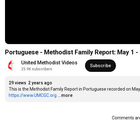
Portuguese - Methodist Family Report: May 1 
United Methodist Videos
Subscribe
25.9K subscribers
29 views
2 years ago
https://www.UMCGC.org
...more
Comments are 