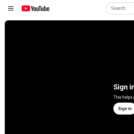
Sign i
This helps
Sign in