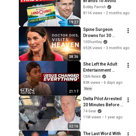
Brands To Avoid
Bobby Parrish
811K views
•
2 months ago
19:27
Spine Surgeon 
Drowns for 30 
Minutes —Comes 
100huntley
Back With a List
692K views
•
3 months ago
38:36
She Left the Adult 
Entertainment 
Industry After an 
CBN News
Encounter With God
83K views
•
6 days ago
New
21:17
Delta Pilot Arrested 
20 Minutes Before 
Departure
74 Gear
11M views
•
1 year ago
32:16
The Last Word With 