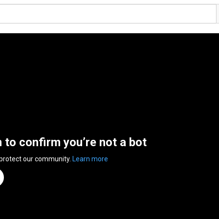
n to confirm you’re not a bot
 protect our community.
Learn more