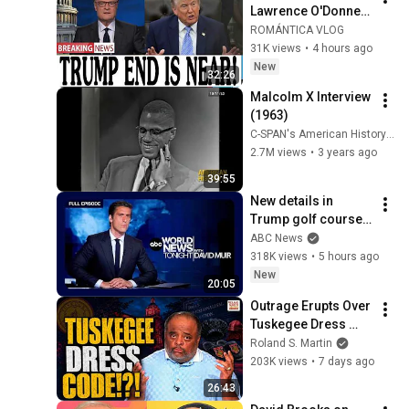
Lawrence O'Donnell 
8/5/26 | 🅼🆂🅽🅱️🅲 
ROMÁNTICA VLOG
Breaking News 
31K views
•
4 hours ago
Today Aug 5, 2026
New
32:26
Malcolm X Interview 
(1963)
C-SPAN's American History TV
2.7M views
•
3 years ago
39:55
New details in 
Trump golf course 
arrest: ABC World 
ABC News
News Tonight with 
318K views
•
5 hours ago
David Muir - Aug. 5, 
New
20:05
2026
Outrage Erupts Over 
Tuskegee Dress 
Code. Roland: “It’s 
Roland S. Martin
Called Standards.”
203K views
•
7 days ago
26:43