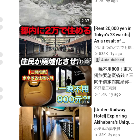
2K
9y ago
2:37
[Rent 20,000 yen in 
Tokyo's 23 wards] 
As a result of 
abandoning railway 
だいまつのどこでも探検隊
construction, the 
535K
1y ago
town of...
Auto-dubbed
16:35
一晚不用800！東京
獨旅要怎麼省錢？三
間平價旅館開給你
看！ Sakura Hotel 
不只是工程師
池袋、Oak Hotel 
1.4K
1y ago
Edo 橡樹旅館江戶、
8:16
9h hours 人形町
[Under-Railway 
Hotel] Exploring 
Akihabara's Unique 
Hotel Under the 
ホテルの添乗員
Tracks 🚊 ASMR
33K
3y ago