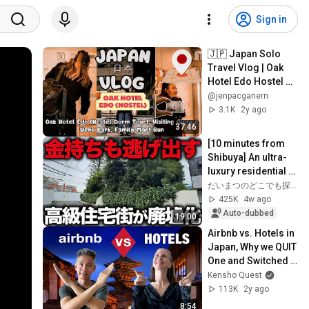
Sign in
🇯🇵 Japan Solo 
Travel Vlog | Oak 
Hotel Edo Hostel 
Dorm Tour, Ueno 
@jenpacganern
Park & Ginza
3.1K
2y ago
37:46
[10 minutes from 
Shibuya] An ultra-
luxury residential 
area full of vacant 
だいまつのどこでも探検隊
lots and ruins... The 
425K
4w ago
n...
Auto-dubbed
19:00
Airbnb vs. Hotels in 
Japan, Why we QUIT 
One and Switched 
to the Other
Kensho Quest
113K
2y ago
8:54