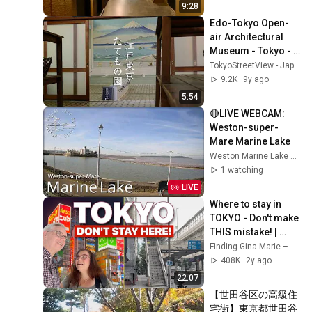
9:28
Edo-Tokyo Open-
air Architectural 
Museum - Tokyo - 
江戸東京たてもの園 
TokyoStreetView - Japan The Beautiful
- 4K Ultra HD
9.2K
9y ago
5:54
🔴LIVE WEBCAM: 
Weston-super-
Mare Marine Lake
Weston Marine Lake Mudlarks
1 watching
LIVE
Where to stay in 
TOKYO - Don't make 
THIS mistake! | 
Japan Travel Guide
Finding Gina Marie – Travel the World
408K
2y ago
22:07
【世田谷区の高級住
宅街】東京都世田谷