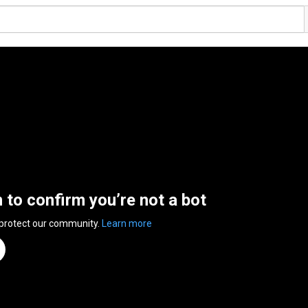
n to confirm you’re not a bot
 protect our community.
Learn more