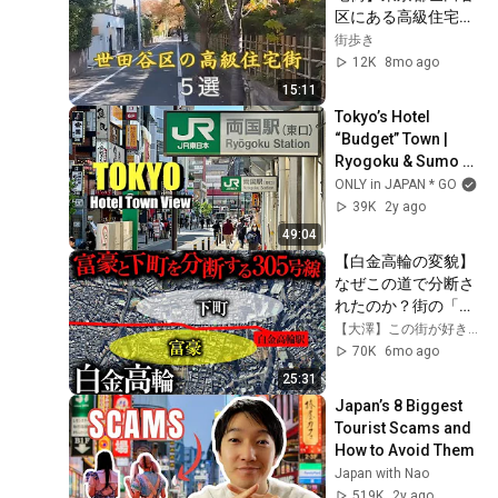
区にある高級住宅街
を5つ紹介いたしま
街歩き
す。
12K
8mo ago
15:11
Tokyo’s Hotel 
“Budget” Town | 
Ryogoku & Sumo 
Arena Street View
ONLY in JAPAN * GO
39K
2y ago
49:04
【白金高輪の変貌】
なぜこの道で分断さ
れたのか？街の「境
界線」を歩く
【大澤】この街が好きだ〜東京の不動産屋〜
70K
6mo ago
25:31
Japan’s 8 Biggest 
Tourist Scams and 
How to Avoid Them
Japan with Nao
519K
2y ago