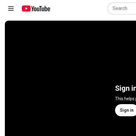
Sign i
This helps
Sign in