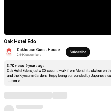
Oak Hotel Edo
Oakhouse Guest House
Subscribe
2.64K subscribers
3.7K views
9 years ago
Oak Hotel Edo is just a 30-second walk from Morishita station on the
…
...more
Comments