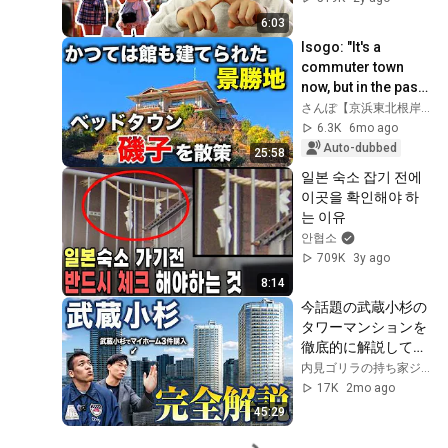
6:03
Isogo: "It's a 
commuter town 
now, but in the past 
the sea was 
さんぽ【京浜東北根岸線で大宮を目指す】
nearby..." [January 
6.3K
6mo ago
2026]
Auto-dubbed
25:58
일본 숙소 잡기 전에 
이곳을 확인해야 하
는 이유
안협소
709K
3y ago
8:14
今話題の武蔵小杉の
タワーマンションを
徹底的に解説しても
らいました。
内見ゴリラの持ち家ジャパン
17K
2mo ago
45:29