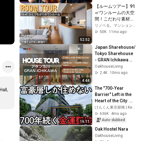
【ルームツアー】91
㎡ワンルームの大空
間！こだわり素材で
つくる家族がつなが
リノベる。マンション購入とリノベーション
る住まい｜和素材｜
50K
11mo ago
珪藻土｜ファミリー
52:52
｜91㎡｜中古マンシ
Japan Sharehouse/ 
ョン｜リノベーショ
Tokyo Sharehouse 
ン
- GRAN Ichikawa 
Tour / GRAN 
OakhouseLiving
Ichikawa House 
2.4K
10mo ago
Tour
4:44
The "700-Year 
all, 
Barrier" Left in the 
Heart of the City: 
Why Does Walking 
けんくん東京探検 | Kenkun Tokyo Walk
Through This 
636K
4mo ago
Neighborhood ...
Auto-dubbed
16:11
Oak Hostel Nara
OakhouseLiving