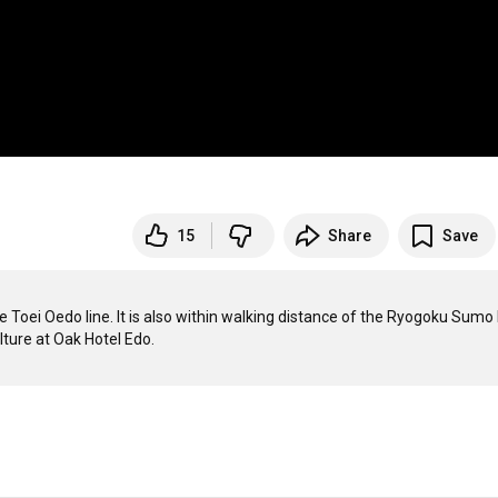
15
Share
Save
 Toei Oedo line. It is also within walking distance of the Ryogoku Sumo H