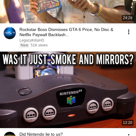
24:29
Rockstar Boss Dismisses GTA 6 Price, No Disc &
Netflix Paywall Backlash...
LegacyKillaHD
New
51K views
12:20
Did Nintendo lie to us?