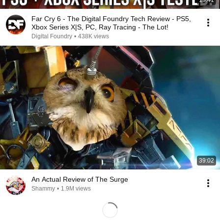
19:41
Far Cry 6 - The Digital Foundry Tech Review - PS5,
Xbox Series X|S, PC, Ray Tracing - The Lot!
Digital Foundry
•
438K views
39:02
An Actual Review of The Surge
Shammy
•
1.9M views