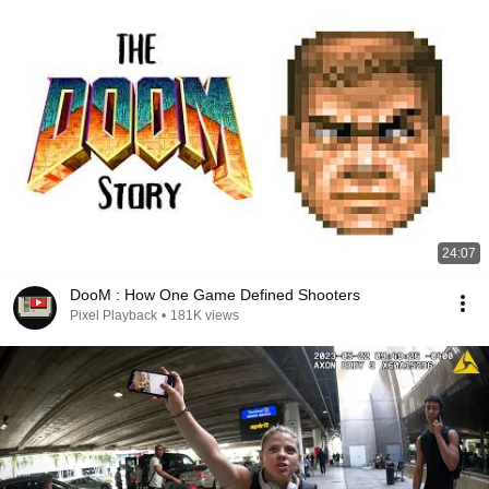
24:07
DooM : How One Game Defined Shooters
Pixel Playback
•
181K views