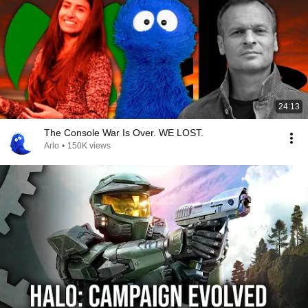
24:13
The Console War Is Over. WE LOST.
Arlo
•
150K views