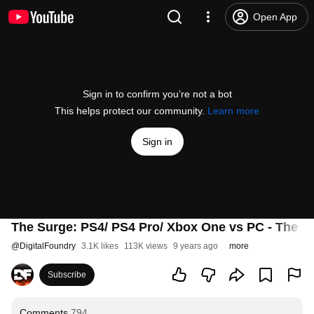
Open App
Sign in to confirm you’re not a bot
This helps protect our community.
Learn more
Sign in
The Surge: PS4/ PS4 Pro/ Xbox One vs PC - The C
@
DigitalFoundry
3.1K likes
113K views
9 years ago
more
Subscribe
Comments
794