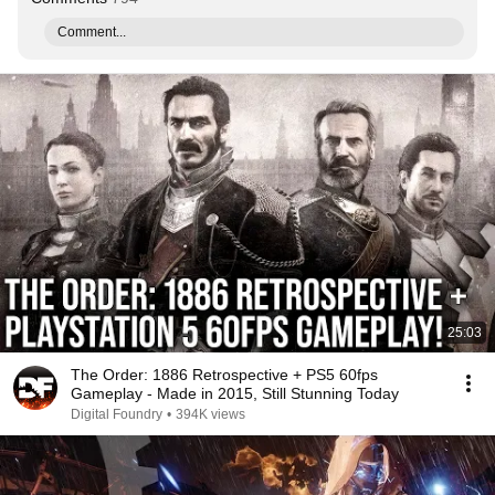
Comment...
25:03
The Order: 1886 Retrospective + PS5 60fps
Gameplay - Made in 2015, Still Stunning Today
Digital Foundry
•
394K views