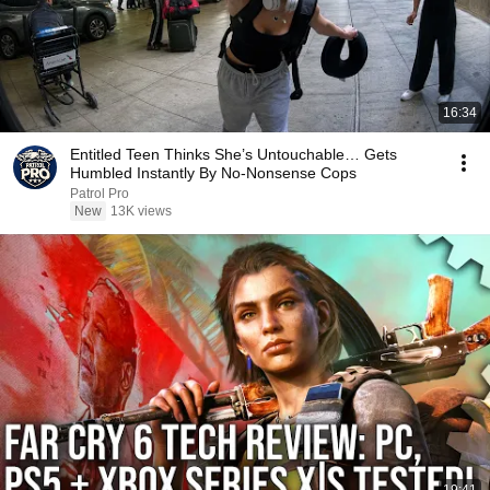
16:34
Entitled Teen Thinks She’s Untouchable… Gets
Humbled Instantly By No-Nonsense Cops
Patrol Pro
New
13K views