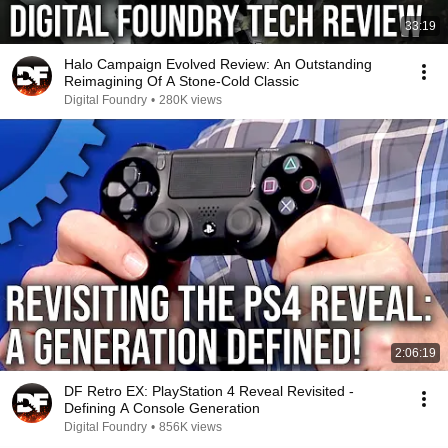
33:19
Halo Campaign Evolved Review: An Outstanding
Reimagining Of A Stone-Cold Classic
Digital Foundry
•
280K views
2:06:19
DF Retro EX: PlayStation 4 Reveal Revisited -
Defining A Console Generation
Digital Foundry
•
856K views