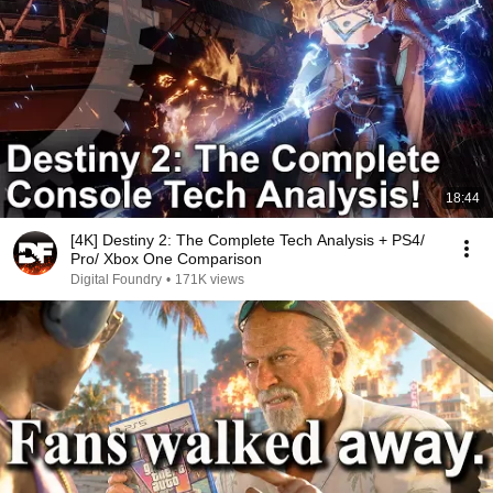
18:44
[4K] Destiny 2: The Complete Tech Analysis + PS4/
Pro/ Xbox One Comparison
Digital Foundry
•
171K views