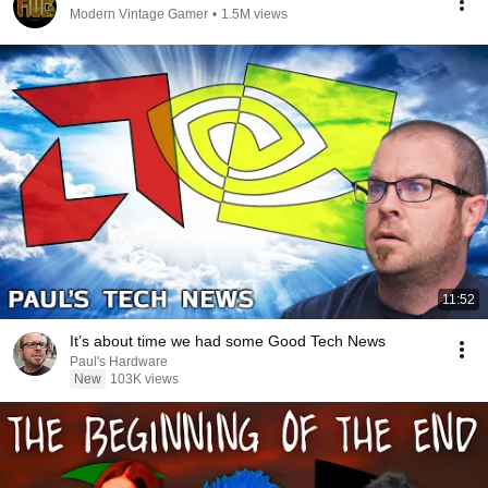
Modern Vintage Gamer
•
1.5M views
11:52
It’s about time we had some Good Tech News
Paul's Hardware
New
103K views