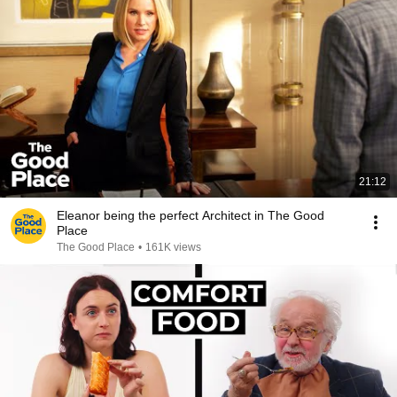
21:12
Eleanor being the perfect Architect in The Good
Place
The Good Place
•
161K views