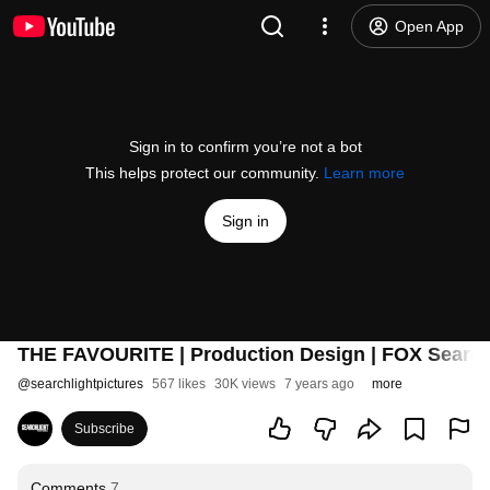
Open App
Sign in to confirm you’re not a bot
This helps protect our community.
Learn more
Sign in
THE FAVOURITE | Production Design | FOX Search
@
searchlightpictures
567 likes
30K views
7 years ago
more
Subscribe
Comments
7