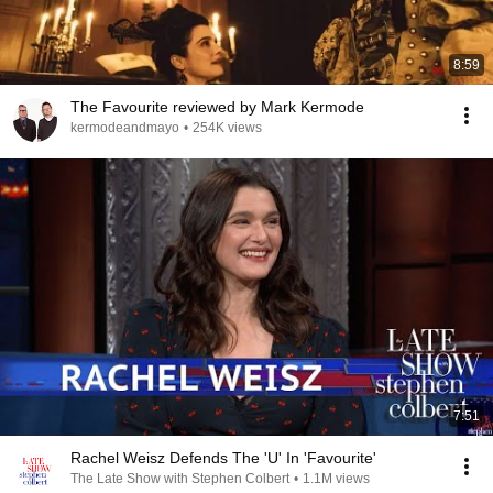
8:59
The Favourite reviewed by Mark Kermode
kermodeandmayo
•
254K views
7:51
Rachel Weisz Defends The 'U' In 'Favourite'
The Late Show with Stephen Colbert
•
1.1M views