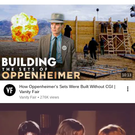
10:13
How Oppenheimer's Sets Were Built Without CGI |
Vanity Fair
Vanity Fair
•
276K views