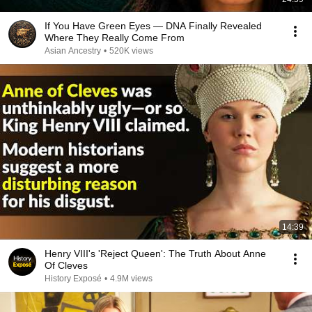
If You Have Green Eyes — DNA Finally Revealed
Where They Really Come From
Asian Ancestry
•
520K views
14:39
Henry VIII's 'Reject Queen': The Truth About Anne
Of Cleves
History Exposé
•
4.9M views