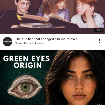
17:28
The audition that changed cinema forever.
ScreenPuff
•
1M views
24:59