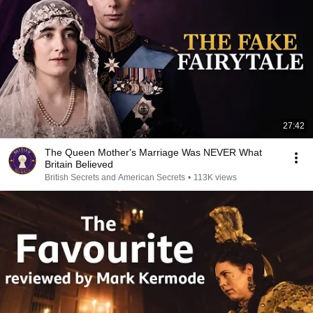
27:42
The Queen Mother's Marriage Was NEVER What
Britain Believed
British Secrets and American Secrets
•
113K views