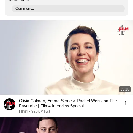
Comment...
15:28
Olivia Colman, Emma Stone & Rachel Weisz on The
Favourite | Film4 Interview Special
Film4
•
920K views