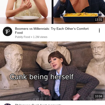
13:31
Boomers vs Millennials: Try Each Other's Comfort
Food
Pubity Food
•
1.2M views
10:04