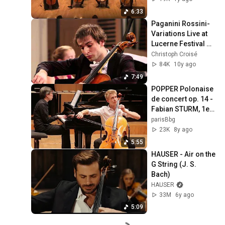
6:33
Paganini Rossini-
Variations Live at 
Lucerne Festival 
2015, Christoph 
Christoph Croisé
Croisé, Oxana 
84K
10y ago
Shevchenko
7:49
POPPER Polonaise 
de concert op. 14 - 
Fabian STURM, 1er 
prix de violoncelle 
parisBbg
17-19 ans FLAME
23K
8y ago
5:55
HAUSER - Air on the 
G String (J. S. 
Bach)
HAUSER
33M
6y ago
5:09