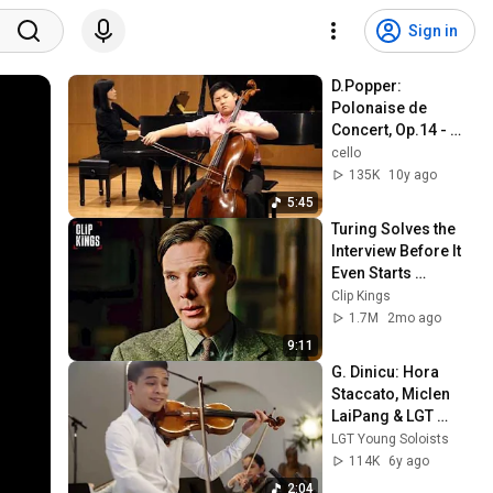
Sign in
D.Popper: 
Polonaise de 
Concert, Op.14 - 
Sean Yu
cello
135K
10y ago
5:45
Turing Solves the 
Interview Before It 
Even Starts 
(Benedict 
Clip Kings
Cumberbatch) | The 
1.7M
2mo ago
Imitation Game
9:11
G. Dinicu: Hora 
Staccato, Miclen 
LaiPang & LGT 
Young Soloists
LGT Young Soloists
114K
6y ago
2:04