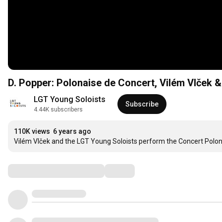
D. Popper: Polonaise de Concert, Vilém Vlček 
LGT Young Soloists
Subscribe
4.44K subscribers
110K views
6 years ago
Vilém Vlček and the LGT Young Soloists perform the Concert Polo
Comments