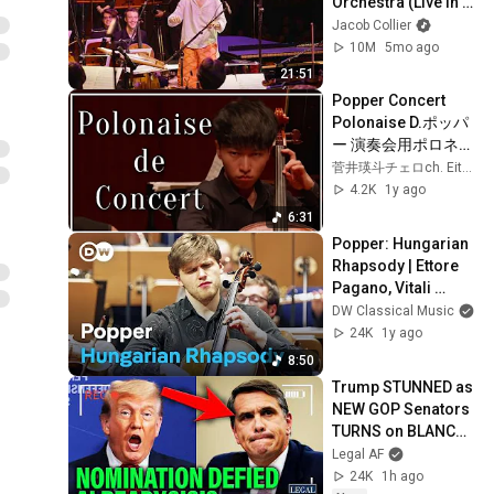
Orchestra (Live in 
San Francisco)
Jacob Collier
10M
5mo ago
21:51
Popper Concert 
Polonaise D.ポッパ
ー 演奏会用ポロネー
ズ Piano 山崎亮汰さ
菅井瑛斗チェロch. EitoSugai
ん
4.2K
1y ago
6:31
Popper: Hungarian 
Rhapsody | Ettore 
Pagano, Vitali 
Alekseenok and the 
DW Classical Music
Düsseldorf 
24K
1y ago
Symphony 
8:50
Orchestra
Trump STUNNED as 
NEW GOP Senators 
TURNS on BLANCHE 
NOMINATION!!!
Legal AF
24K
1h ago