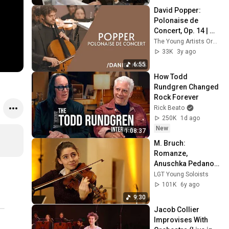
David Popper: 
Polonaise de 
Concert, Op. 14 | 
Daniel Hass, cello
The Young Artists Orchestra of Las Vegas
33K
3y ago
6:55
How Todd 
Rundgren Changed 
Rock Forever
Rick Beato
250K
1d ago
New
1:08:37
M. Bruch: 
Romanze, 
Anuschka Pedano, 
viola & LGT Young 
LGT Young Soloists
Soloists
101K
6y ago
9:30
Jacob Collier 
Improvises With 