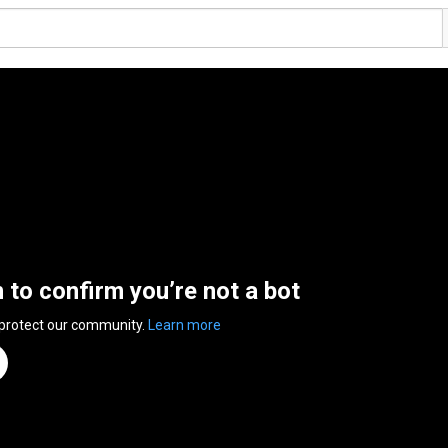
n to confirm you’re not a bot
 protect our community.
Learn more