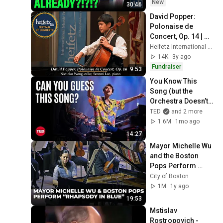
New
30:46
David Popper: 
Polonaise de 
Concert, Op. 14 | 
Nicholas Wong, 
Heifetz International Music Institute
cello; Seonmi Lee, 
14K
3y ago
piano
Fundraiser
9:53
You Know This 
Song (but the 
Orchestra Doesn’t) | 
Jacob Collier & 
TED
and 2 more
VSO School of 
1.6M
1mo ago
Music Orchestra | 
14:27
TED
Mayor Michelle Wu 
and the Boston 
Pops Perform 
"Rhapsody in Blue" 
City of Boston
at Symphony Hall - 
1M
1y ago
Full Performance
19:53
Mstislav 
Rostropovich - 