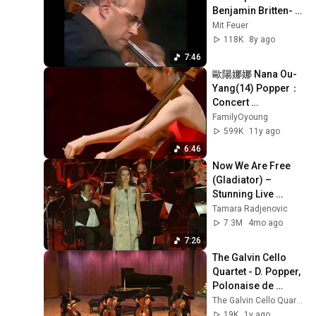
Benjamin Britten- 
Tchaikovsky Pezzo 
Mit Feuer
capriccioso op.62
118K
8y ago
7:46
歐陽娜娜 Nana Ou-
Yang(14) Popper：
Concert 
Polonaise,op14
FamilyOyoung
599K
11y ago
6:46
Now We Are Free 
(Gladiator) – 
Stunning Live 
Performance | 
Tamara Radjenovic
Tamara Radjenović
7.3M
4mo ago
7:26
The Galvin Cello 
Quartet - D. Popper, 
Polonaise de 
Concert (LIVE 2025)
The Galvin Cello Quartet
19K
1y ago