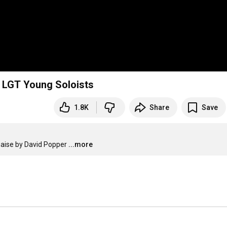
& LGT Young Soloists
1.8K
Share
Save
naise by David Popper
...more