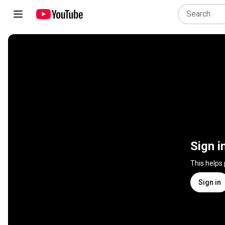
Sign i
This helps
Sign in