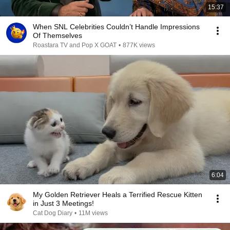
15:37
When SNL Celebrities Couldn’t Handle Impressions
Of Themselves
Roastara TV and Pop X GOAT
•
877K views
6:04
My Golden Retriever Heals a Terrified Rescue Kitten
in Just 3 Meetings!
Cat Dog Diary
•
11M views