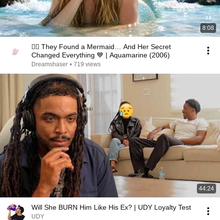
8:08
🧜‍♀️ They Found a Mermaid… And Her Secret
Changed Everything 💙 | Aquamarine (2006)
Dreamshaser
•
719 views
44:24
Will She BURN Him Like His Ex? | UDY Loyalty Test
UDY