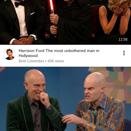
12:58
Harrison Ford The most unbothered man in
Hollywood
Bold Celebrities
•
40K views