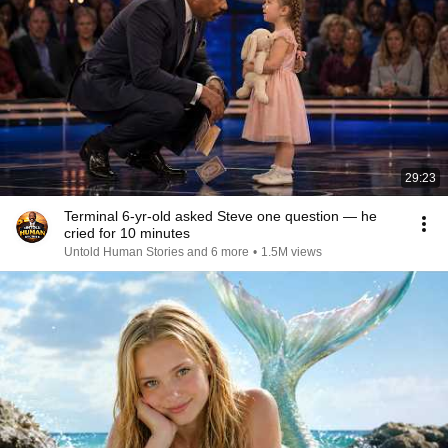
29:23
Terminal 6-yr-old asked Steve one question — he
cried for 10 minutes
Untold Human Stories and 6 more
•
1.5M views