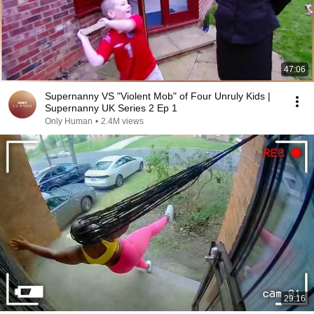
47:06
Supernanny VS "Violent Mob" of Four Unruly Kids |
Supernanny UK Series 2 Ep 1
Only Human
•
2.4M views
29:16