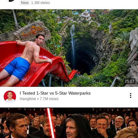
New
1.3M views
25:17
I Tested 1-Star vs 5-Star Waterparks
Hangtime
•
7.7M views