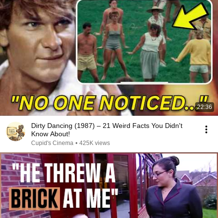
22:36
Dirty Dancing (1987) – 21 Weird Facts You Didn't
Know About!
Cupid's Cinema
•
425K views