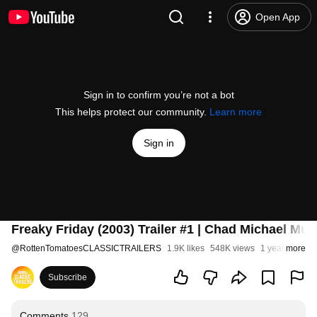
Open App
Sign in to confirm you’re not a bot
This helps protect our community.
Learn more
Sign in
Freaky Friday (2003) Trailer #1 | Chad Michael Mu
@
RottenTomatoesCLASSICTRAILERS
1.9K likes
548K views
1 year ago
more
Subscribe
Comments
129