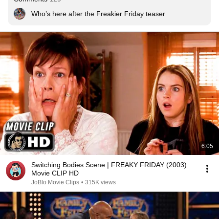
Who’s here after the Freakier Friday teaser
6:05
Switching Bodies Scene | FREAKY FRIDAY (2003)
Movie CLIP HD
JoBlo Movie Clips
•
315K views