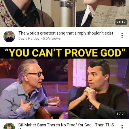
24:17
The world's greatest song that simply shouldn't exist
David Hartley
•
5.5M views
17:20
Bill Maher Says There’s No Proof for God... Then THIS