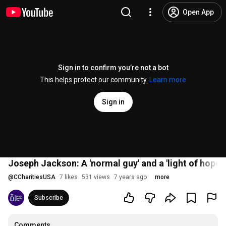
Open App
Sign in to confirm you’re not a bot
This helps protect our community.
Learn more
Sign in
Joseph Jackson: A 'normal guy' and a 'light of hope' 
@
CCharitiesUSA
7 likes
531 views
7 years ago
more
Subscribe
Comments