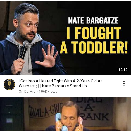
12:12
I Got Into A Heated Fight With A 2-Year-Old At
Walmart 🛒 | Nate Bargatze Stand Up
On Da Mic
•
106K views