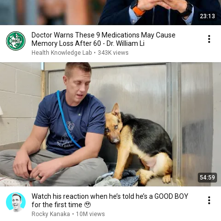
23:13
Doctor Warns These 9 Medications May Cause
Memory Loss After 60 - Dr. William Li
Health Knowledge Lab
•
343K views
54:59
Watch his reaction when he’s told he’s a GOOD BOY
for the first time 🥹
Rocky Kanaka
•
10M views