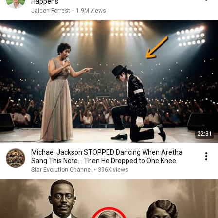
Happens
Jaiden Forrest
•
1.9M views
22:31
Michael Jackson STOPPED Dancing When Aretha
Sang This Note… Then He Dropped to One Knee
Star Evolution Channel
•
396K views