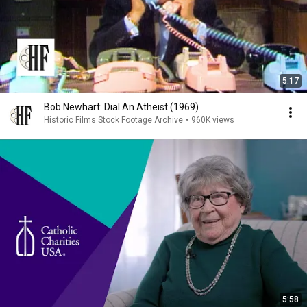
5:17
Bob Newhart: Dial An Atheist (1969)
Historic Films Stock Footage Archive
•
960K views
5:58