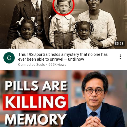
35:53
This 1920 portrait holds a mystery that no one has
ever been able to unravel — until now
Connected Souls
•
669K views