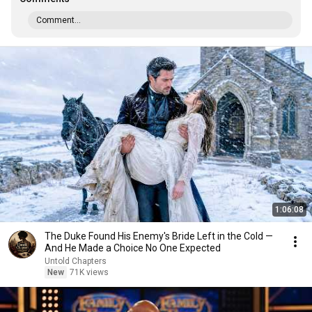
Comment...
1:06:08
The Duke Found His Enemy's Bride Left in the Cold —
And He Made a Choice No One Expected
Untold Chapters
New
71K views