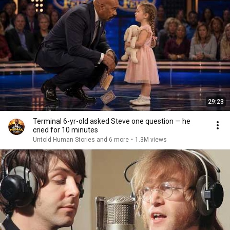
29:23
Terminal 6-yr-old asked Steve one question — he
cried for 10 minutes
Untold Human Stories and 6 more
•
1.3M views