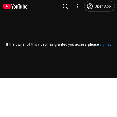
Open App
If the owner of this video has granted you access, please
sign in
.