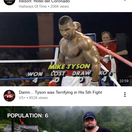
Resort: Hotel del Coronado
Hallways Of Time
•
206K views
10:59
Damn... Tyson was Terrifying in His 5th Fight
VS+
•
952K views