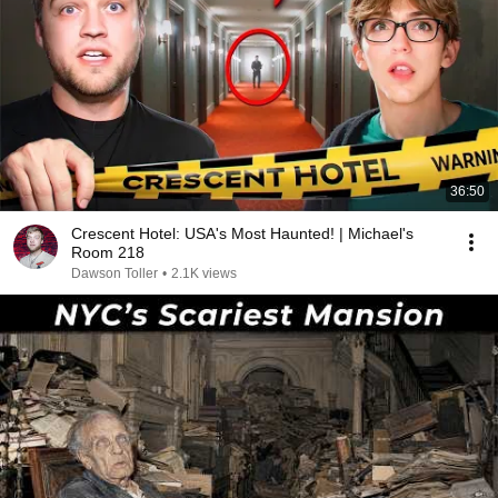
36:50
Crescent Hotel: USA's Most Haunted! | Michael's
Room 218
Dawson Toller
•
2.1K views