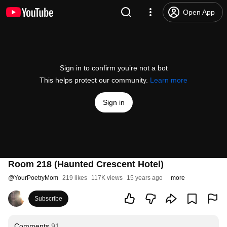
Open App
Sign in to confirm you’re not a bot
This helps protect our community.
Learn more
Sign in
Room 218 (Haunted Crescent Hotel)
@
YourPoetryMom
219 likes
117K views
15 years ago
more
Subscribe
Comments
91