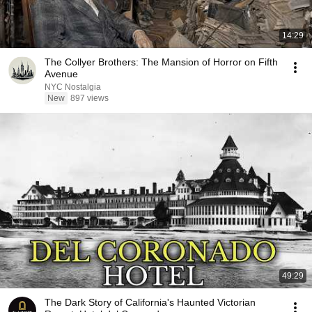
14:29
The Collyer Brothers: The Mansion of Horror on Fifth
Avenue
NYC Nostalgia
New
897 views
49:29
The Dark Story of California's Haunted Victorian