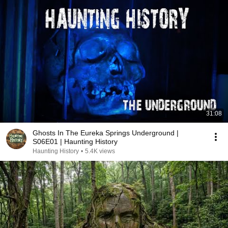
31:08
Ghosts In The Eureka Springs Underground |
S06E01 | Haunting History
Haunting History
•
5.4K views