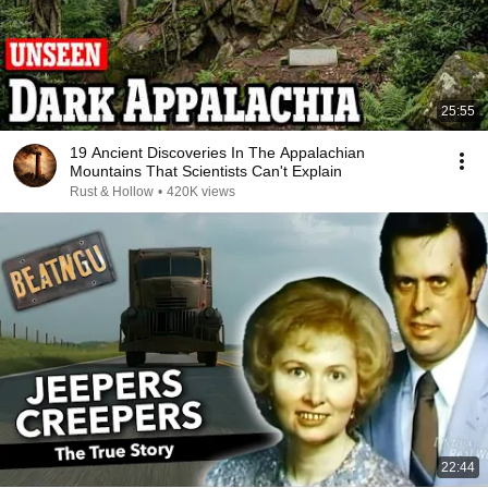
25:55
19 Ancient Discoveries In The Appalachian
Mountains That Scientists Can't Explain
Rust & Hollow
•
420K views
22:44