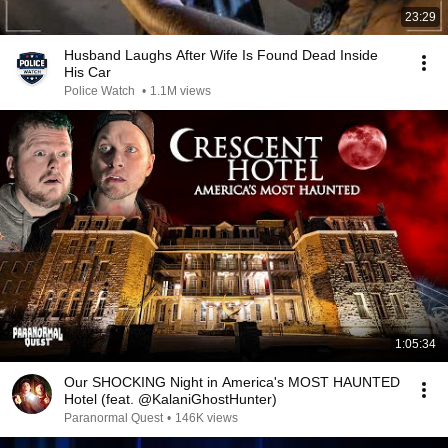
23:29
Husband Laughs After Wife Is Found Dead Inside
His Car
Police Watch
•
1.1M views
1:05:34
Our SHOCKING Night in America's MOST HAUNTED
Hotel (feat. @KalaniGhostHunter)
Paranormal Quest
•
146K views