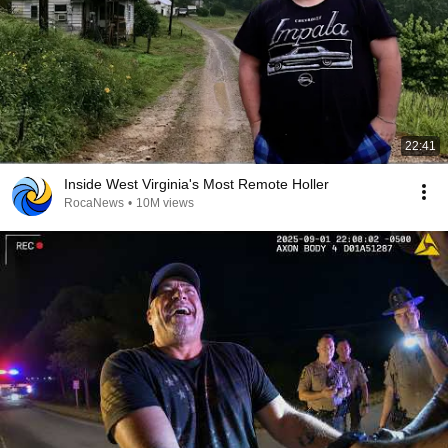
22:41
Inside West Virginia's Most Remote Holler
RocaNews
•
10M views