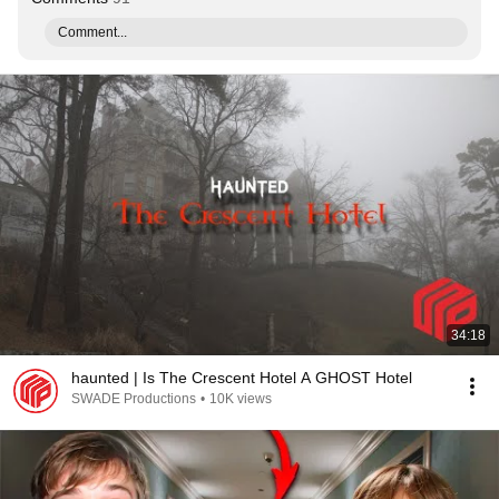
Comment...
34:18
haunted | Is The Crescent Hotel A GHOST Hotel
SWADE Productions
•
10K views