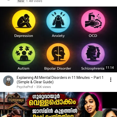
New
1.4M views
11:14
Explaining All Mental Disorders in 11 Minutes – Part 1
(Simple & Clear Guide)
PsycheProf
•
35K views