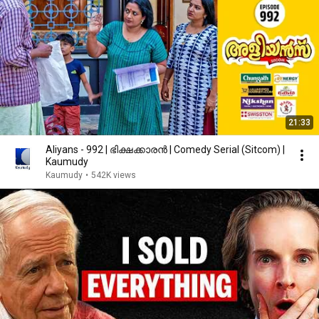
21:33
Aliyans - 992 | ഭിക്ഷക്കാരൻ | Comedy Serial (Sitcom) |
Kaumudy
Kaumudy
•
542K views