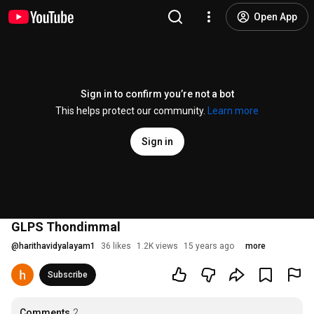
Open App
Sign in to confirm you’re not a bot
This helps protect our community.
Learn more
Sign in
GLPS Thondimmal
@
harithavidyalayam1
36 likes
1.2K views
15 years ago
more
Subscribe
Comments
2