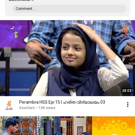
Comment...
28:03
Perambra HSS Epi 15 | ഹരിത വിദ്യാലയം 03
itsvicters
•
10K views