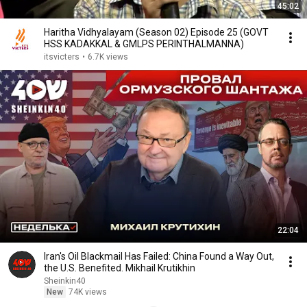
45:02
Haritha Vidhyalayam (Season 02) Episode 25 (GOVT
HSS KADAKKAL & GMLPS PERINTHALMANNA)
itsvicters
•
6.7K views
22:04
Iran's Oil Blackmail Has Failed: China Found a Way Out,
the U.S. Benefited. Mikhail Krutikhin
Sheinkin40
New
74K views