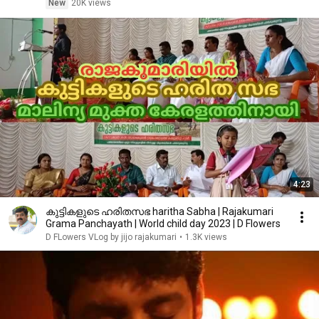
New
20K views
4:23
കുട്ടികളുടെ ഹരിതസഭ haritha Sabha | Rajakumari
Grama Panchayath | World child day 2023 | D Flowers
D FLowers VLog by jijo rajakumari
•
1.3K views