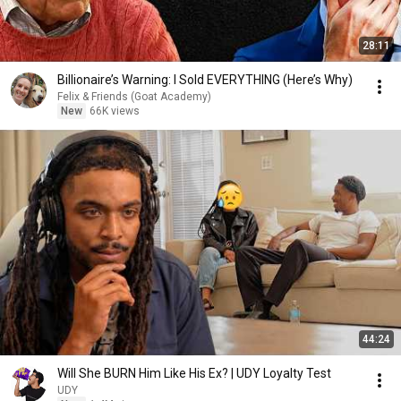
28:11
Billionaire’s Warning: I Sold EVERYTHING (Here’s Why)
Felix & Friends (Goat Academy)
New
66K views
44:24
Will She BURN Him Like His Ex? | UDY Loyalty Test
UDY