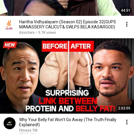
44:51
Haritha Vidhyalayam (Season 02) Episode 32(GUPS
MANASSERY CALICUT& GWLPS BELA KASARGOD)
itsvicters
•
5.7K views
2:02:05
Why Your Belly Fat Won't Go Away (The Truth Finally
Explained!)
Fitness TM