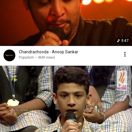
5:47
Chandrachooda - Anoop Sankar
Popadom
•
46M views