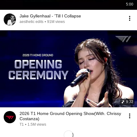
5:00
Jake Gyllenhaal - 'Till I Collapse
aesthetic edits
•
91M views
9:32
2026 T1 Home Ground Opening Show(With. Chrissy
Costanza)
T1
•
1.5M views