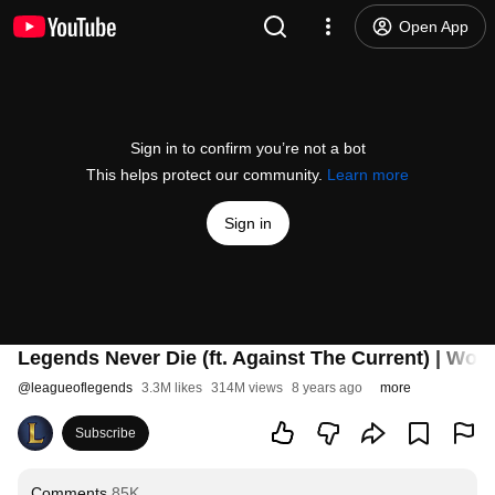
Open App
Sign in to confirm you’re not a bot
This helps protect our community.
Learn more
Sign in
Legends Never Die (ft. Against The Current) | Wor
@
leagueoflegends
3.3M likes
314M views
8 years ago
more
Subscribe
Comments
85K