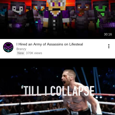
30:16
I Hired an Army of Assassins on Lifesteal
Branzy
New
370K views