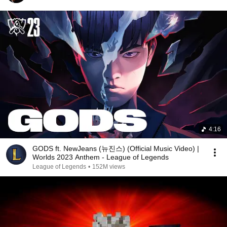
4:16
GODS ft. NewJeans (뉴진스) (Official Music Video) |
Worlds 2023 Anthem - League of Legends
League of Legends
•
152M views