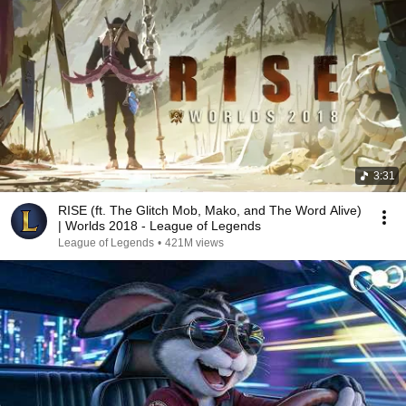
3:31
RISE (ft. The Glitch Mob, Mako, and The Word Alive)
| Worlds 2018 - League of Legends
League of Legends
•
421M views