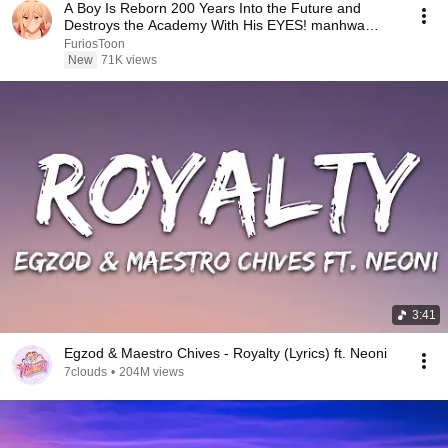
A Boy Is Reborn 200 Years Into the Future and
Destroys the Academy With His EYES! manhwa
Recap
FuriosToon
New
71K views
3:41
Egzod & Maestro Chives - Royalty (Lyrics) ft. Neoni
7clouds
•
204M views