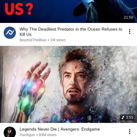
21:50
Why The Deadliest Predator in the Ocean Refuses to
Kill Us
BeyondTheBlue
•
1M views
3:55
Legends Never Die | Avengers: Endgame
Hardigun
•
93M views