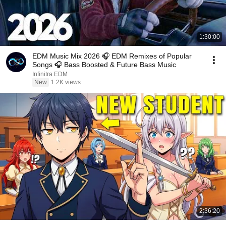
1:30:00
EDM Music Mix 2026 🎧 EDM Remixes of Popular
Songs 🎧 Bass Boosted & Future Bass Music
Infinitra EDM
New
1.2K views
2:36:20