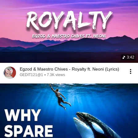
3:42
Egzod & Maestro Chives - Royalty ft. Neoni (Lyrics)
GEDIT121@1
•
7.3K views