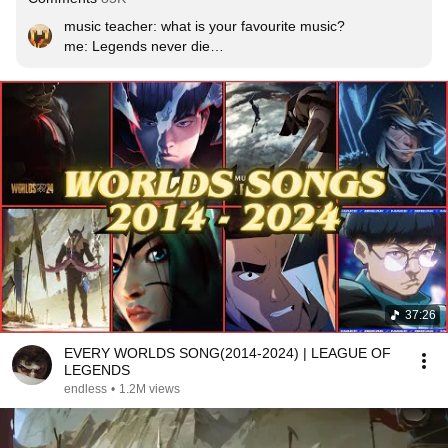
music teacher: what is your favourite music?

me: Legends never die

music teacher: who made it? 

me: LOL
37:26
EVERY WORLDS SONG(2014-2024) | LEAGUE OF
LEGENDS
endless
•
1.2M views