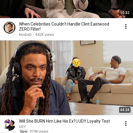
10:32
When Celebrities Couldn't Handle Clint Eastwood
ZERO Filter!
KindreD
•
942K views
44:24
Will She BURN Him Like His Ex? | UDY Loyalty Test
UDY
New
979K views