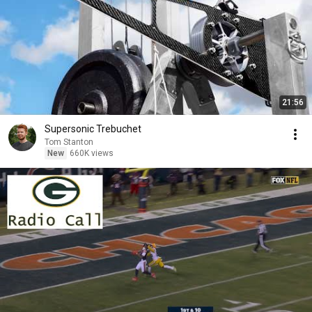
21:56
Supersonic Trebuchet
Tom Stanton
New
660K views