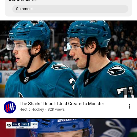
Comment...
11:21
The Sharks’ Rebuild Just Created a Monster
Hectic Hockey
•
82K views