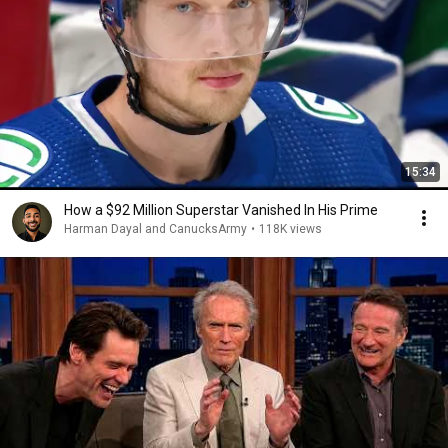
15:34
How a $92 Million Superstar Vanished In His Prime
Harman Dayal and CanucksArmy
•
118K views