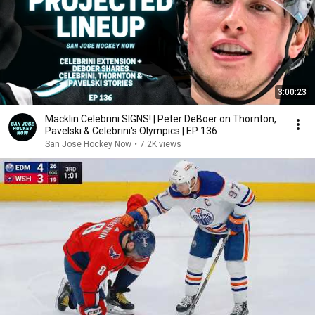
3:00:23
Macklin Celebrini SIGNS! | Peter DeBoer on Thornton,
Pavelski & Celebrini's Olympics | EP 136
San Jose Hockey Now
•
7.2K views