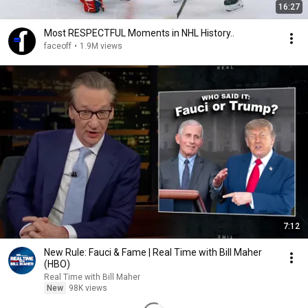
16:27
Most RESPECTFUL Moments in NHL History..
faceoff
•
1.9M views
7:12
New Rule: Fauci & Fame | Real Time with Bill Maher
(HBO)
Real Time with Bill Maher
New
98K views