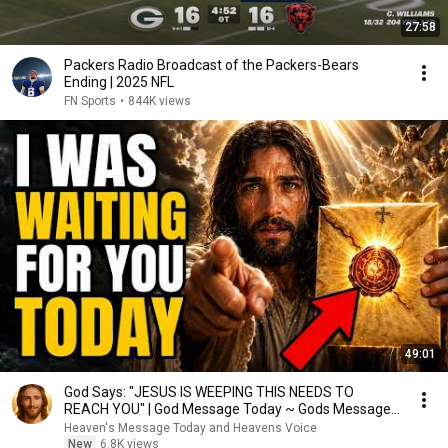
27:58
Packers Radio Broadcast of the Packers-Bears
Ending | 2025 NFL
FN Sports
•
844K views
49:01
God Says: "JESUS IS WEEPING THIS NEEDS TO
REACH YOU" | God Message Today ~ Gods Message
Now
Heaven's Message Today and Heavens Voice
New
6.8K views