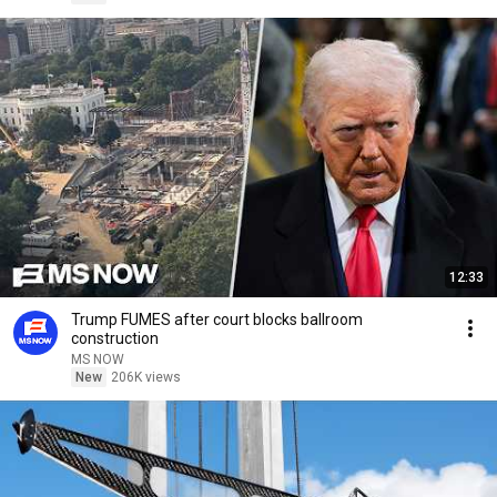
12:33
Trump FUMES after court blocks ballroom
construction
MS NOW
New
206K views