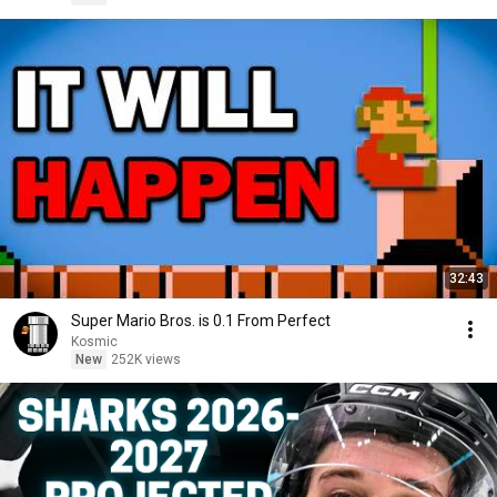
32:43
Super Mario Bros. is 0.1 From Perfect
Kosmic
New
252K views