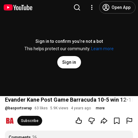
Open App
Sign in to confirm you’re not a bot
This helps protect our community.
Learn more
Sign in
Evander Kane Post Game Barracuda 10-5 win 12-15-
@
basportswrap
63 likes
5.9K views
4 years ago
more
Subscribe
Comments
26