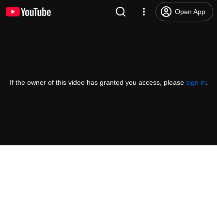
Open App
If the owner of this video has granted you access, please
sign in
.