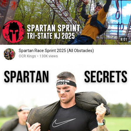
8:01
Spartan Race Sprint 2025 (All Obstacles)
OCR Kings
•
130K views