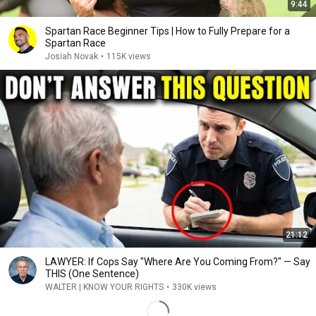
9:44
Spartan Race Beginner Tips | How to Fully Prepare for a
Spartan Race
Josiah Novak
•
115K views
21:12
LAWYER: If Cops Say "Where Are You Coming From?" — Say
THIS (One Sentence)
WALTER | KNOW YOUR RIGHTS
•
330K views