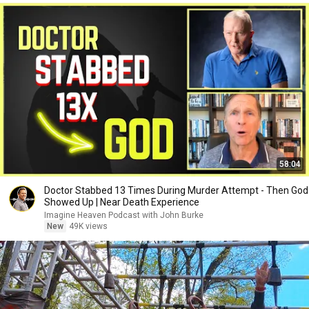
58:04
Doctor Stabbed 13 Times During Murder Attempt - Then God
Showed Up | Near Death Experience
Imagine Heaven Podcast with John Burke
New
49K views