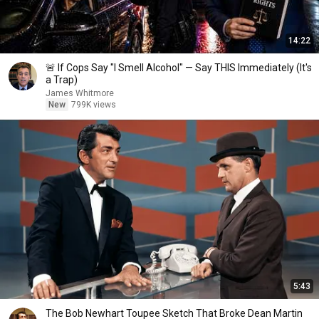
14:22
🚨 If Cops Say "I Smell Alcohol" — Say THIS Immediately (It's
a Trap)
James Whitmore
New
799K views
5:43
The Bob Newhart Toupee Sketch That Broke Dean Martin