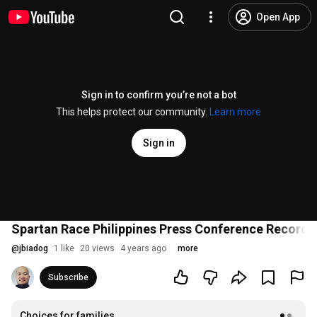
Open App
Sign in to confirm you’re not a bot
This helps protect our community.
Learn more
Sign in
Spartan Race Philippines Press Conference Recordi
@
jbiadog
1 like
20 views
4 years ago
more
Subscribe
Choices for families