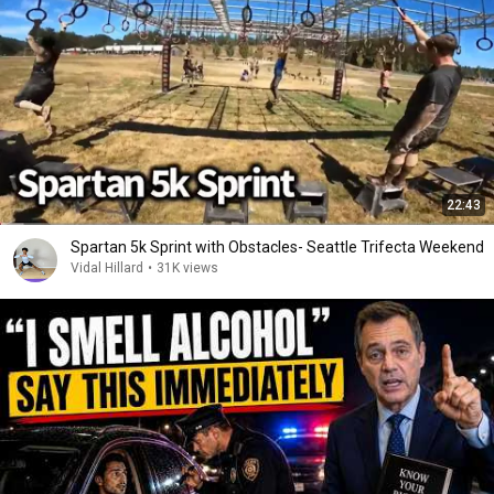
22:43
Spartan 5k Sprint with Obstacles- Seattle Trifecta Weekend
Vidal Hillard
•
31K views