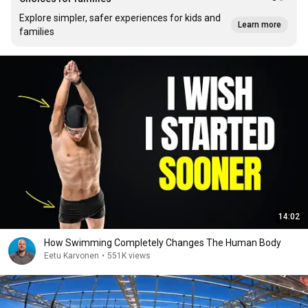
Explore simpler, safer experiences for kids and
Learn more
families
14:02
How Swimming Completely Changes The Human Body
Eetu Karvonen
•
551K views