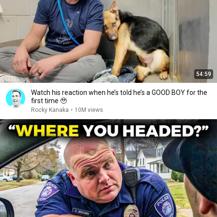
54:59
Watch his reaction when he’s told he’s a GOOD BOY for the
first time 🥹
Rocky Kanaka
•
10M views