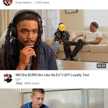
Dean Martin
•
2.5M views
44:24
Will She BURN Him Like His Ex? | UDY Loyalty Test
UDY
New
490K views