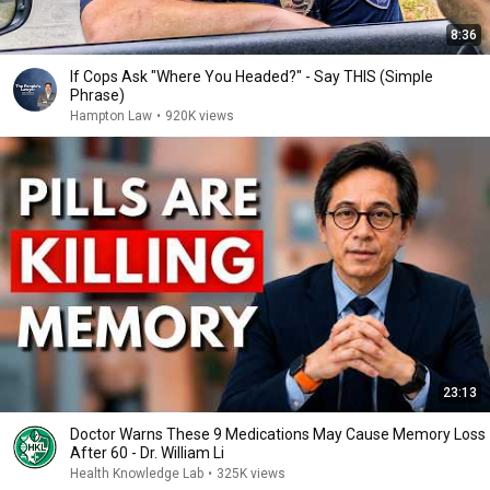
8:36
If Cops Ask "Where You Headed?" - Say THIS (Simple
Phrase)
Hampton Law
•
920K views
23:13
Doctor Warns These 9 Medications May Cause Memory Loss
After 60 - Dr. William Li
Health Knowledge Lab
•
325K views