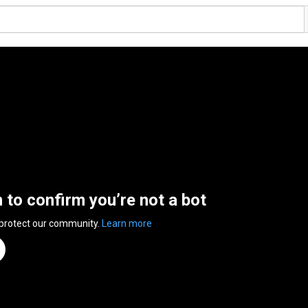
n to confirm you’re not a bot
 protect our community.
Learn more