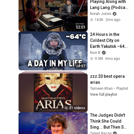
Playing Along with 
Lang Lang (Podcast 
Season 2 Episode 
Norah Jones
34)
163K
2mo ago
52:03
24 Hours in the 
Coldest City on 
Earth Yakutsk –64°C 
(−83°F)
Kiun B
9.3M
6mo ago
24:37
zzz 20 best opera 
arias
Tameen Khan
•
Playlist
View full playlist
21 videos
The Judges Didn't 
Think She Could 
Sing... But Then She 
Opened Her Mouth!
Talent Recap