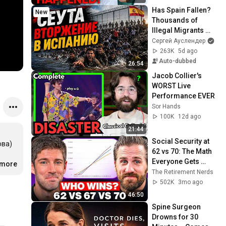
Has Spain Fallen? 
New
Thousands of 
Illegal Migrants 
Breached the EU 
Сергей Ауслендер
Border in Ceuta. 
263K
5d ago
Interview with I...
Auto-dubbed
26:54
Jacob Collier's 
WORST Live 
Performance EVER
Sor Hands
100K
12d ago
21:44
Social Security at 
ва) 
62 vs 70: The Math 
Everyone Gets 
 
.more
…
Wrong
The Retirement Nerds
502K
3mo ago
46:50
Spine Surgeon 
Drowns for 30 