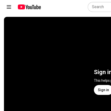
Sign i
This helps
Sign in