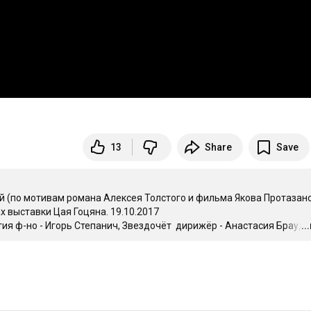
13
Share
Save
 мотивам романа Алексея Толстого и фильма Якова Протазано
выставки Цая Гоцяна. 19.10.2017

тия ф-но - Игорь Степанич, Звездочёт  дирижёр - Анастасия Браудо,
..