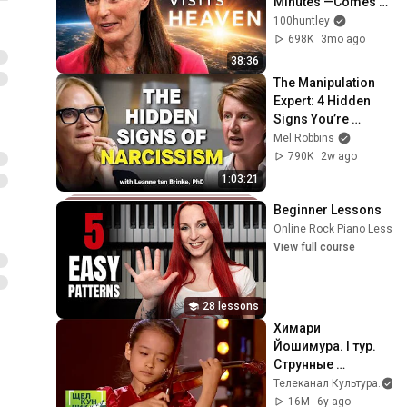
Minutes —Comes 
Back With a List
100huntley
698K
3mo ago
38:36
The Manipulation 
Expert: 4 Hidden 
Signs You’re 
Dealing With a Toxic 
Mel Robbins
Person
790K
2w ago
1:03:21
Beginner Lessons
Online Rock Piano Lesson
View full course
28 lessons
Химари 
Йошимура. I тур. 
Струнные 
инструменты / XX 
Телеканал Культура
Международный 
16M
6y ago