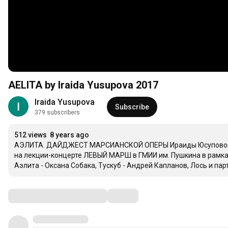
AELITA by Iraida Yusupova 2017
Iraida Yusupova
Subscribe
379 subscribers
512 views
8 years ago
АЭЛИТА. ДАЙДЖЕСТ МАРСИАНСКОЙ ОПЕРЫ Ираиды Юсуповой (по
на лекции-концерте ЛЕВЫЙ МАРШ в ГМИИ им. Пушкина в рамках 
Аэлита - Оксана Собака, Тускуб - Андрей Капланов, Лось и пар
Comments