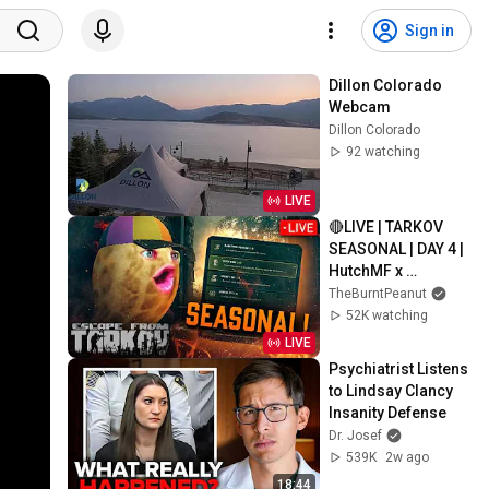
Sign in
Dillon Colorado 
Webcam
Dillon Colorado
92 watching
LIVE
🔴LIVE | TARKOV 
SEASONAL | DAY 4 | 
HutchMF x 
GIMMICK | THICC 
TheBurntPeanut
MEN THURSDAY | 
52K watching
#BUNGULATE
LIVE
Psychiatrist Listens 
to Lindsay Clancy 
Insanity Defense
Dr. Josef
539K
2w ago
18:44