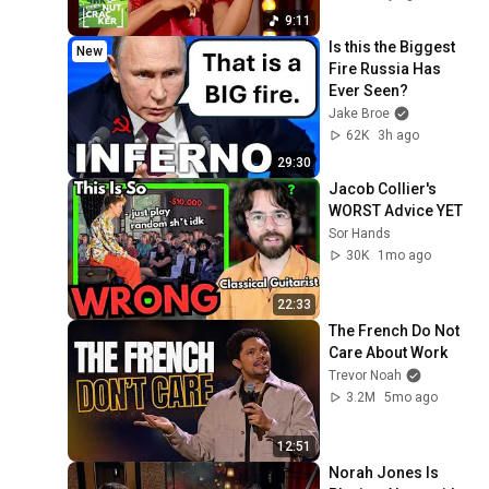
конкурс юных 
9:11
музыкантов 
Is this the Biggest 
New
Щелкунчик
Fire Russia Has 
Ever Seen?
Jake Broe
62K
3h ago
29:30
Jacob Collier's 
WORST Advice YET
Sor Hands
30K
1mo ago
22:33
The French Do Not 
Care About Work
Trevor Noah
3.2M
5mo ago
12:51
Norah Jones Is 