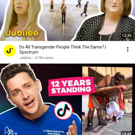
12:30
Do All Transgender People Think The Same? |
Spectrum
Jubilee
•
4.7M views
19:48