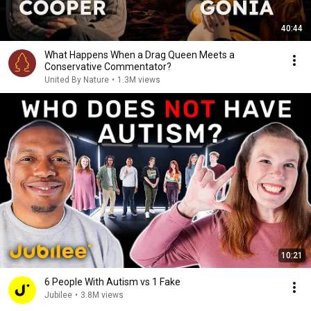
40:44
What Happens When a Drag Queen Meets a
Conservative Commentator?
United By Nature
•
1.3M views
10:21
6 People With Autism vs 1 Fake
Jubilee
•
3.8M views