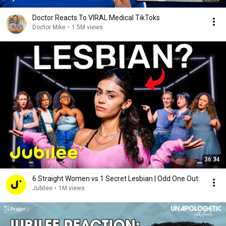
Doctor Reacts To VIRAL Medical TikToks
Doctor Mike
•
1.5M views
36:34
6 Straight Women vs 1 Secret Lesbian | Odd One Out
Jubilee
•
1M views