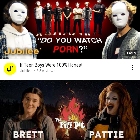
14:19
If Teen Boys Were 100% Honest
Jubilee
•
2.5M views