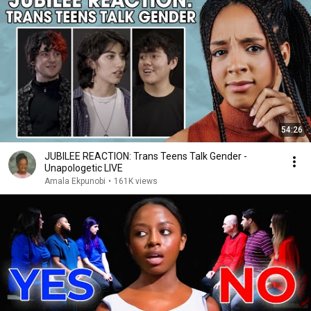
54:26
JUBILEE REACTION: Trans Teens Talk Gender -
Unapologetic LIVE
Amala Ekpunobi
•
161K views