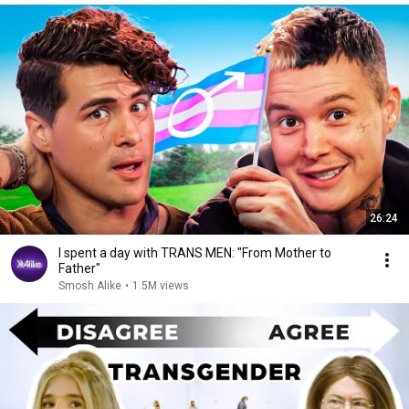
26:24
I spent a day with TRANS MEN: "From Mother to
Father"
Smosh Alike
•
1.5M views