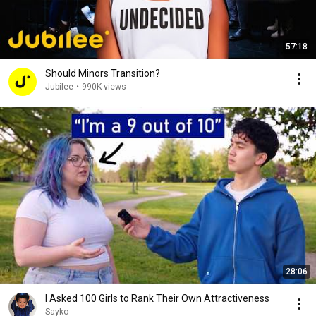
57:18
Should Minors Transition?
Jubilee
•
990K views
28:06
I Asked 100 Girls to Rank Their Own Attractiveness
Sayko