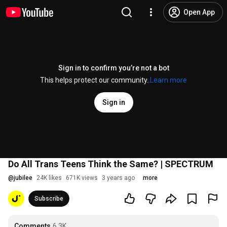
Open App
Sign in to confirm you’re not a bot
This helps protect our community.
Learn more
Sign in
Do All Trans Teens Think the Same? | SPECTRUM
@
jubilee
24K likes
671K views
3 years ago
more
Subscribe
Comments
6.3K