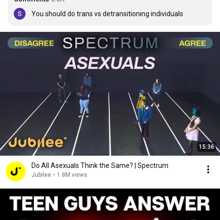
You should do trans vs detransitioning individuals
15:36
Do All Asexuals Think the Same? | Spectrum
Jubilee
•
1.8M views