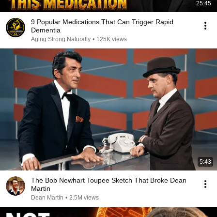
25:45
9 Popular Medications That Can Trigger Rapid
Dementia
Aging Strong Naturally
•
125K views
5:43
The Bob Newhart Toupee Sketch That Broke Dean
Martin
Dean Martin
•
2.5M views