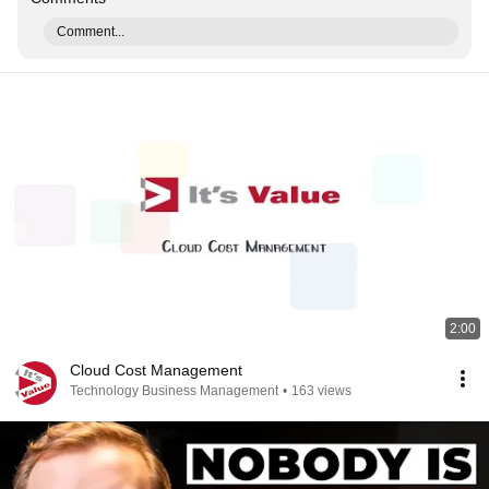
Comment...
2:00
Cloud Cost Management
Technology Business Management
•
163 views