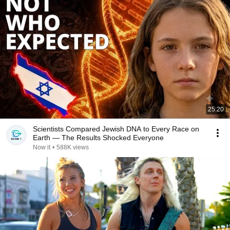
25:20
Scientists Compared Jewish DNA to Every Race on
Earth — The Results Shocked Everyone
Now it
•
588K views