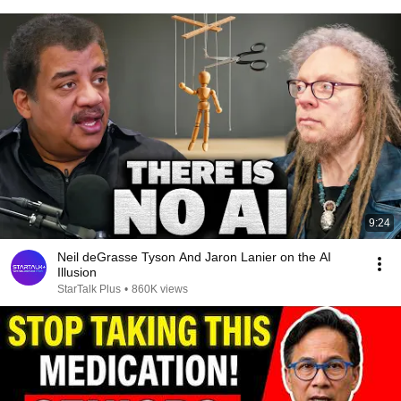
9:24
Neil deGrasse Tyson And Jaron Lanier on the AI
Illusion
StarTalk Plus
•
860K views