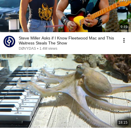
9:49
Steve Miller Asks if I Know Fleetwood Mac and This
Waitress Steals The Show
DØVYDAS
•
1.4M views
18:15