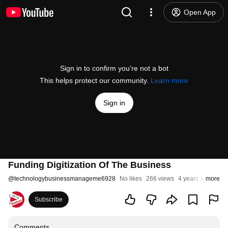
Open App
Sign in to confirm you’re not a bot
This helps protect our community.
Learn more
Sign in
Funding Digitization Of The Business
@
technologybusinessmanageme6928
No likes
266 views
4 years ago
more
Subscribe
Comments