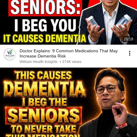
26:18
Doctor Explains: 9 Common Medications That May
Increase Dementia Risk
William Health Insights
•
374K views