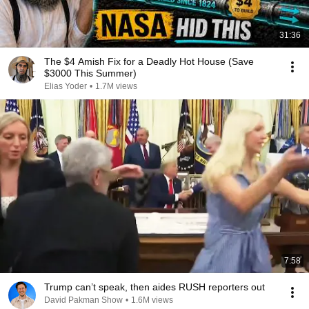
31:36
The $4 Amish Fix for a Deadly Hot House (Save
$3000 This Summer)
Elias Yoder
•
1.7M views
7:58
Trump can’t speak, then aides RUSH reporters out
David Pakman Show
•
1.6M views