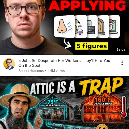
18:08
5 Jobs So Desperate For Workers They'll Hire You
On the Spot
Shane Hummus
•
1.4M views