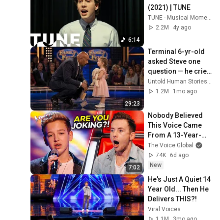
(2021) | TUNE
TUNE - Musical Moments
2.2M
4y ago
6:14
Terminal 6-yr-old 
asked Steve one 
question — he cried 
for 10 minutes
Untold Human Stories and 6 more
1.2M
1mo ago
29:23
Nobody Believed 
This Voice Came 
From A 13-Year-
Old | Riccardo 
The Voice Global
Atherton | The 
74K
6d ago
Voice
New
7:02
He's Just A Quiet 14 
Year Old... Then He 
Delivers THIS?!
Viral Voices
1.1M
3mo ago