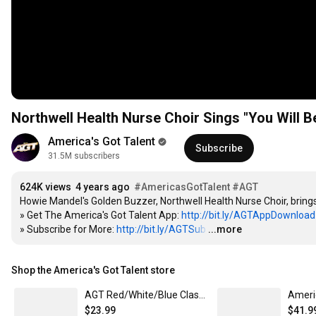
Northwell Health Nurse Choir Sings "You Will B
America's Got Talent
Subscribe
31.5M subscribers
624K views
4 years ago
#AmericasGotTalent
#AGT
Howie Mandel's Golden Buzzer, Northwell Health Nurse Choir, bring
» Get The America's Got Talent App: 
http://bit.ly/AGTAppDownload
» Subscribe for More: 
http://bit.ly/AGTSub
…
...more
Shop the America's Got Talent store
AGT Red/White/Blue Classic Crew Neck T-Shirt
$23.99
$41.9