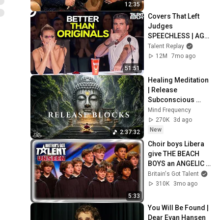
12:35
Covers That Left 
Judges 
SPEECHLESS | AGT 
2025
Talent Replay
12M
7mo ago
51:51
Healing Meditation 
| Release 
Subconscious 
Blocks, Cleanse 
Mind Frequency
Negative Energy & 
270K
3d ago
Restore Inner 
New
2:37:32
Peace
Choir boys Libera 
give THE BEACH 
BOYS an ANGELIC 
REIMAGINING! | 
Britain's Got Talent
Auditions | BGT 
310K
3mo ago
Unseen
5:33
You Will Be Found | 
Dear Evan Hansen 