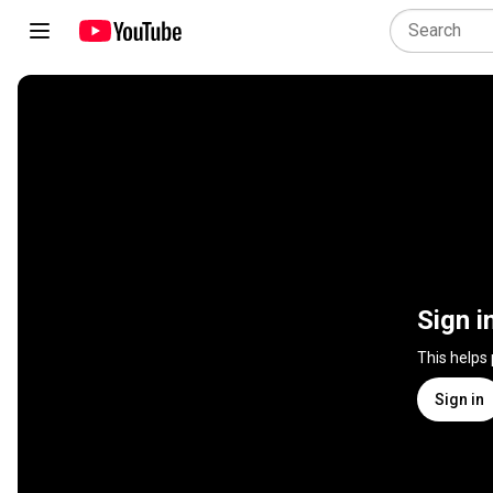
Sign i
This helps
Sign in