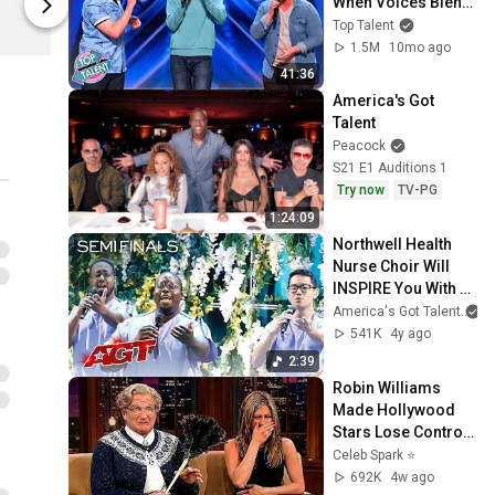
When Voices Blend 
Spring
Spring
Into PERFECTION!
Top Talent
1.5M
10mo ago
41:36
America's Got 
Talent
Peacock
S21 E1 Auditions 1
Try now
TV-PG
1:24:09
Northwell Health 
Nurse Choir Will 
INSPIRE You With 
"Don't Give Up On 
America's Got Talent
Me" - America's Got 
541K
4y ago
Talent 2021
2:39
Robin Williams 
Made Hollywood 
Stars Lose Control 
and Go Off-Script
Celeb Spark ⭐
692K
4w ago