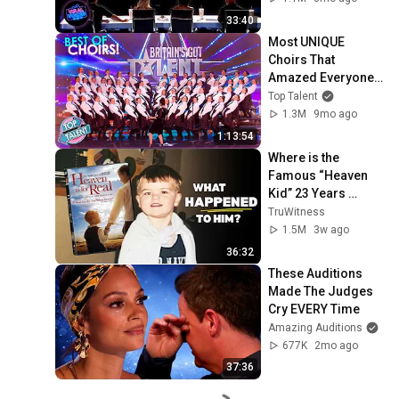
33:40
Most UNIQUE 
Choirs That 
Amazed Everyone 
on Got Talent!
Top Talent
1.3M
9mo ago
1:13:54
Where is the 
Famous “Heaven 
Kid” 23 Years 
Later?
TruWitness
1.5M
3w ago
36:32
These Auditions 
Made The Judges 
Cry EVERY Time
Amazing Auditions
677K
2mo ago
37:36