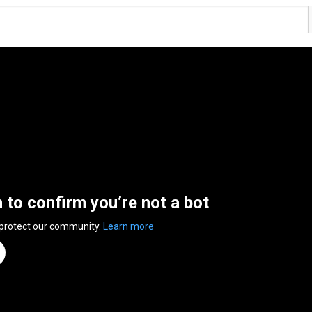
n to confirm you’re not a bot
 protect our community.
Learn more