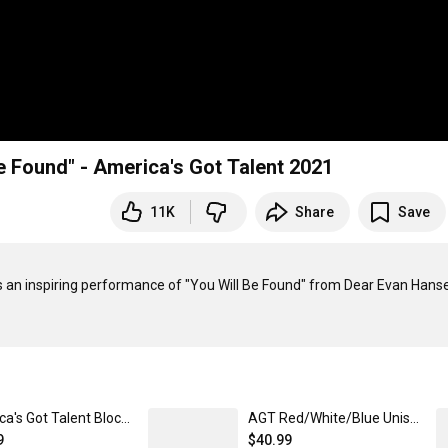
e Found" - America's Got Talent 2021
11K
Share
Save
s an inspiring performance of "You Will Be Found" from Dear Evan Hanse
America's Got Talent Block Stripe Unisex Classic Pullover Hoodie
AGT Red/White/Blue Unisex Classic Pullover Hoodie
9
$40.99