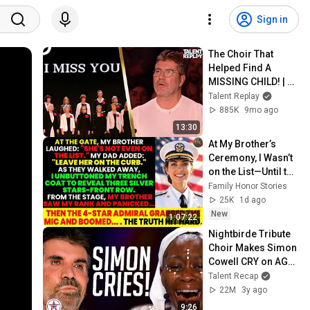
Sign in
The Choir That 
Helped Find A 
MISSING CHILD! | 
Britain's Got Talent
Talent Replay
885K
9mo ago
13:30
At My Brother’s 
Ceremony, I Wasn’t 
on the List—Until the 
Man Said: 
Family Honor Stories
"Welcome, Vice 
25K
1d ago
Admiral Fisher."
New
1:07:22
Nightbirde Tribute 
Choir Makes Simon 
Cowell CRY on AGT 
2023!
Talent Recap
22M
3y ago
9:26