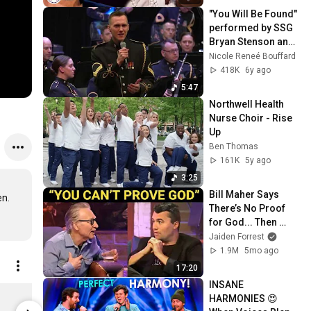
"You Will Be Found" 
performed by SSG 
Bryan Stenson and 
the U.S. Army 
Nicole Reneé Bouffard
Voices.
418K
6y ago
5:47
Northwell Health 
Nurse Choir - Rise 
Up
Ben Thomas
161K
5y ago
3:25
Bill Maher Says 
n.

There’s No Proof 
for God... Then 
THIS Happens
Jaiden Forrest
1.9M
5mo ago
17:20
INSANE 
America's Got Talent Block Stripe Unisex Classic Pullover Hoodie
HARMONIES 😍 
$43.99
$43.99