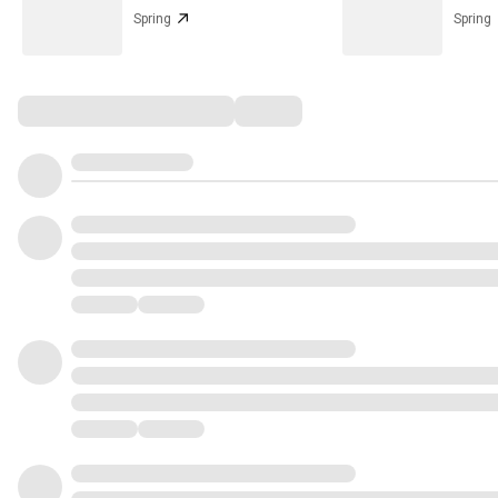
Spring
Spring
Comments