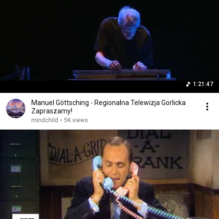
1:21:47
Manuel Göttsching - Regionalna Telewizja Gorlicka
Zapraszamy!
mindchild
•
5K views