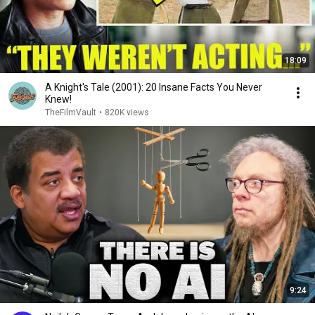
18:09
A Knight's Tale (2001): 20 Insane Facts You Never
Knew!
TheFilmVault
•
820K views
9:24