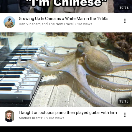
20:32
Growing Up In China as a White Man in the 1950s
Dan Vineberg and The New Travel
•
2M views
18:15
I taught an octopus piano then played guitar with him
Mattias Krantz
•
9.8M views