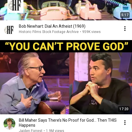
5:17
Bob Newhart: Dial An Atheist (1969)
Historic Films Stock Footage Archive
•
959K views
17:20
Bill Maher Says There’s No Proof for God... Then THIS
Happens
Jaiden Forrest
•
1.9M views