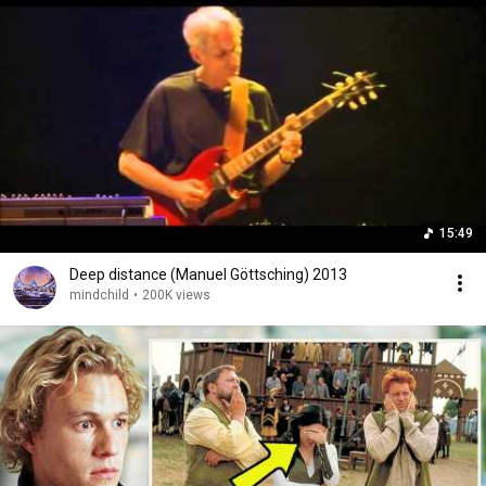
15:49
Deep distance (Manuel Göttsching) 2013
mindchild
•
200K views