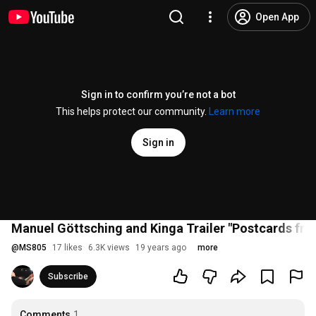
Open App
Sign in to confirm you’re not a bot
This helps protect our community.
Learn more
Sign in
Manuel Göttsching and Kinga Trailer "Postcards fr
@
MS805
17 likes
6.3K views
19 years ago
more
Subscribe
Comments
1