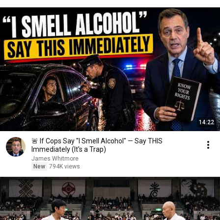
14:22
🚨 If Cops Say "I Smell Alcohol" — Say THIS
Immediately (It's a Trap)
James Whitmore
New
794K views