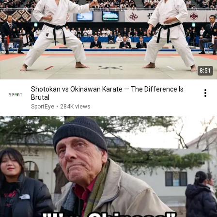
8:51
Shotokan vs Okinawan Karate — The Difference Is
Brutal
SportEye
•
284K views