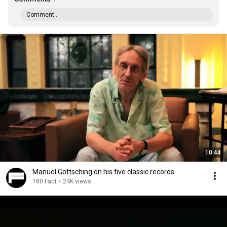
Comment...
10:44
Manuel Göttsching on his five classic records
180 Fact
•
24K views