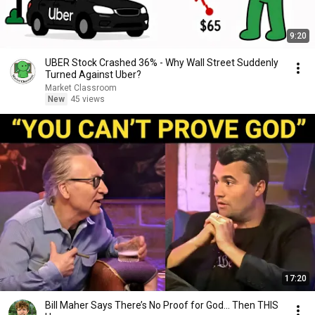
9:20
UBER Stock Crashed 36% - Why Wall Street Suddenly
Turned Against Uber?
Market Classroom
New
45 views
17:20
Bill Maher Says There’s No Proof for God... Then THIS