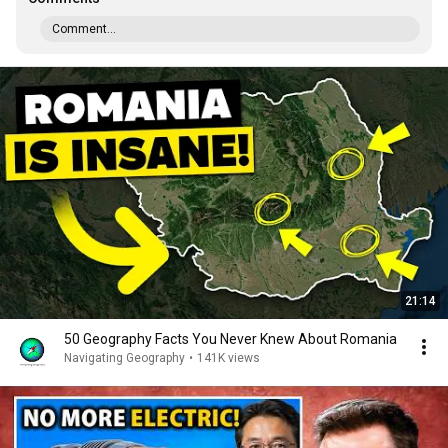
Comment...
21:14
50 Geography Facts You Never Knew About Romania
Navigating Geography
•
141K views