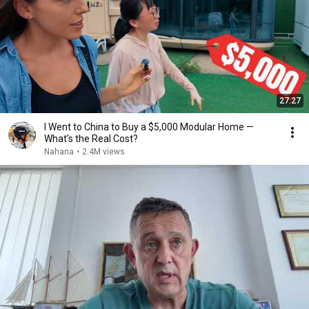
27:27
I Went to China to Buy a $5,000 Modular Home —
What's the Real Cost?
Nahana
•
2.4M views