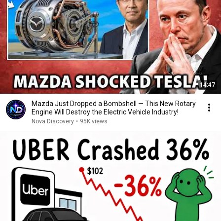
14:47
Mazda Just Dropped a Bombshell — This New Rotary
Engine Will Destroy the Electric Vehicle Industry!
Nova Discovery
•
95K views