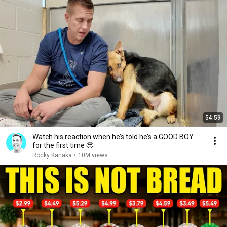
54:59
Watch his reaction when he’s told he’s a GOOD BOY
for the first time 🥹
Rocky Kanaka
•
10M views