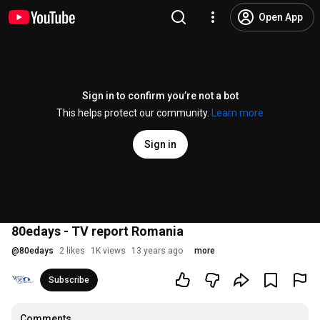
Open App
Sign in to confirm you’re not a bot
This helps protect our community.
Learn more
Sign in
80edays - TV report Romania
@
80edays
2 likes
1K views
13 years ago
more
Subscribe
Comments