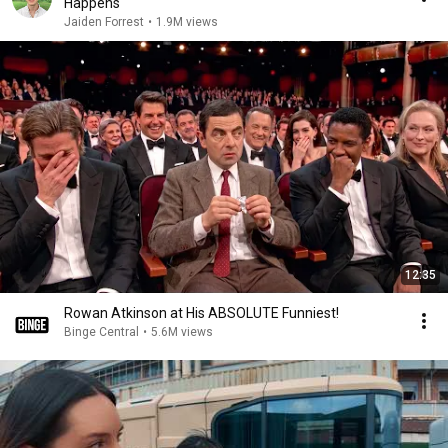
Happens
Jaiden Forrest
•
1.9M views
12:35
Rowan Atkinson at His ABSOLUTE Funniest!
Binge Central
•
5.6M views