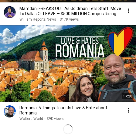
Mamdani FREAKS OUT As Goldman Tells Staff: Move
To Dallas Or LEAVE — $500 MILLION Campus Rising
William Reports News
•
317K views
17:20
Romania: 5 Things Tourists Love & Hate about
Romania
Wolters World
•
39K views