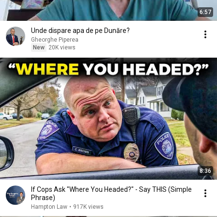
6:57
Unde dispare apa de pe Dunăre?
Gheorghe Piperea
New
20K views
8:36
If Cops Ask "Where You Headed?" - Say THIS (Simple
Phrase)
Hampton Law
•
917K views