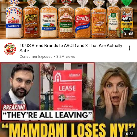
31:08
10 US Bread Brands to AVOID and 3 That Are Actually
Safe
Consumer Exposed
•
3.2M views
16:23