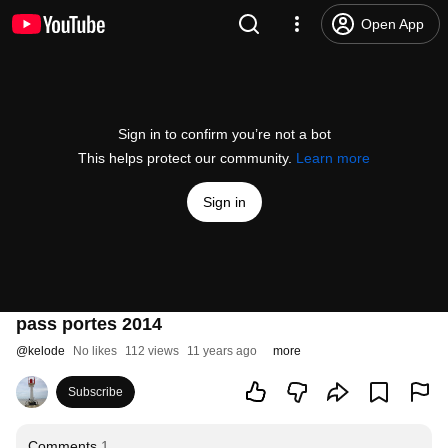
Open App
Sign in to confirm you’re not a bot
This helps protect our community.
Learn more
Sign in
pass portes 2014
@
kelode
No likes
112 views
11 years ago
more
Subscribe
Comments
1