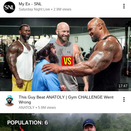
My Ex - SNL
Saturday Night Live
•
2.9M views
17:47
This Guy Beat ANATOLY | Gym CHALLENGE Went
Wrong
ANATOLY
•
5.9M views