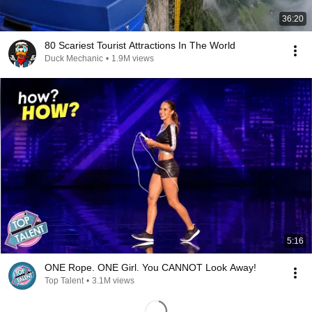
36:20
80 Scariest Tourist Attractions In The World
Duck Mechanic
•
1.9M views
5:16
ONE Rope. ONE Girl. You CANNOT Look Away!
Top Talent
•
3.1M views