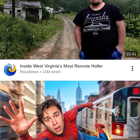
22:41
Inside West Virginia's Most Remote Holler
RocaNews
•
10M views