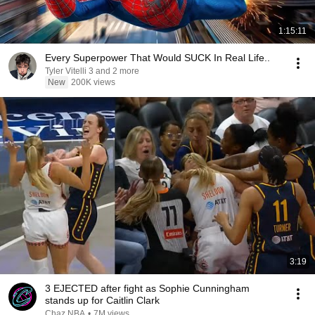
1:15:11
Every Superpower That Would SUCK In Real Life..
Tyler Vitelli 3 and 2 more
New
200K views
3:19
3 EJECTED after fight as Sophie Cunningham
stands up for Caitlin Clark
Chaz NBA
•
7M views