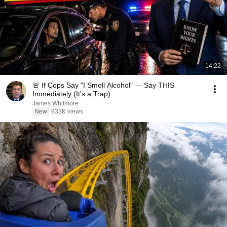
14:22
🚨 If Cops Say "I Smell Alcohol" — Say THIS
Immediately (It's a Trap)
James Whitmore
New
933K views