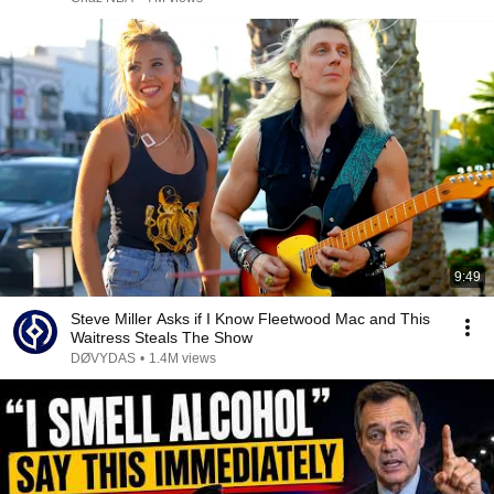
9:49
Steve Miller Asks if I Know Fleetwood Mac and This
Waitress Steals The Show
DØVYDAS
•
1.4M views