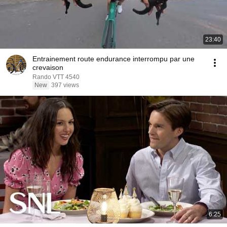
23:40
Entrainement route endurance interrompu par une
crevaison
Rando VTT 4540
New
397 views
6:25