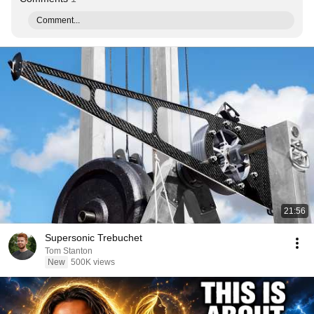
Comment...
21:56
Supersonic Trebuchet
Tom Stanton
New
500K views