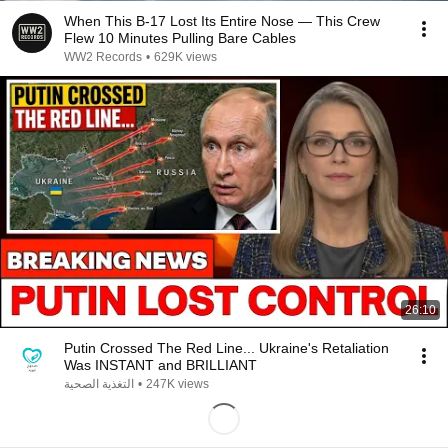
When This B-17 Lost Its Entire Nose — This Crew
Flew 10 Minutes Pulling Bare Cables
WW2 Records
•
629K views
26:10
Putin Crossed The Red Line... Ukraine's Retaliation
Was INSTANT and BRILLIANT
التغذية الصحية
•
247K views