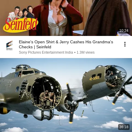
10:24
Elaine's Open Shirt & Jerry Cashes His Grandma's
Checks | Seinfeld
Sony Pictures Entertainment India
•
1.3M views
36:18