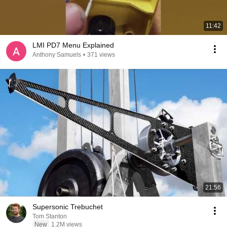
11:42
LMI PD7 Menu Explained
Anthony Samuels
•
371 views
21:56
Supersonic Trebuchet
Tom Stanton
New
1.2M views