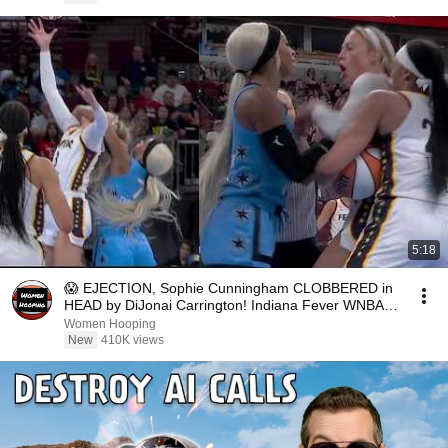
5:18
😱 EJECTION, Sophie Cunningham CLOBBERED in
HEAD by DiJonai Carrington! Indiana Fever WNBA
basketball
Women Hooping
New
410K views