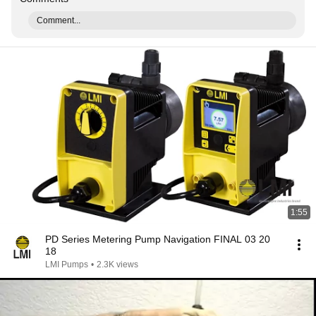
Comment...
1:55
PD Series Metering Pump Navigation FINAL 03 20
18
LMI Pumps
•
2.3K views