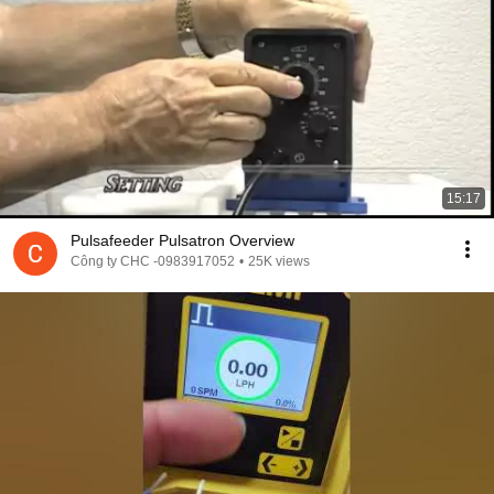
15:17
Pulsafeeder Pulsatron Overview
Công ty CHC -0983917052
•
25K views