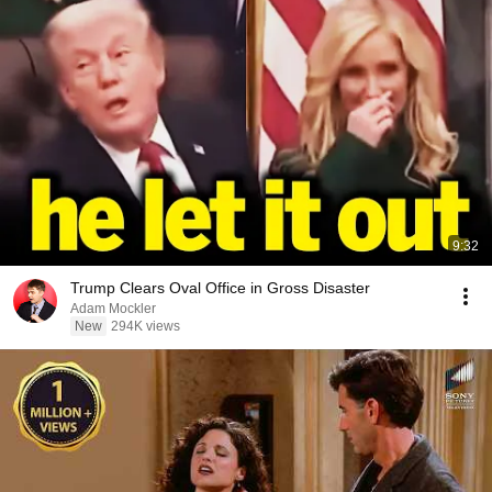
9:32
Trump Clears Oval Office in Gross Disaster
Adam Mockler
New
294K views