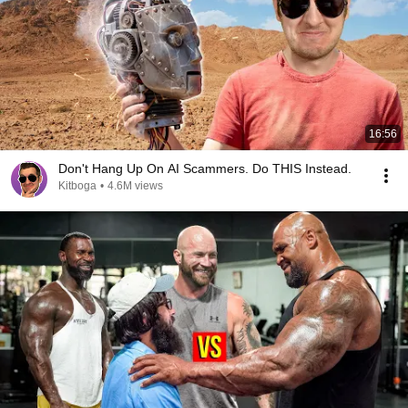
16:56
Don't Hang Up On AI Scammers. Do THIS Instead.
Kitboga
•
4.6M views