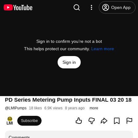
Open App
Sign in to confirm you’re not a bot
This helps protect our community.
Learn more
Sign in
PD Series Metering Pump Inputs FINAL 03 20 18
@
LMIPumps
18 likes
6.9K views
8 years ago
more
Subscribe
Comments