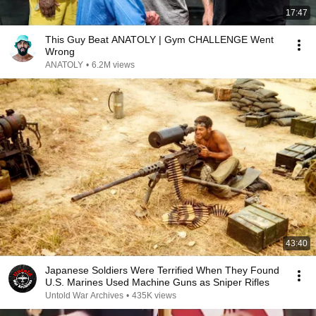
17:47
This Guy Beat ANATOLY | Gym CHALLENGE Went
Wrong
ANATOLY
•
6.2M views
43:40
Japanese Soldiers Were Terrified When They Found
U.S. Marines Used Machine Guns as Sniper Rifles
Untold War Archives
•
435K views