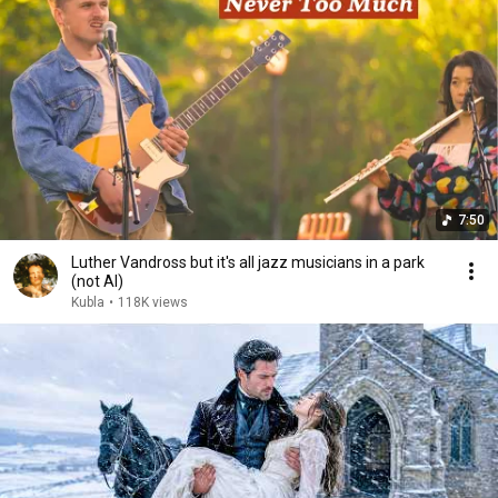
7:50
Luther Vandross but it's all jazz musicians in a park
(not AI)
Kubla
•
118K views