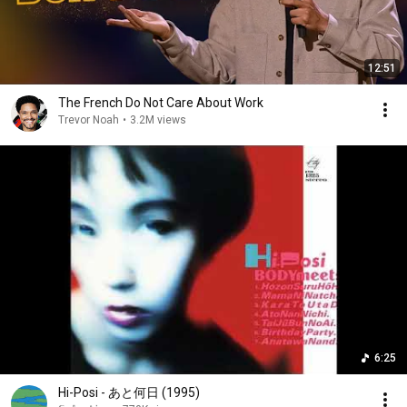
12:51
The French Do Not Care About Work
Trevor Noah
•
3.2M views
6:25
Hi-Posi - あと何日 (1995)