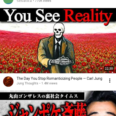
𝕊𝕖𝕝𝕧𝕒𝕥𝕚𝕔𝕒
•
770K views
22:30
The Day You Stop Romanticizing People — Carl Jung
Jung Thoughts
•
1.4M views