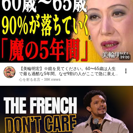
39:00
【美輪明宏】※鏡を見てください。60〜65歳は人生
で最も過酷な5年間。なぜ9割の人がここで急に衰え
始めるのか。その原因の第1位は、意外すぎるもので
心を射る名言
•
38K views
した。｜偉人｜名言｜言葉の力｜人生哲学｜