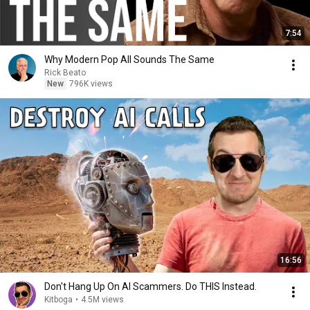
7:54
Why Modern Pop All Sounds The Same
Rick Beato
New
796K views
16:56
Don't Hang Up On AI Scammers. Do THIS Instead.
Kitboga
•
4.5M views