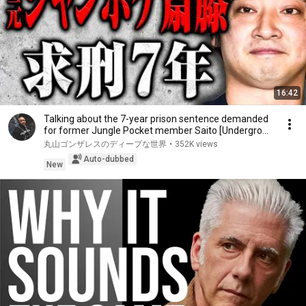
16:42
Talking about the 7-year prison sentence demanded
for former Jungle Pocket member Saito [Undergro...
丸山ゴンザレスのディープな世界
•
352K views
Auto-dubbed
New