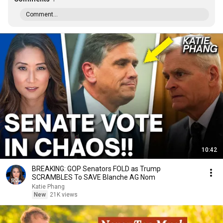
Comment...
10:42
BREAKING: GOP Senators FOLD as Trump
SCRAMBLES To SAVE Blanche AG Nom
Katie Phang
New
21K views