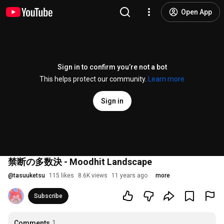
Open App
Sign in to confirm you’re not a bot
This helps protect our community.
Learn more
Sign in
禁断の多数決 - Moodhit Landscape
@
tasuuketsu
115 likes
8.6K views
11 years ago
more
Subscribe
Comments
1