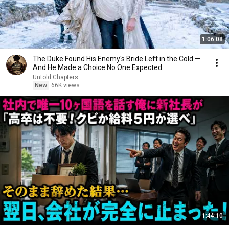
1:06:08
The Duke Found His Enemy's Bride Left in the Cold —
And He Made a Choice No One Expected
Untold Chapters
New
66K views
1:44:10