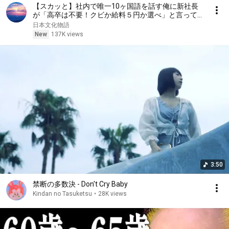
【スカッと】社内で唯一10ヶ国語を話す俺に新社長
が「高卒は不要！クビか給料５円か選べ」と言ってき
た。そのまま辞めた結果
日本文化物語
New
137K views
3:50
禁断の多数決 - Don't Cry Baby
Kindan no Tasuketsu
•
28K views