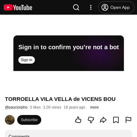
Open App
Sign in to confirm you’re not a bot
Sign in
TORROELLA VILA VELLA de VICENS BOU
@
pauciorpho
5 likes
3.2K views
18 years ago
more
Subscribe
Comments