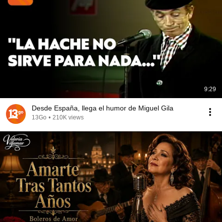
9:29
Desde España, llega el humor de Miguel Gila
13Go
•
210K views