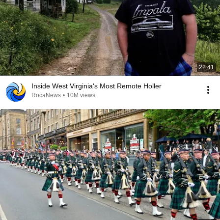
22:41
Inside West Virginia's Most Remote Holler
RocaNews
•
10M views