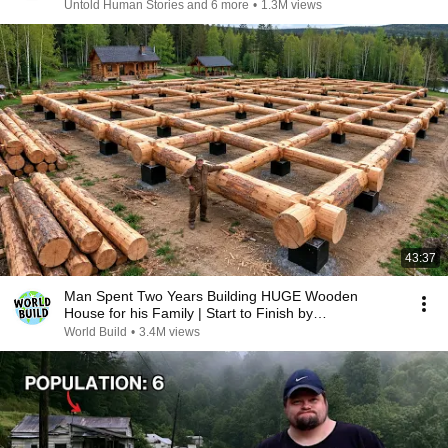
Untold Human Stories and 6 more
•
1.3M views
43:37
Man Spent Two Years Building HUGE Wooden
House for his Family | Start to Finish by
@bjornbrenton
World Build
•
3.4M views