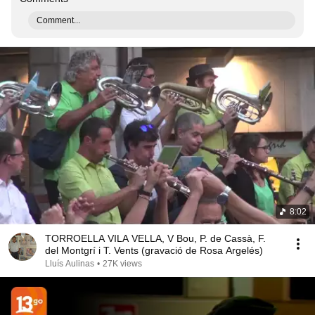
Comment...
8:02
TORROELLA VILA VELLA, V Bou, P. de Cassà, F.
del Montgrí i T. Vents (gravació de Rosa Argelés)
Lluís Aulinas
•
27K views