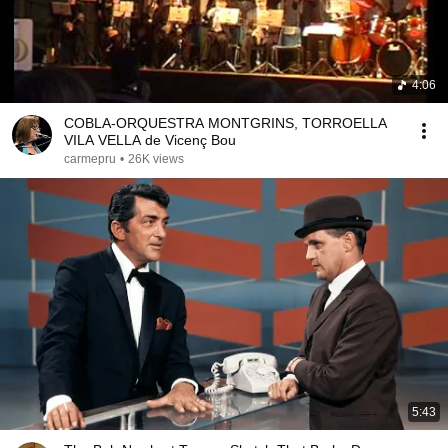
4:06
COBLA-ORQUESTRA MONTGRINS, TORROELLA
VILA VELLA de Vicenç Bou
carmepru
•
26K views
5:43