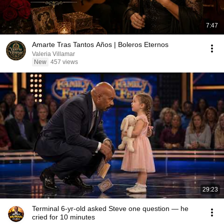
7:47
Amarte Tras Tantos Años | Boleros Eternos
Valeria Villamar
New
457 views
29:23
Terminal 6-yr-old asked Steve one question — he
cried for 10 minutes