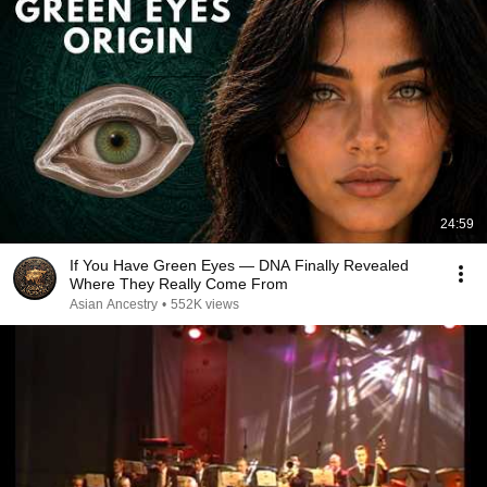
24:59
If You Have Green Eyes — DNA Finally Revealed
Where They Really Come From
Asian Ancestry
•
552K views