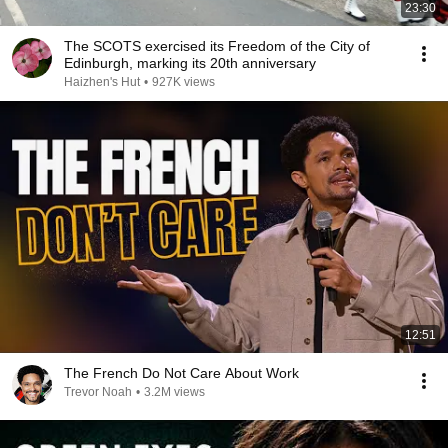
23:30
The SCOTS exercised its Freedom of the City of
Edinburgh, marking its 20th anniversary
Haizhen's Hut
•
927K views
12:51
The French Do Not Care About Work
Trevor Noah
•
3.2M views