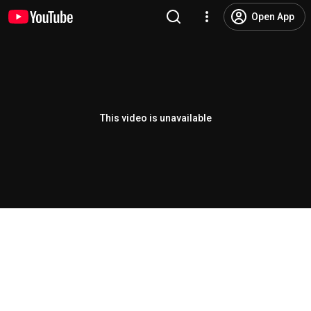
Open App
This video is unavailable