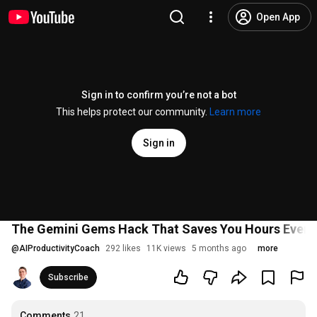
Open App
Sign in to confirm you’re not a bot
This helps protect our community.
Learn more
Sign in
The Gemini Gems Hack That Saves You Hours Ever
@
AIProductivityCoach
292 likes
11K views
5 months ago
more
Subscribe
Comments
21