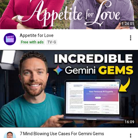
1:24:01
Appetite for Love
Free with ads
TV-G
16:09
7 Mind Blowing Use Cases For Gemini Gems