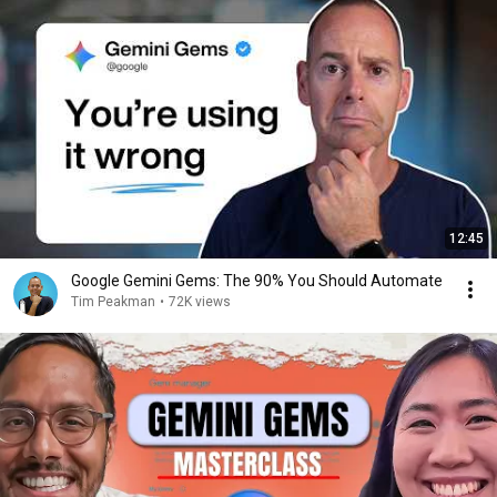
12:45
Google Gemini Gems: The 90% You Should Automate
Tim Peakman
•
72K views