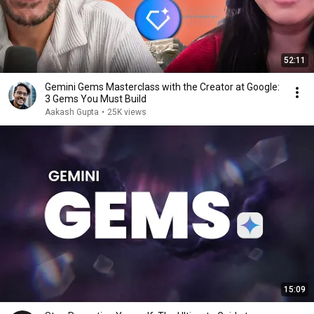
52:11
Gemini Gems Masterclass with the Creator at Google:
3 Gems You Must Build
Aakash Gupta
•
25K views
15:09