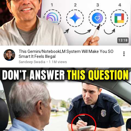
13:18
This Gemini/NotebookLM System Will Make You SO
Smart It Feels Illegal
Sandeep Swadia
•
1.1M views