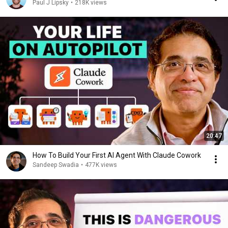
Paul J Lipsky
•
218K views
20:47
How To Build Your First AI Agent With Claude Cowork
Sandeep Swadia
•
477K views