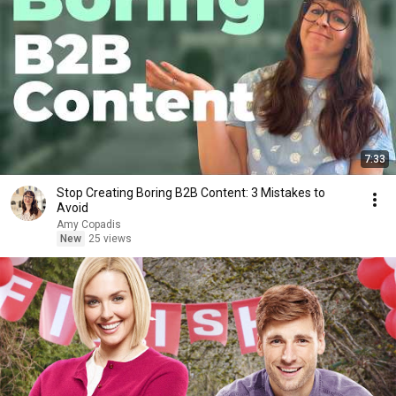
7:33
Stop Creating Boring B2B Content: 3 Mistakes to
Avoid
Amy Copadis
New
25 views