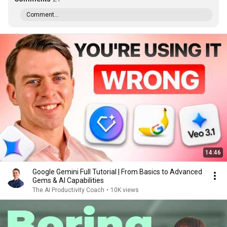
Comment...
14:46
Google Gemini Full Tutorial | From Basics to Advanced
Gems & AI Capabilities
The AI Productivity Coach
•
10K views