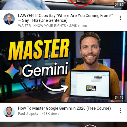
21:12
LAWYER: If Cops Say "Where Are You Coming From?"
— Say THIS (One Sentence)
WALTER | KNOW YOUR RIGHTS
•
329K views
34:46
How To Master Google Gemini in 2026 (Free Course)
Paul J Lipsky
•
498K views