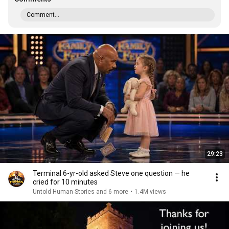
Comment...
29:23
Terminal 6-yr-old asked Steve one question — he
cried for 10 minutes
Untold Human Stories and 6 more
•
1.4M views