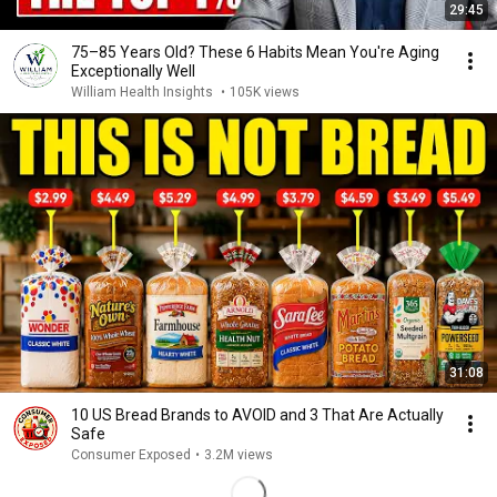
29:45
75–85 Years Old? These 6 Habits Mean You're Aging
Exceptionally Well
William Health Insights
•
105K views
31:08
10 US Bread Brands to AVOID and 3 That Are Actually
Safe
Consumer Exposed
•
3.2M views