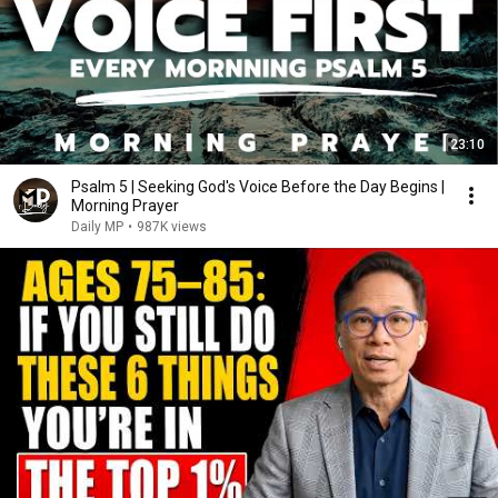
23:10
Psalm 5 | Seeking God's Voice Before the Day Begins |
Morning Prayer
Daily MP
•
987K views