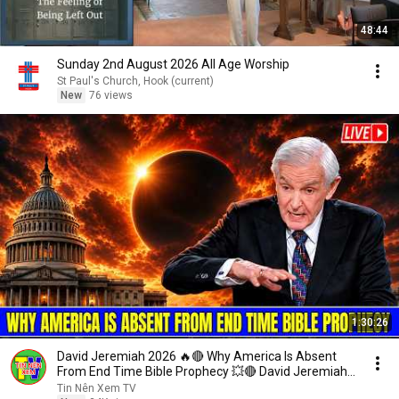
48:44
Sunday 2nd August 2026 All Age Worship
St Paul's Church, Hook (current)
New
76 views
1:30:26
David Jeremiah 2026 🔥🔴 Why America Is Absent
From End Time Bible Prophecy 💥🔴 David Jeremiah
Sermons
Tin Nên Xem TV