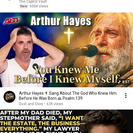
The Capitol Vault
New
606K views
8:57
Arthur Hayes ✝️ Sang About The God Who Knew Him
Before He Was Born 🙏 Psalm 139
Dust and Glory
•
62K views