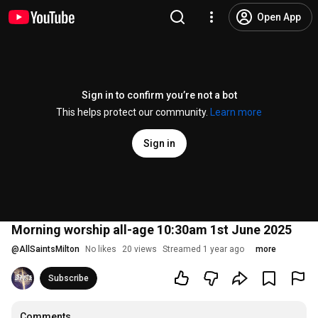
Open App
Sign in to confirm you’re not a bot
This helps protect our community.
Learn more
Sign in
Morning worship all-age 10:30am 1st June 2025
@
AllSaintsMilton
No likes
20 views
Streamed 1 year ago
more
Subscribe
Comments