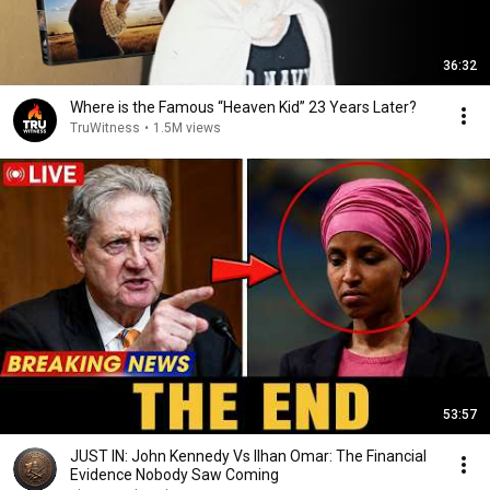
36:32
Where is the Famous “Heaven Kid” 23 Years Later?
TruWitness
•
1.5M views
53:57
JUST IN: John Kennedy Vs Ilhan Omar: The Financial
Evidence Nobody Saw Coming