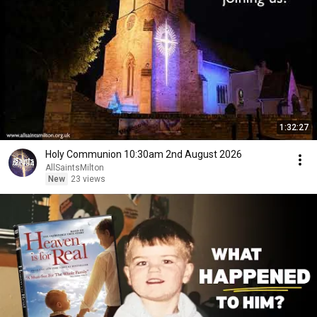
1:32:27
Holy Communion 10:30am 2nd August 2026
AllSaintsMilton
New
23 views