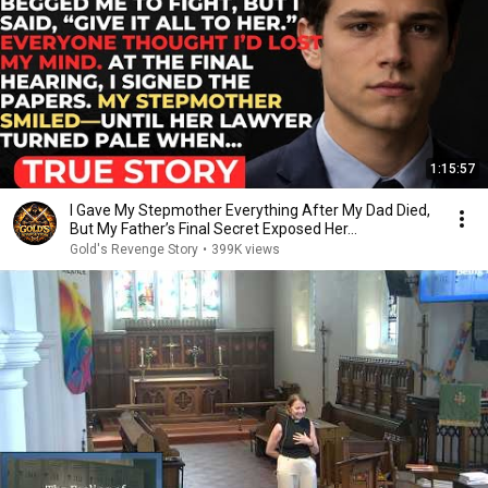
1:15:57
I Gave My Stepmother Everything After My Dad Died,
But My Father’s Final Secret Exposed Her...
Gold's Revenge Story
•
399K views