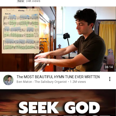
New
34K views
36:14
The MOST BEAUTIFUL HYMN TUNE EVER WRITTEN
Ben Maton - The Salisbury Organist
•
1.2M views