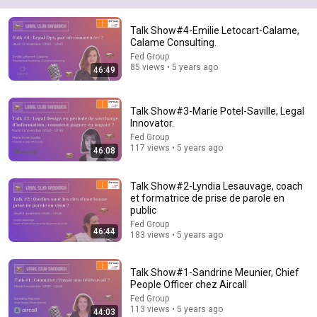
43:37
Talk Show#4-Emilie Letocart-Calame,
Man Spent Two Years Building HUGE Wooden House for his
Calame Consulting.
Family | Start to Finish by @bjornbrenton
Fed Group
World Build
•
3.5M views
85 views • 5 years ago
46:49
Talk Show#3-Marie Potel-Saville, Legal
Innovator.
Fed Group
117 views • 5 years ago
46:08
Talk Show#2-Lyndia Lesauvage, coach
et formatrice de prise de parole en
public
Fed Group
46:44
183 views • 5 years ago
25:45
9 Popular Medications That Can Trigger Rapid Dementia
Talk Show#1-Sandrine Meunier, Chief
Aging Strong Naturally
•
160K views
People Officer chez Aircall
Fed Group
113 views • 5 years ago
44:03