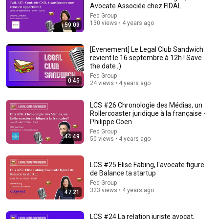
Avocate Associée chez FIDAL
Fed Group
130 views • 4 years ago
59:09
1:11:13
[Evenement] Le Legal Club Sandwich
I Sealed a Glass-Destroying Metal in Glass
revient le 16 septembre à 12h ! Save
Advanced Tinkering
the date ;)
New
135K views
Fed Group
0:45
24 views • 4 years ago
LCS #26 Chronologie des Médias, un
Rollercoaster juridique à la française -
Philippe Coen
Fed Group
44:49
50 views • 4 years ago
LCS #25 Elise Fabing, l'avocate figure
de Balance ta startup
Fed Group
323 views • 4 years ago
47:21
12:51
The French Do Not Care About Work
LCS #24 La relation juriste avocat,