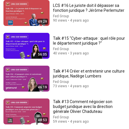
LCS #16 Le juriste doit il dépasser sa
2:00:50
fonction juridique ? Jérôme Perlemuter
Fed Group
ChatGPT Offered Me $2m To Keep Quiet: No One Is Ready
90 views • 4 years ago
49:29
For What's Coming!
The Diary Of A CEO
•
9.5M views
Talk #15 "Cyber-attaque : quel rôle pour
le département juridique ?"
Fed Group
40 views • 3 years ago
56:05
Talk #14 Créer et entretenir une culture
juridique, Nadège Lumbers
Fed Group
73 views • 4 years ago
46:19
Talk #13 Comment négocier son
25:08
budget juridique avec la direction
générale Olivier Chaduteau
WHAT DID THE FRENCH REVOLUTION DO TO LITERATURE?
Fed Group
France Culture
48:53
59 views • 4 years ago
Auto-dubbed
26K views