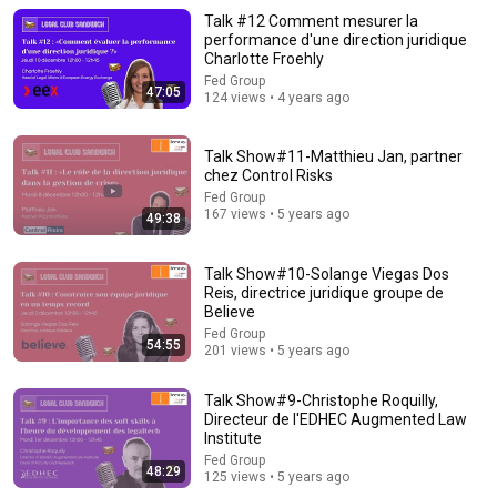
Talk #12 Comment mesurer la
performance d'une direction juridique
Charlotte Froehly
Fed Group
47:05
124 views • 4 years ago
Talk Show#11-Matthieu Jan, partner
chez Control Risks
Fed Group
167 views • 5 years ago
49:38
5:43
Talk Show#10-Solange Viegas Dos
Reis, directrice juridique groupe de
Believe
The Bob Newhart Toupee Sketch That Broke Dean Martin
Dean Martin
•
2.5M views
Fed Group
54:55
201 views • 5 years ago
Talk Show#9-Christophe Roquilly,
Directeur de l'EDHEC Augmented Law
Institute
Fed Group
48:29
125 views • 5 years ago