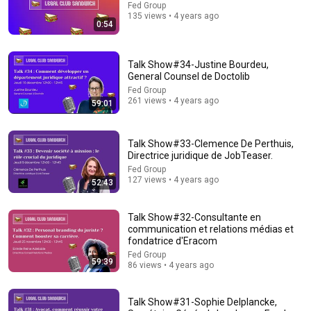
Fed Group
135 views • 4 years ago
Explore simpler, safer experiences for kids and
0:54
Learn more
families
Talk Show#34-Justine Bourdeu,
General Counsel de Doctolib
Fed Group
261 views • 4 years ago
59:01
Talk Show#33-Clemence De Perthuis,
Directrice juridique de JobTeaser.
Fed Group
127 views • 4 years ago
52:43
Talk Show#32-Consultante en
26:18
communication et relations médias et
fondatrice d'Eracom
Doctor Explains: 9 Common Medications That May Increase
Fed Group
Dementia Risk
59:39
86 views • 4 years ago
William Health Insights
•
394K views
Talk Show#31-Sophie Delplancke,