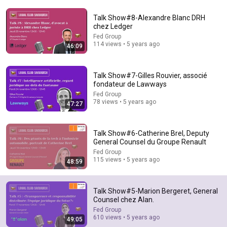
Talk Show#8-Alexandre Blanc DRH
chez Ledger
Fed Group
114 views • 5 years ago
46:09
53:57
Talk Show#7-Gilles Rouvier, associé
JUST IN: John Kennedy Vs Ilhan Omar: The Financial
fondateur de Lawways
Evidence Nobody Saw Coming
Fed Group
The Capitol Vault
78 views • 5 years ago
New
645K views
47:27
Talk Show#6-Catherine Brel, Deputy
General Counsel du Groupe Renault
Fed Group
115 views • 5 years ago
48:59
Talk Show#5-Marion Bergeret, General
Counsel chez Alan.
Fed Group
610 views • 5 years ago
49:05