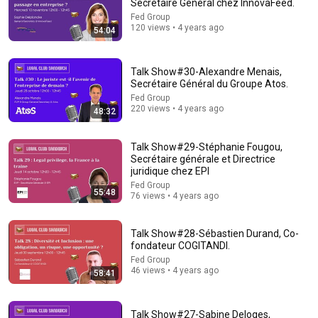
Secrétaire Général chez InnovaFeed.
Fed Group
120 views • 4 years ago
54:04
Talk Show#30-Alexandre Menais,
Secrétaire Général du Groupe Atos.
Fed Group
220 views • 4 years ago
48:32
54:59
Talk Show#29-Stéphanie Fougou,
Secrétaire générale et Directrice
Watch his reaction when he’s told he’s a GOOD BOY for the
juridique chez EPI
first time 🥹
Fed Group
Rocky Kanaka
•
10M views
55:48
76 views • 4 years ago
Talk Show#28-Sébastien Durand, Co-
fondateur COGITANDI.
Fed Group
46 views • 4 years ago
58:41
Talk Show#27-Sabine Deloges,