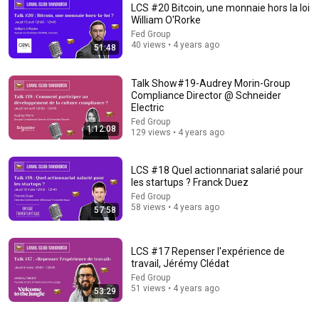
LCS #20 Bitcoin, une monnaie hors la loi
William O'Rorke
Fed Group
40 views • 4 years ago
51:48
Talk Show#19-Audrey Morin-Group
Compliance Director @ Schneider
Electric
1:03:21
Fed Group
1:12:08
129 views • 4 years ago
The Manipulation Expert: 4 Hidden Signs You’re Dealing With
a Toxic Person
Mel Robbins
•
818K views
LCS #18 Quel actionnariat salarié pour
les startups ? Franck Duez
Fed Group
58 views • 4 years ago
57:58
LCS #17 Repenser l'expérience de
travail, Jérémy Clédat
Fed Group
51 views • 4 years ago
53:29