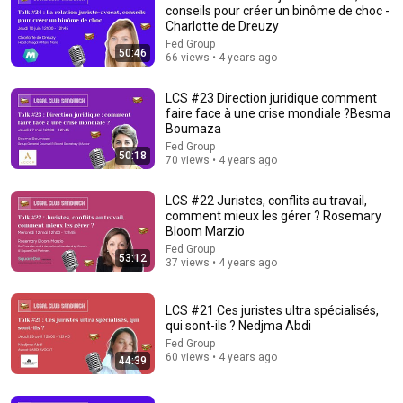
Trevor Noah
•
3.2M views
conseils pour créer un binôme de choc -
Charlotte de Dreuzy
Fed Group
50:46
66 views • 4 years ago
LCS #23 Direction juridique comment
faire face à une crise mondiale ?Besma
Boumaza
Fed Group
50:18
70 views • 4 years ago
LCS #22 Juristes, conflits au travail,
comment mieux les gérer ? Rosemary
Bloom Marzio
20:49
Fed Group
53:12
37 views • 4 years ago
LAWYER: If Cops Say "Step Out of the Car" — Say THIS
(Simple Phrase)
LCS #21 Ces juristes ultra spécialisés,
WALTER | KNOW YOUR RIGHTS
•
208K views
qui sont-ils ? Nedjma Abdi
Fed Group
60 views • 4 years ago
44:39