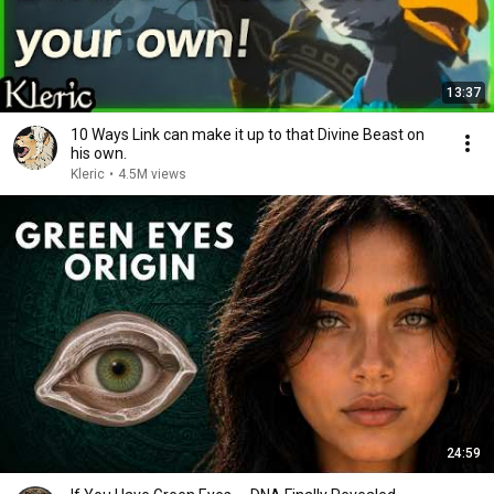
13:37
10 Ways Link can make it up to that Divine Beast on
his own.
Kleric
•
4.5M views
24:59