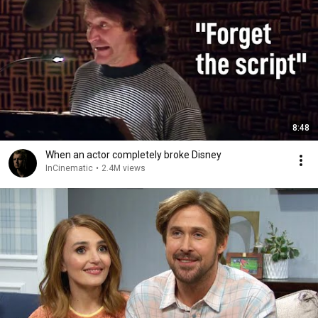
8:48
When an actor completely broke Disney
InCinematic
•
2.4M views