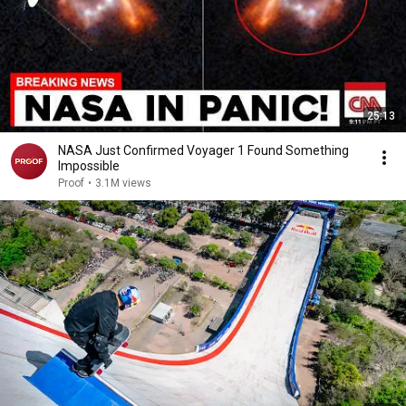
25:13
NASA Just Confirmed Voyager 1 Found Something
Impossible
Proof
•
3.1M views