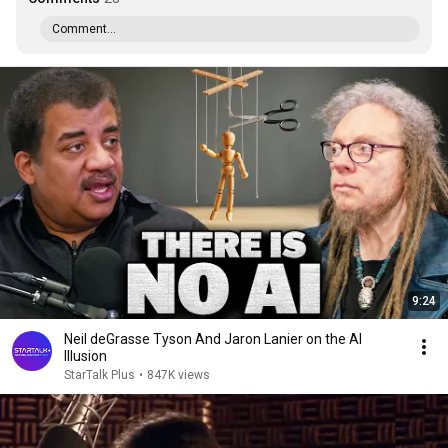
Comment...
9:24
Neil deGrasse Tyson And Jaron Lanier on the AI
Illusion
StarTalk Plus
•
847K views