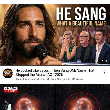
7:30
He Looked Like Jesus… Then Sang ONE Name That
Stopped the Arena | AGT 2026
Talent Arena and Official Elias Grace
•
639K views