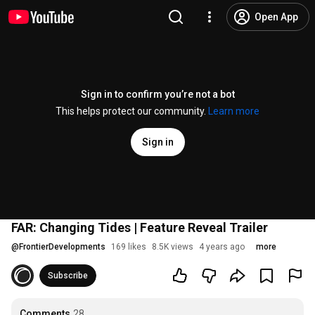
Open App
Sign in to confirm you’re not a bot
This helps protect our community.
Learn more
Sign in
FAR: Changing Tides | Feature Reveal Trailer
@
FrontierDevelopments
169 likes
8.5K views
4 years ago
more
Subscribe
Comments
28