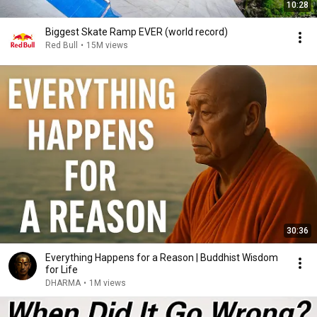
10:28
Biggest Skate Ramp EVER (world record)
Red Bull
•
15M views
30:36
Everything Happens for a Reason | Buddhist Wisdom
for Life
DHARMA
•
1M views