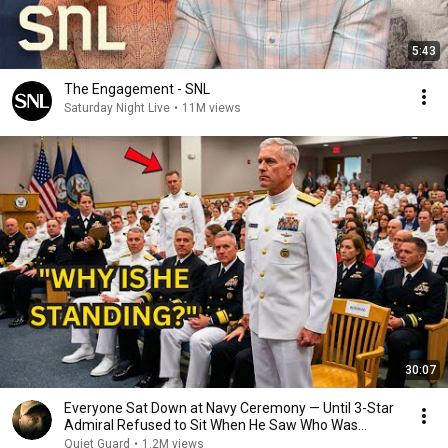
5:43
The Engagement - SNL
Saturday Night Live
•
11M views
30:07
Everyone Sat Down at Navy Ceremony — Until 3-Star
Admiral Refused to Sit When He Saw Who Was
Missing
Quiet Guard
•
1.2M views