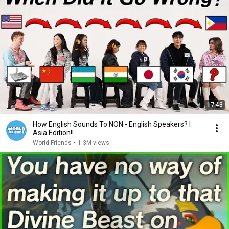
17:43
How English Sounds To NON - English Speakers? l
Asia Edition!!
World Friends
•
1.3M views