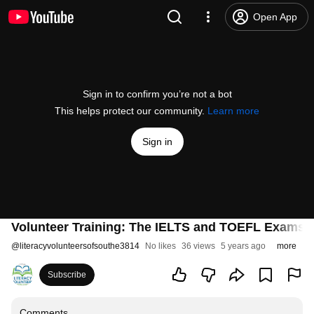
Open App
Sign in to confirm you’re not a bot
This helps protect our community.
Learn more
Sign in
Volunteer Training: The IELTS and TOEFL Exams
@
literacyvolunteersofsouthe3814
No likes
36 views
5 years ago
more
Subscribe
Comments