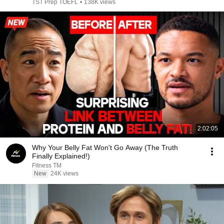
TST Prep TOEFL
•
138K views
2:02:05
Why Your Belly Fat Won't Go Away (The Truth
Finally Explained!)
Fitness TM
New
24K views