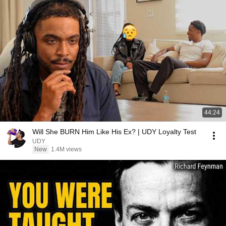
44:24
Will She BURN Him Like His Ex? | UDY Loyalty Test
UDY
New
1.4M views