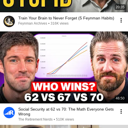
20:35
Train Your Brain to Never Forget (5 Feynman Habits)
Feynman Archives
•
316K views
46:50
Social Security at 62 vs 70: The Math Everyone Gets
Wrong
The Retirement Nerds
•
510K views