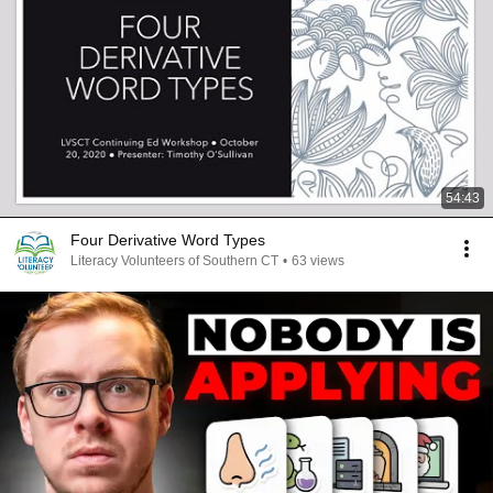
54:43
Four Derivative Word Types
Literacy Volunteers of Southern CT
•
63 views