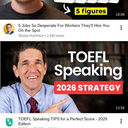
18:08
5 Jobs So Desperate For Workers They'll Hire You
On the Spot
Shane Hummus
•
1.6M views
13:56
TOEFL Speaking TIPS for a Perfect Score - 2026
Edition