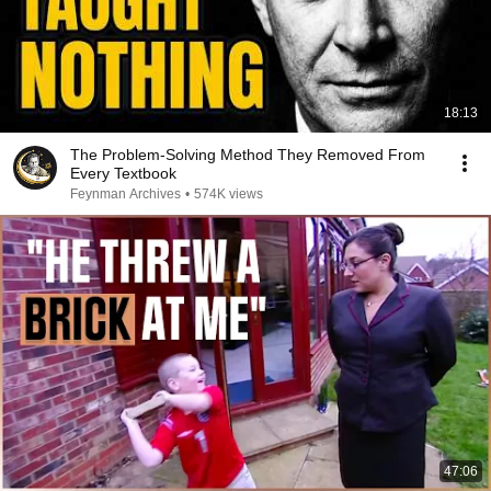
18:13
The Problem-Solving Method They Removed From
Every Textbook
Feynman Archives
•
574K views
47:06