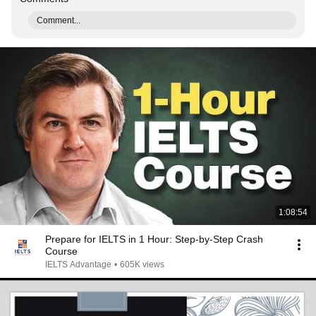
Comment...
1:08:54
Prepare for IELTS in 1 Hour: Step-by-Step Crash
Course
IELTS Advantage
•
605K views