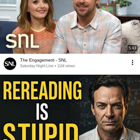
5:43
The Engagement - SNL
Saturday Night Live
•
11M views