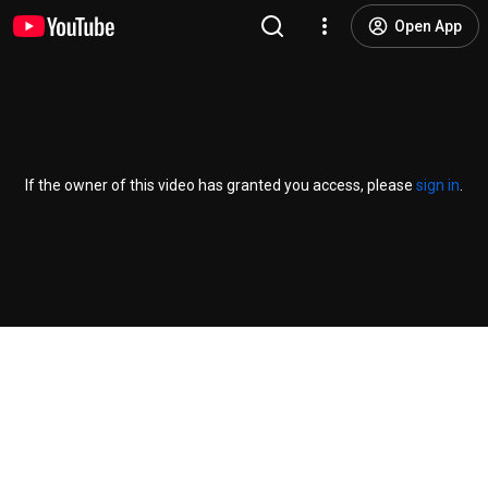
Open App
If the owner of this video has granted you access, please
sign in
.